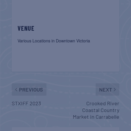
VENUE
Various Locations in Downtown Victoria
PREVIOUS
NEXT
STXIFF 2023
Crooked River
Coastal Country
Market in Carrabelle