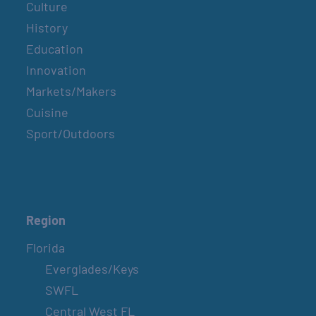
Culture
History
Education
Innovation
Markets/Makers
Cuisine
Sport/Outdoors
Region
Florida
Everglades/Keys
SWFL
Central West FL