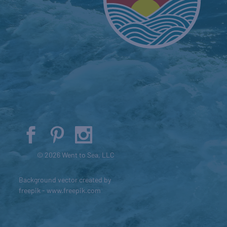
© 2026 Went to Sea, LLC
Background vector created by
freepik - www.freepik.com