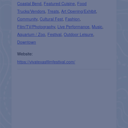
Coastal Bend
,
Featured Cuisine
,
Food
Trucks/Vendors
,
Treats
,
Art Opening/Exhibit
,
Community
,
Cultural Fest
,
Fashion
,
Film/TV/Photography
,
Live Performance
,
Music
,
Aquarium / Zoo
,
Festival
,
Outdoor Leisure
,
Downtown
Website:
https://vivatexasfilmfestival.com/