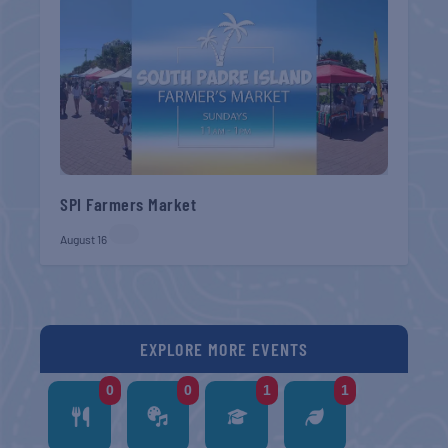
SPI Farmers Market
August 16
EXPLORE MORE EVENTS
0
0
1
1