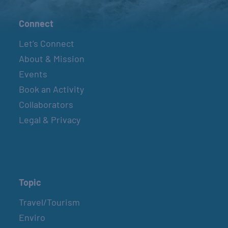
Connect
Let’s Connect
About & Mission
Events
Book an Activity
Collaborators
Legal & Privacy
Topic
Travel/Tourism
Enviro