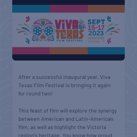
After a successful inaugural year, Viva
Texas Film Festival is bringing it again
for round two!
This feast of film will explore the synergy
between American and Latin-American
film, as well as highlight the Victoria
region’s heritage. You know how proud