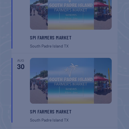
SPI FARMERS MARKET
South Padre Island
TX
AUG
30
SPI FARMERS MARKET
South Padre Island
TX