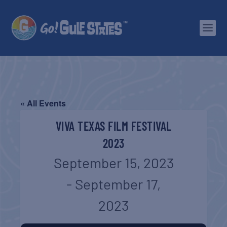
« All Events
VIVA TEXAS FILM FESTIVAL
2023
September 15, 2023
-
September 17,
2023