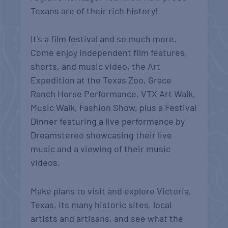
Texans are of their rich history!
It’s a film festival and so much more.
Come enjoy independent film features,
shorts, and music video, the Art
Expedition at the Texas Zoo, Grace
Ranch Horse Performance, VTX Art Walk,
Music Walk, Fashion Show, plus a Festival
Dinner featuring a live performance by
Dreamstereo showcasing their live
music and a viewing of their music
videos.
Make plans to visit and explore Victoria,
Texas, its many historic sites, local
artists and artisans, and see what the