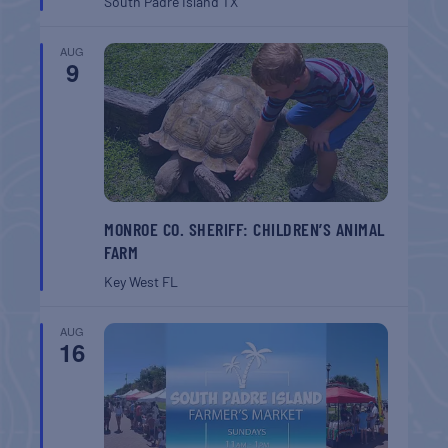
South Padre Island
TX
AUG
9
MONROE CO. SHERIFF: CHILDREN’S ANIMAL
FARM
Key West
FL
AUG
16