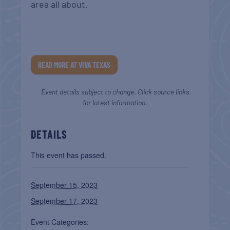
area all about.
READ MORE AT VIVA TEXAS
Event details subject to change. Click source links
for latest information.
DETAILS
This event has passed.
September 15, 2023
September 17, 2023
Event Categories: