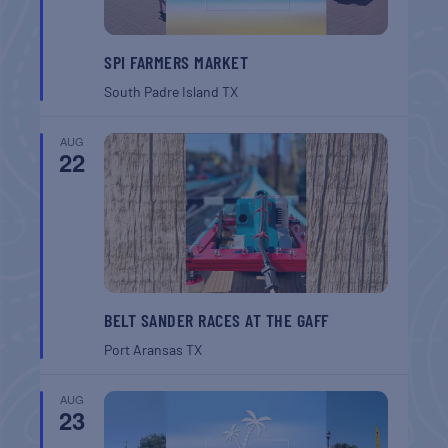
SPI FARMERS MARKET
South Padre Island
TX
AUG
22
BELT SANDER RACES AT THE GAFF
Port Aransas
TX
AUG
23