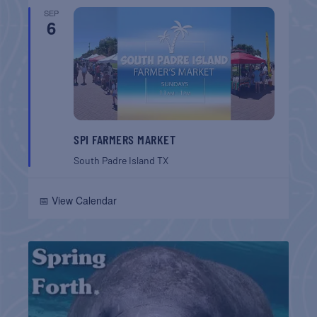
SEP
6
SPI FARMERS MARKET
South Padre Island
TX
📅 View Calendar