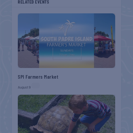
RELATED EVENTS
SPI Farmers Market
August 9