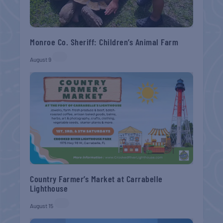
Monroe Co. Sheriff: Children’s Animal Farm
August 9
Country Farmer’s Market at Carrabelle
Lighthouse
August 15