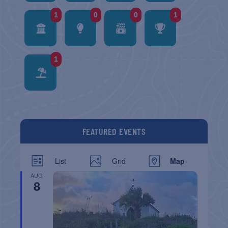
1
0
0
1
1
FEATURED EVENTS
List
Grid
Map
AUG
8