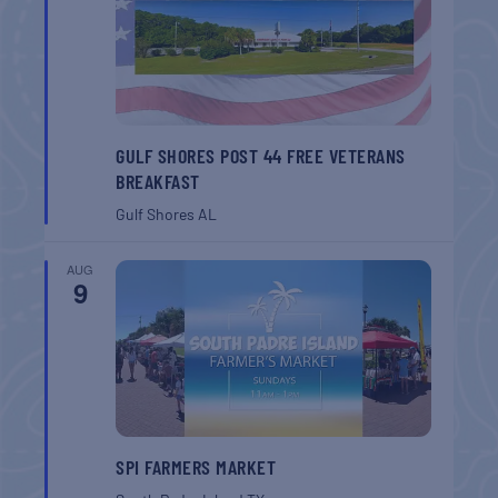
GULF SHORES POST 44 FREE VETERANS
BREAKFAST
Gulf Shores
AL
AUG
9
SPI FARMERS MARKET