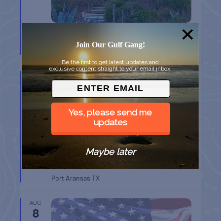
CHAPEL ON THE DUNES TOUR
Join Our Gulf Gang!
Port Aransas
TX
Be the first to get latest updates and
exclusive content straight to your email inbox.
AUG
8
Yes, please send me
updates
Maybe later
BELT SANDER RACES AT THE GAFF
Port Aransas
TX
AUG
8