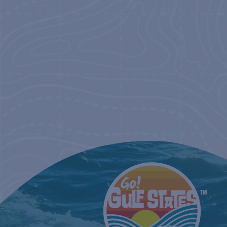
NAVIGATIO