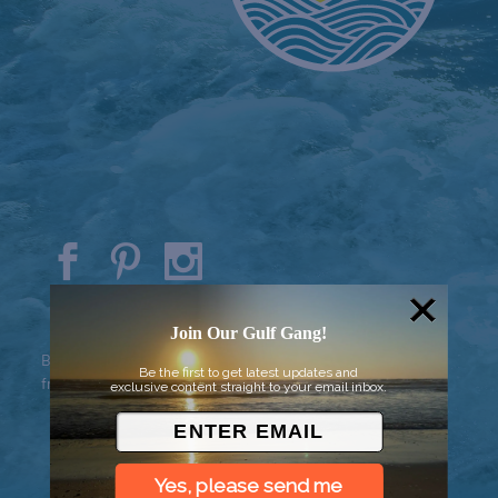
© 2026 Went to Sea, LLC
Join Our Gulf Gang!
Background vector created by
Be the first to get latest updates and
freepik - www.freepik.com
exclusive content straight to your email inbox.
Yes, please send me