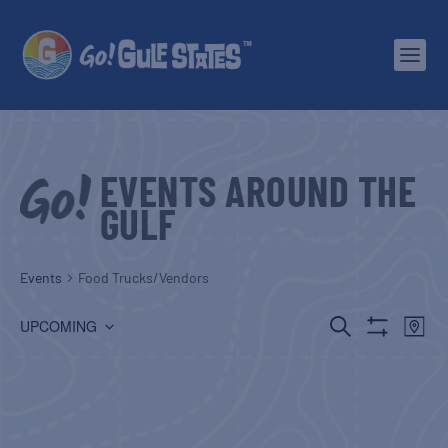
EVENTS AROUND THE
GULF
Events
Food Trucks/Vendors
EVENTS
EV
SEARCH
UPCOMING
MAP
Show
Select
SEARCH
VI
Filters
date.
AND
NA
VIEWS