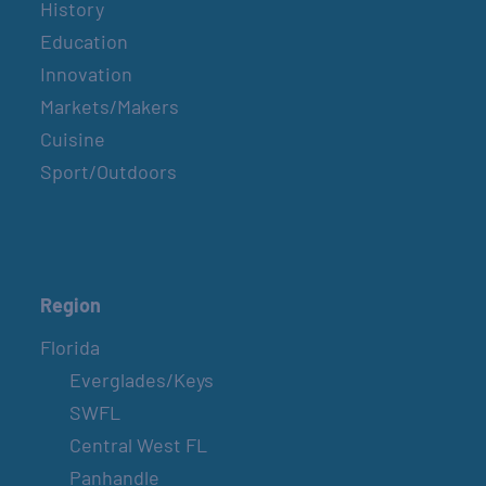
History
Education
Innovation
Markets/Makers
Cuisine
Sport/Outdoors
Region
Florida
Everglades/Keys
SWFL
Central West FL
Panhandle