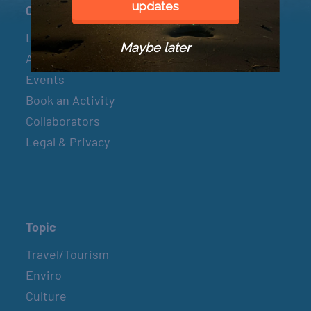
updates
Connect
Let’s Connect
Maybe later
About & Mission
Events
Book an Activity
Collaborators
Legal & Privacy
Topic
Travel/Tourism
Enviro
Culture