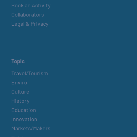
Book an Activity
BELT SANDER RACES AT THE GAFF
Collaborators
2nd & 4th Saturdays
Legal & Privacy
BELT SANDER RACES AT THE GAFF
2nd & 4th Saturdays
Topic
Travel/Tourism
BELT SANDER RACES AT THE GAFF
Enviro
2nd & 4th Saturdays
Culture
History
BELT SANDER RACES AT THE GAFF
Education
2nd & 4th Saturdays
Innovation
Markets/Makers