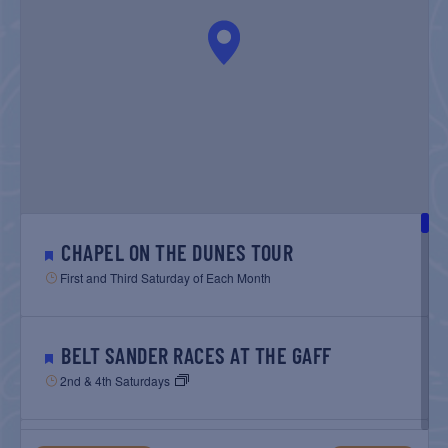
NAVIGATIO
CHAPEL ON THE DUNES TOUR
First and Third Saturday of Each Month
BELT SANDER RACES AT THE GAFF
2nd & 4th Saturdays