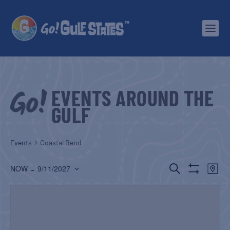
EVENTS AROUND THE
GULF
Events
Coastal Bend
EVENTS
EV
 - 
SEARCH
NOW
9/11/2027
MAP
Show
Select
SEARCH
VI
Filters
date.
AND
NA
VIEWS