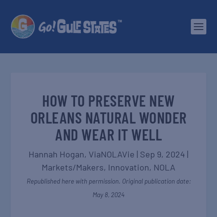
HOW TO PRESERVE NEW
ORLEANS NATURAL WONDER
AND WEAR IT WELL
Hannah Hogan,
ViaNOLAVie
|
Sep 9, 2024
|
Markets/Makers
,
Innovation
,
NOLA
Republished here with permission. Original publication date:
May 8, 2024