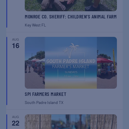
MONROE CO. SHERIFF: CHILDREN’S ANIMAL FARM
Key West
FL
AUG
16
SPI FARMERS MARKET
South Padre Island
TX
AUG
22