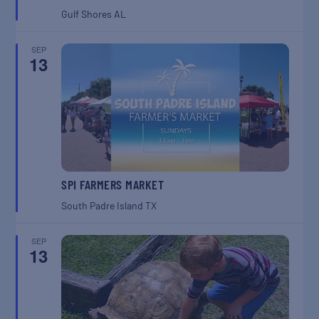
Gulf Shores
AL
SEP
13
SPI FARMERS MARKET
South Padre Island
TX
SEP
13