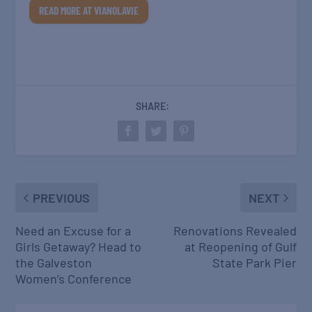
READ MORE AT VIANOLAVIE
SHARE:
PREVIOUS
NEXT
Need an Excuse for a
Renovations Revealed
Girls Getaway? Head to
at Reopening of Gulf
the Galveston
State Park Pier
Women’s Conference