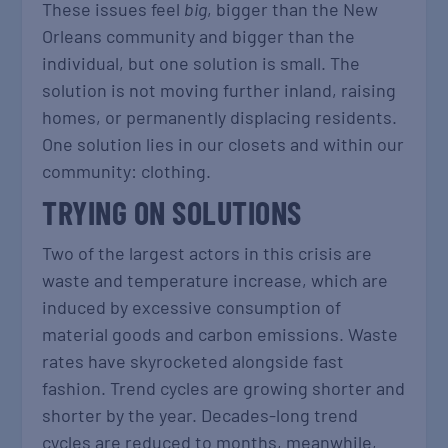
These issues feel
big
, bigger than the New
Orleans community and bigger than the
individual, but one solution is small. The
solution is not moving further inland, raising
homes, or permanently displacing residents.
One solution lies in our closets and within our
community: clothing.
TRYING ON SOLUTIONS
Two of the largest actors in this crisis are
waste and temperature increase, which are
induced by excessive consumption of
material goods and carbon emissions. Waste
rates have skyrocketed alongside fast
fashion. Trend cycles are growing shorter and
shorter by the year. Decades-long trend
cycles are reduced to months, meanwhile,