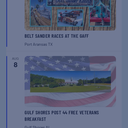
BELT SANDER RACES AT THE GAFF
Port Aransas
TX
AUG
8
GULF SHORES POST 44 FREE VETERANS
BREAKFAST
Gulf Shores
AL