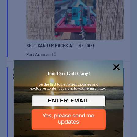
BELT SANDER RACES AT THE GAFF
Port Aransas
TX
AUG
23
Join Our Gulf Gang!
Be the first to get latest updates and
exclusive content straight to your email inbox.
Yes, please send me
updates
SPI FARMERS MARKET
South Padre Island
TX