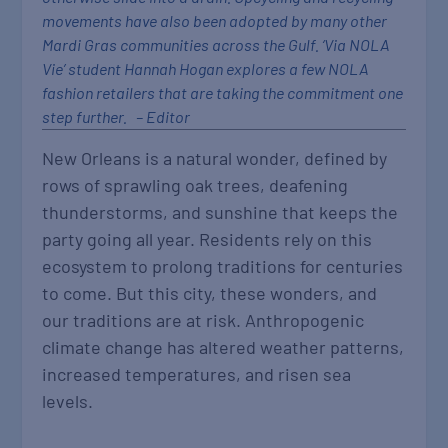
movements have also been adopted by many other
Mardi Gras communities across the Gulf. ‘Via NOLA
Vie’ student Hannah Hogan explores a few NOLA
fashion retailers that are taking the commitment one
step further. – Editor
New Orleans is a natural wonder, defined by
rows of sprawling oak trees, deafening
thunderstorms, and sunshine that keeps the
party going all year. Residents rely on this
ecosystem to prolong traditions for centuries
to come. But this city, these wonders, and
our traditions are at risk. Anthropogenic
climate change has altered weather patterns,
increased temperatures, and risen sea
levels.