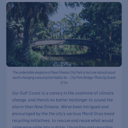
The undeniable elegance of New Orleans City Park is but one natural asset
worth changing consumption habits for… City Park Bridge; Photo by Susan
Q Yin
Our Gulf Coast is a canary in the coalmine of climate
change, and there’s no better harbinger to sound the
alarm than New Orleans. We’ve been intrigued and
encouraged by the the city’s various Mardi Gras bead
recycling initiatives, to rescue and reuse what would
otherwise slide into a drain. Upcycling and recycling