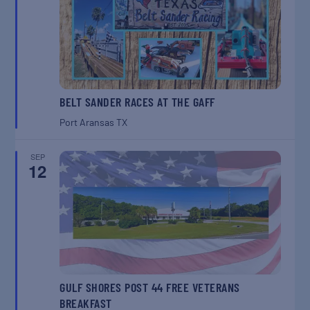
BELT SANDER RACES AT THE GAFF
Port Aransas
TX
SEP
12
GULF SHORES POST 44 FREE VETERANS
BREAKFAST