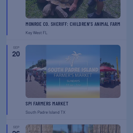
MONROE CO. SHERIFF: CHILDREN’S ANIMAL FARM
Key West
FL
SEP
20
SPI FARMERS MARKET
South Padre Island
TX
SEP