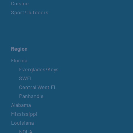
Cuisine
Sport/Outdoors
Region
Florida
Everglades/Keys
SWFL
Central West FL
Panhandle
Alabama
Mississippi
Louisiana
NOLA