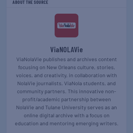
ABOUT THE SOURCE
ViaNOLAVie
ViaNolaVie publishes and archives content
focusing on New Orleans culture, stories,
voices, and creativity, in collaboration with
NolaVie journalists, ViaNola students, and
community partners. This innovative non-
profit/academic partnership between
NolaVie and Tulane University serves as an
online digital archive with a focus on
education and mentoring emerging writers.