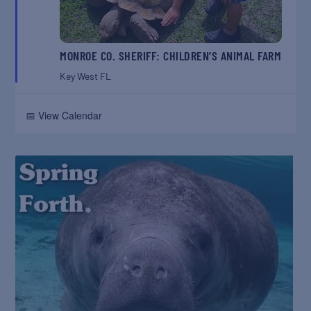
MONROE CO. SHERIFF: CHILDREN’S ANIMAL FARM
Key West
FL
📅 View Calendar