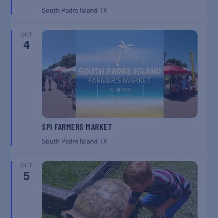
South Padre Island
TX
OCT
4
SPI FARMERS MARKET
South Padre Island
TX
OCT
5