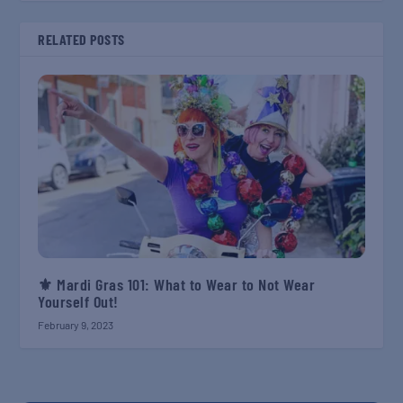
RELATED POSTS
⚜️ Mardi Gras 101: What to Wear to Not Wear
Yourself Out!
February 9, 2023