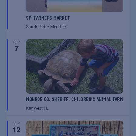
SPI FARMERS MARKET
South Padre Island
TX
SEP
7
MONROE CO. SHERIFF: CHILDREN’S ANIMAL FARM
Key West
FL
SEP
12