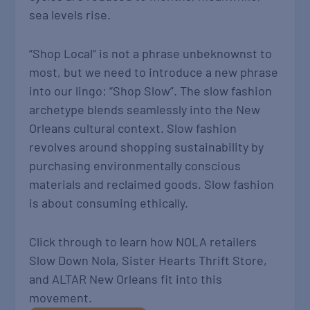
sea levels rise.
“Shop Local” is not a phrase unbeknownst to
most, but we need to introduce a new phrase
into our lingo: “Shop Slow”. The slow fashion
archetype blends seamlessly into the New
Orleans cultural context. Slow fashion
revolves around shopping sustainability by
purchasing environmentally conscious
materials and reclaimed goods. Slow fashion
is about consuming ethically.
Click through to learn how NOLA retailers
Slow Down Nola, Sister Hearts Thrift Store,
and ALTAR New Orleans fit into this
movement.