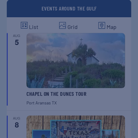
EVENTS AROUND THE GULF
List
Grid
Map
AUG
5
CHAPEL ON THE DUNES TOUR
Port Aransas
TX
AUG
8