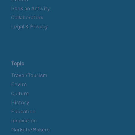
Book an Activity
Collaborators
Legal & Privacy
Topic
Travel/Tourism
Enviro
Culture
History
Education
Innovation
Markets/Makers