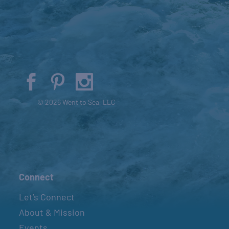
© 2026 Went to Sea, LLC
Connect
Let’s Connect
About & Mission
Events