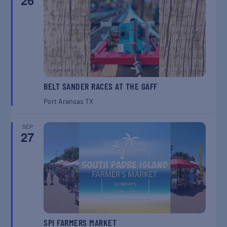
26
BELT SANDER RACES AT THE GAFF
Port Aransas
TX
SEP
27
SPI FARMERS MARKET