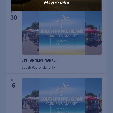
Maybe later
AUG
30
SPI FARMERS MARKET
South Padre Island
TX
SEP
6