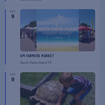
AUG
9
SPI FARMERS MARKET
South Padre Island
TX
AUG
9