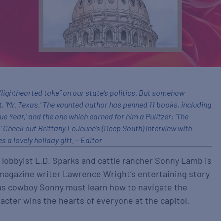
a “lighthearted take” on our state’s politics. But somehow
t, ‘Mr. Texas.’ The vaunted author has penned 11 books, including
gue Year,’ and the one which earned for him a Pulitzer: ‘The
 Check out Brittany LeJeune’s (Deep South) interview with
 a lovely holiday gift. – Editor
obbyist L.D. Sparks and cattle rancher Sonny Lamb is
agazine writer Lawrence Wright‘s entertaining story
xas cowboy Sonny must learn how to navigate the
racter wins the hearts of everyone at the capitol.