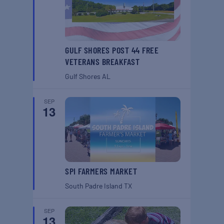
GULF SHORES POST 44 FREE
VETERANS BREAKFAST
Gulf Shores
AL
SEP
13
SPI FARMERS MARKET
South Padre Island
TX
SEP
13