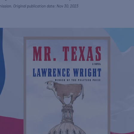
ission. Original publication date: Nov 30, 2023