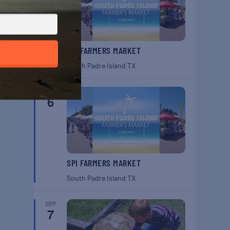
SPI FARMERS MARKET
South Padre Island
TX
SEP
6
SPI FARMERS MARKET
South Padre Island
TX
SEP
7