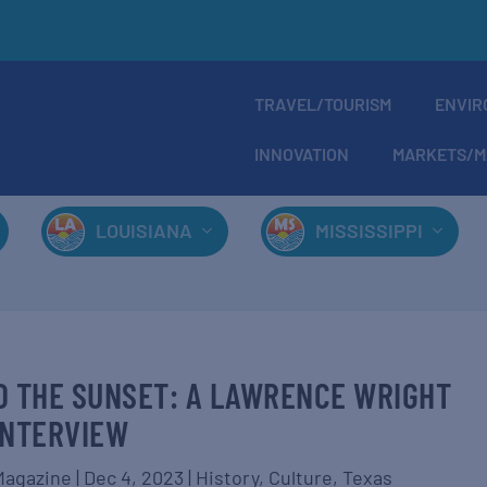
TRAVEL/TOURISM
ENVIR
INNOVATION
MARKETS/M
LOUISIANA
MISSISSIPPI
NTO THE SUNSET: A LAWRENCE WRIGHT
INTERVIEW
Magazine
|
Dec 4, 2023
|
History
,
Culture
,
Texas