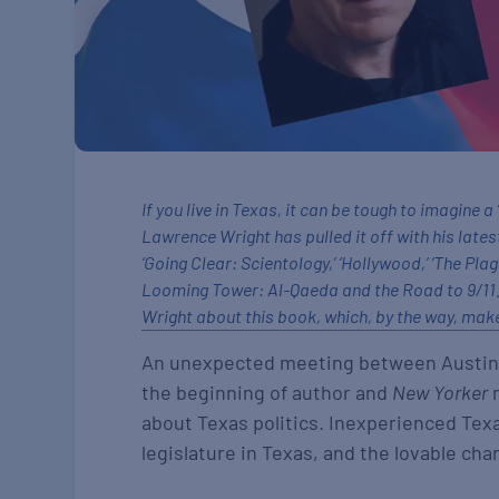
If you live in Texas, it can be tough to imagine 
Lawrence Wright has pulled it off with his lates
‘Going Clear: Scientology,’ ‘Hollywood,’ ‘The Pla
Looming Tower: Al-Qaeda and the Road to 9/11.’
Wright about this book, which, by the way, makes
An unexpected meeting between Austin l
the beginning of author and
New Yorker
m
about Texas politics. Inexperienced Te
legislature in Texas, and the lovable cha