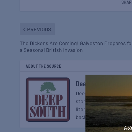
SHAR
PREVIOUS
The Dickens Are Coming! Galveston Prepares fo
a Seasonal British Invasion
ABOUT THE SOURCE
Deep South Magazin
Deep South is an online
stories on travel, dinin
literary section, Deep S
back on the history and 
ex