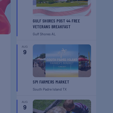
GULF SHORES POST 44 FREE
VETERANS BREAKFAST
Gulf Shores
AL
AUG
9
SPI FARMERS MARKET
South Padre Island
TX
AUG
9