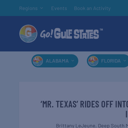
Regions
Events
Book an Activity
ALABAMA
FLORIDA
‘MR. TEXAS’ RIDES OFF I
Brittany LeJeune,
Deep South 