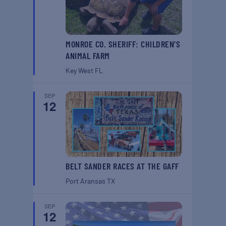
MONROE CO. SHERIFF: CHILDREN’S
ANIMAL FARM
Key West
FL
SEP
12
BELT SANDER RACES AT THE GAFF
Port Aransas
TX
SEP
12