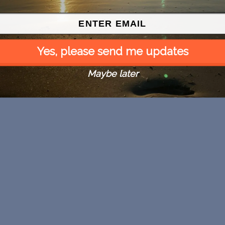
Yes, please send me updates
Maybe later