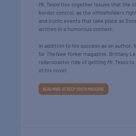
Mr. Texas
ties together issues that the ci
border control, as the officeholders figh
and ironic events that take place as Son
written in a humorous context.
In addition to his success as an author, 
for
The New Yorker
magazine. Brittany L
rollercoaster ride of getting
Mr. Texas
to 
of his novel.
READ MORE AT DEEP SOUTH MAGAZINE