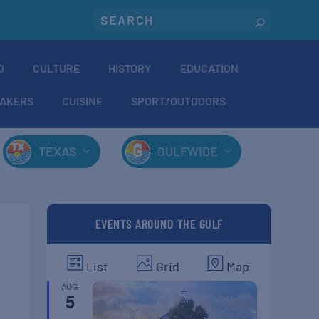
O
CULTURE
HISTORY
EDUCATION
AKERS
CUISINE
SPORT/OUTDOORS
TEXAS
GULFWIDE
EVENTS AROUND THE GULF
List
Grid
Map
AUG
5