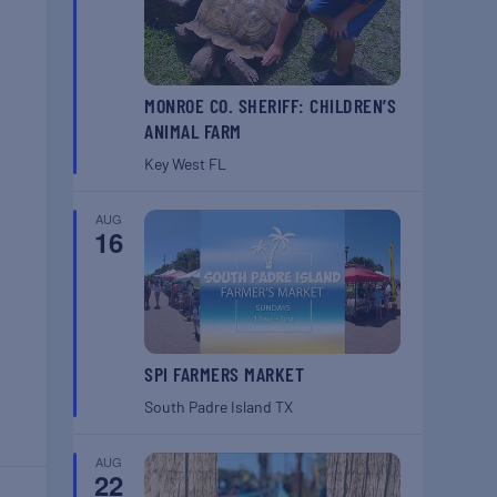
MONROE CO. SHERIFF: CHILDREN’S
ANIMAL FARM
Key West
FL
AUG
16
SPI FARMERS MARKET
South Padre Island
TX
AUG
22