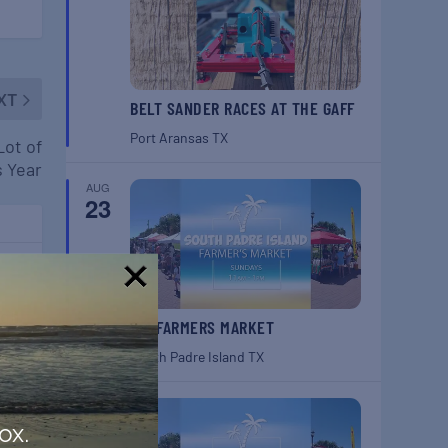
XT
BELT SANDER RACES AT THE GAFF
Port Aransas
TX
Lot of
s Year
AUG
23
ugh
!
SPI FARMERS MARKET
South Padre Island
TX
AUG
30
ox.