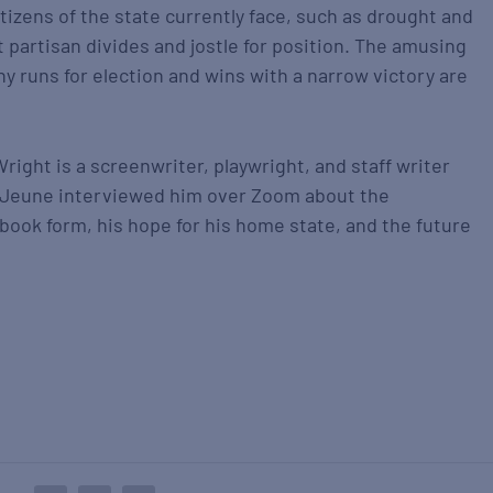
tizens of the state currently face, such as drought and
t partisan divides and jostle for position. The amusing
ny runs for election and wins with a narrow victory are
Wright is a screenwriter, playwright, and staff writer
eJeune interviewed him over Zoom about the
book form, his hope for his home state, and the future