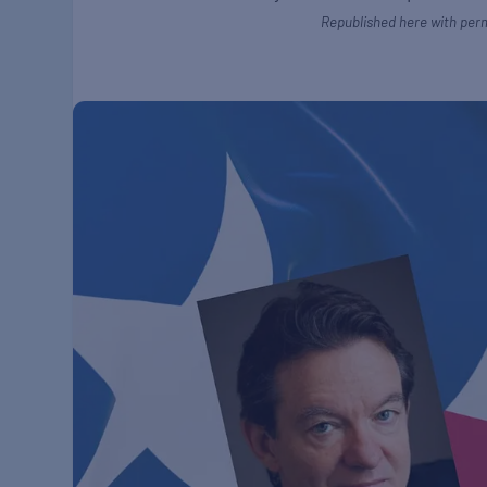
Republished here with perm