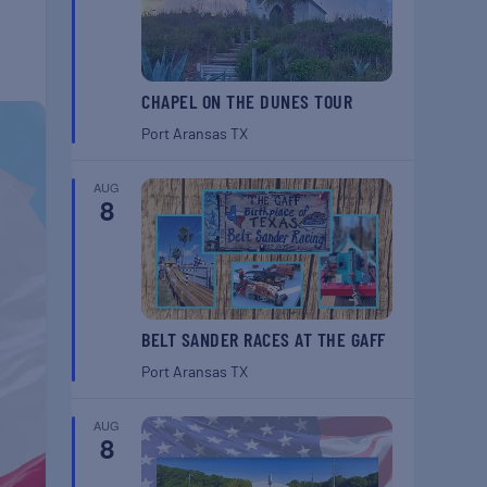
CHAPEL ON THE DUNES TOUR
Port Aransas
TX
AUG
8
BELT SANDER RACES AT THE GAFF
Port Aransas
TX
AUG
8