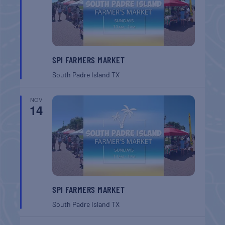
SPI FARMERS MARKET
South Padre Island
TX
NOV
14
SPI FARMERS MARKET
South Padre Island
TX