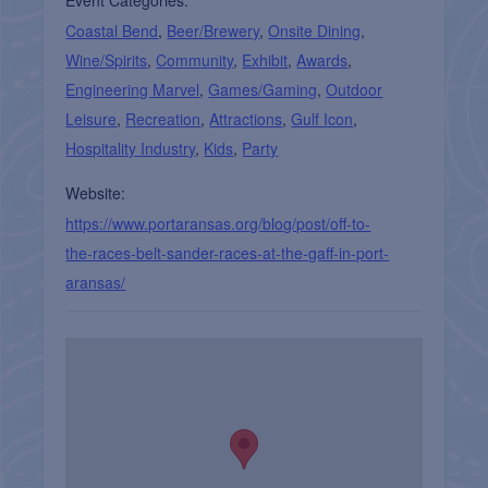
Event Categories:
Coastal Bend
,
Beer/Brewery
,
Onsite Dining
,
Wine/Spirits
,
Community
,
Exhibit
,
Awards
,
Engineering Marvel
,
Games/Gaming
,
Outdoor
Leisure
,
Recreation
,
Attractions
,
Gulf Icon
,
Hospitality Industry
,
Kids
,
Party
Website:
https://www.portaransas.org/blog/post/off-to-
the-races-belt-sander-races-at-the-gaff-in-port-
aransas/