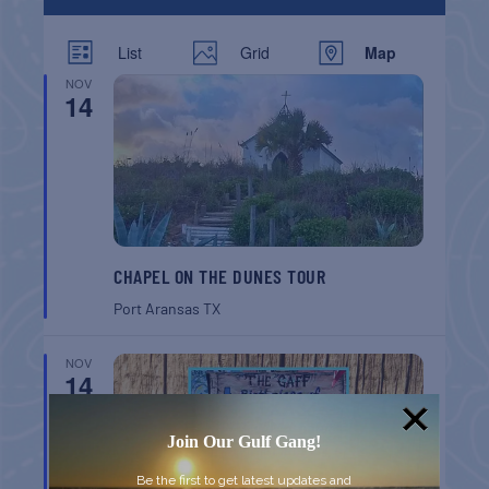
List
Grid
Map
NOV
14
CHAPEL ON THE DUNES TOUR
Port Aransas
TX
NOV
14
Join Our Gulf Gang!
Be the first to get latest updates and