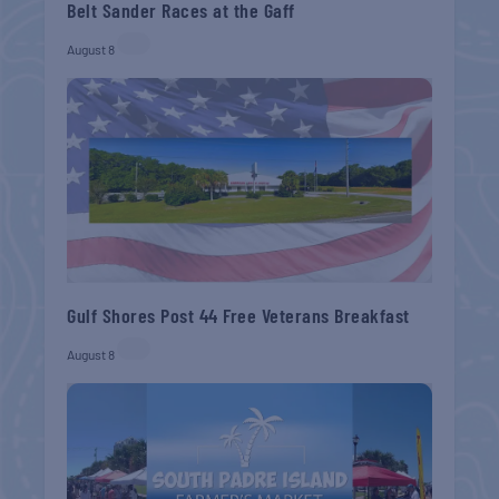
Belt Sander Races at the Gaff
August 8
Gulf Shores Post 44 Free Veterans Breakfast
August 8