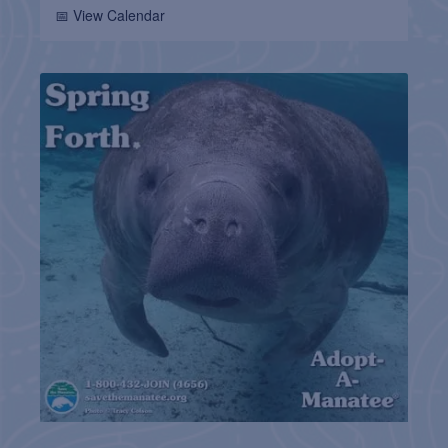
📅 View Calendar