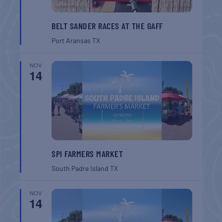
BELT SANDER RACES AT THE GAFF
Port Aransas
TX
NOV
14
SPI FARMERS MARKET
South Padre Island
TX
NOV
14