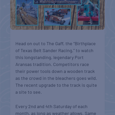
Head on out to The Gaff, the “Birthplace
of Texas Belt Sander Racing,” to watch
this longstanding, legendary Port
Aransas tradition. Competitors race
their power tools down a wooden track
as the crowd in the bleachers goes wild.
The recent upgrade to the track is quite
a site to see.
Every 2nd and 4th Saturday of each
month, as long as weather allows. Same