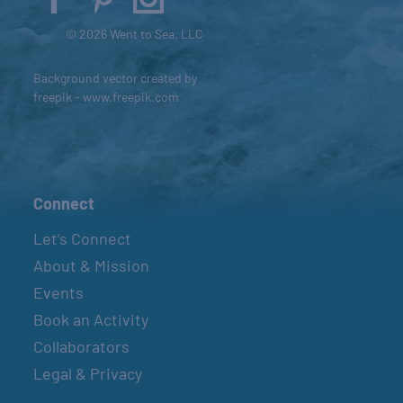
© 2026 Went to Sea, LLC
Background vector created by
freepik - www.freepik.com
Connect
Let’s Connect
About & Mission
Events
Book an Activity
Collaborators
Legal & Privacy