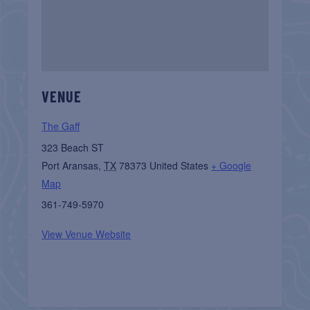
VENUE
The Gaff
323 Beach ST
Port Aransas
,
TX
78373
United States
+ Google
Map
361-749-5970
View Venue Website