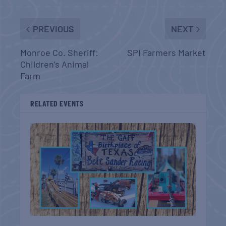
PREVIOUS
NEXT
Monroe Co. Sheriff:
SPI Farmers Market
Children’s Animal
Farm
RELATED EVENTS