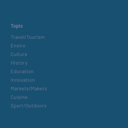
Topic
Travel/Tourism
Enviro
Culture
History
Education
Innovation
Markets/Makers
Cuisine
Sport/Outdoors