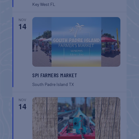
Key West
FL
NOV
14
SPI FARMERS MARKET
South Padre Island
TX
NOV
14