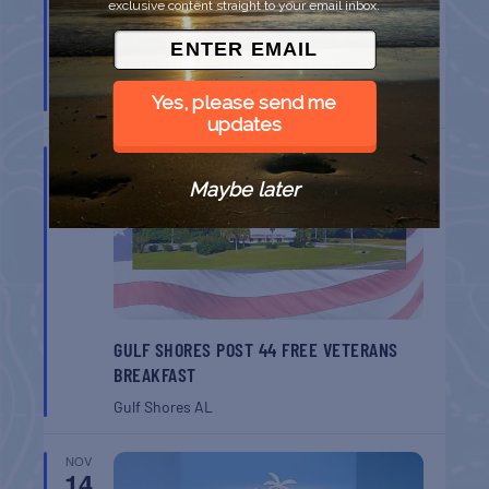
exclusive content straight to your email inbox.
BELT SANDER RACES AT THE GAFF
Port Aransas
TX
Yes, please send me
updates
NOV
14
Maybe later
GULF SHORES POST 44 FREE VETERANS
BREAKFAST
Gulf Shores
AL
NOV
14