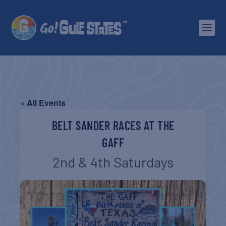
« All Events
BELT SANDER RACES AT THE
GAFF
2nd & 4th Saturdays