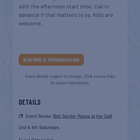
with the afternoon start time. Call in
advance if that matters to ya. Kids are
welcome.
READ MORE AT PORTARANSAS.ORG
Event details subject to change. Click source links
for latest information.
DETAILS
Event Series:
Belt Sander Races at the Gaff
2nd & 4th Saturdays