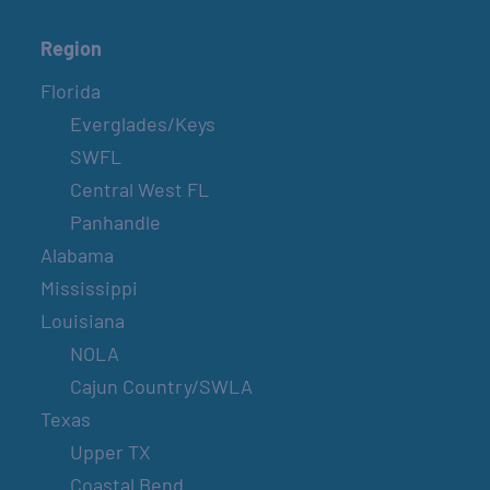
Region
Florida
Everglades/Keys
SWFL
Central West FL
Panhandle
Alabama
Mississippi
Louisiana
NOLA
Cajun Country/SWLA
Texas
Upper TX
Coastal Bend