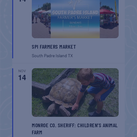
SPI FARMERS MARKET
South Padre Island
TX
NOV
14
MONROE CO. SHERIFF: CHILDREN’S ANIMAL
FARM