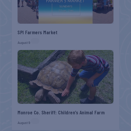
SPI Farmers Market
August 9
Monroe Co. Sheriff: Children’s Animal Farm
August 9