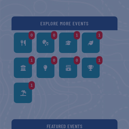
EXPLORE MORE EVENTS
0
0
1
1
1
0
0
1
1
FEATURED EVENTS