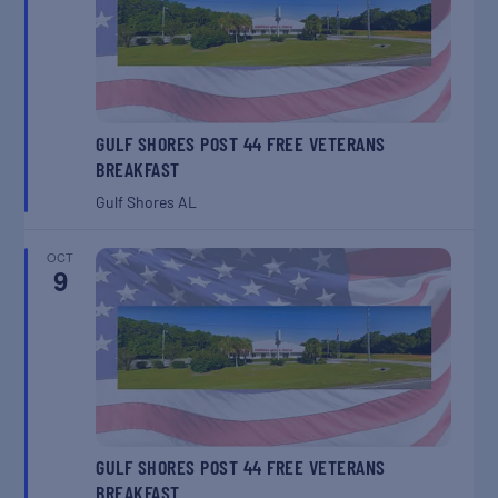
GULF SHORES POST 44 FREE VETERANS
BREAKFAST
Gulf Shores
AL
OCT
9
GULF SHORES POST 44 FREE VETERANS
BREAKFAST