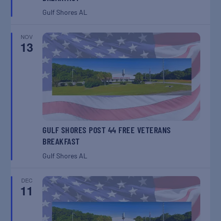
Gulf Shores
AL
NOV
13
GULF SHORES POST 44 FREE VETERANS
BREAKFAST
Gulf Shores
AL
DEC
11