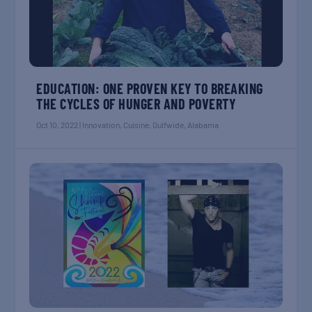
EDUCATION: ONE PROVEN KEY TO BREAKING
THE CYCLES OF HUNGER AND POVERTY
Oct 10, 2022
|
Innovation
,
Cuisine
,
Gulfwide
,
Alabama