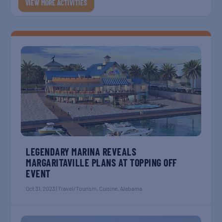
VIEW MORE ACTIVITIES
LEGENDARY MARINA REVEALS
MARGARITAVILLE PLANS AT TOPPING OFF
EVENT
Oct 31, 2023
|
Travel/Tourism
,
Cuisine
,
Alabama