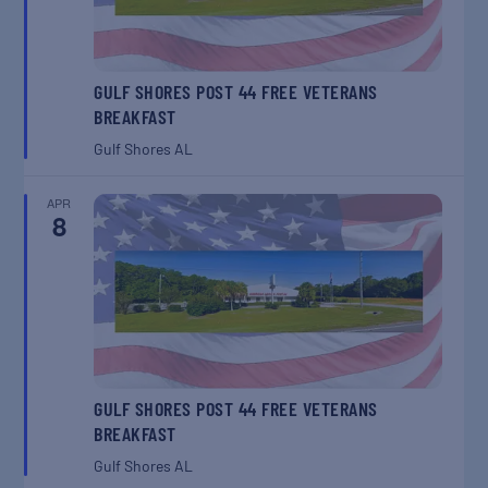
GULF SHORES POST 44 FREE VETERANS
BREAKFAST
Gulf Shores
AL
APR
8
GULF SHORES POST 44 FREE VETERANS
BREAKFAST
Gulf Shores
AL