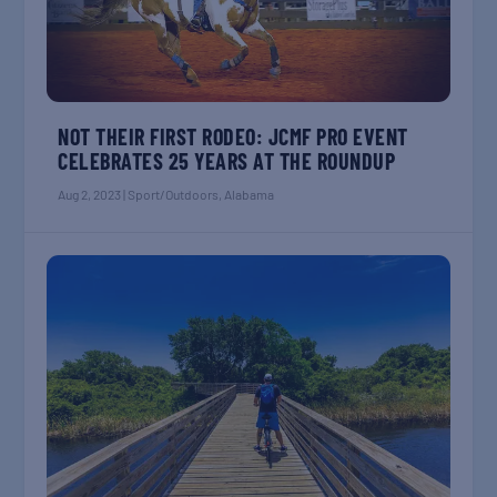
NOT THEIR FIRST RODEO: JCMF PRO EVENT
CELEBRATES 25 YEARS AT THE ROUNDUP
Aug 2, 2023
|
Sport/Outdoors
,
Alabama