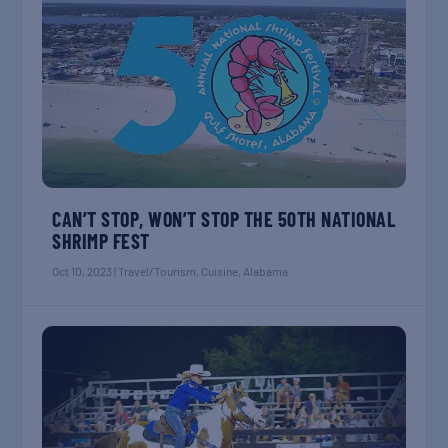
CAN’T STOP, WON’T STOP THE 50TH NATIONAL
SHRIMP FEST
Oct 10, 2023
|
Travel/Tourism
,
Cuisine
,
Alabama