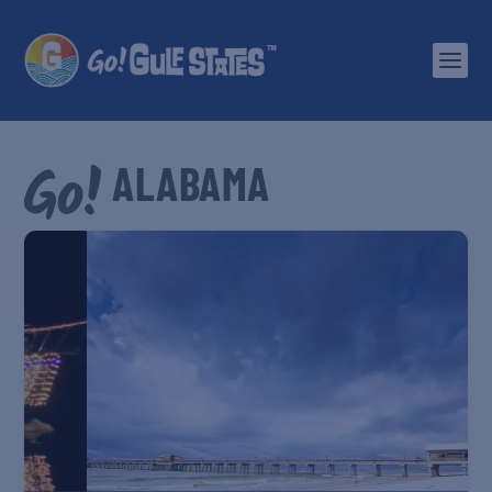
ALABAMA