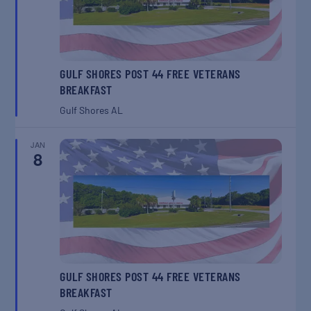
GULF SHORES POST 44 FREE VETERANS
BREAKFAST
Gulf Shores
AL
JAN
8
GULF SHORES POST 44 FREE VETERANS
BREAKFAST