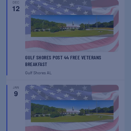
DEC
12
GULF SHORES POST 44 FREE VETERANS
BREAKFAST
Gulf Shores
AL
JAN
9