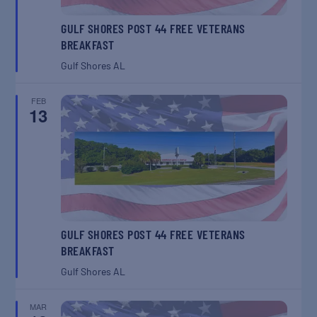
GULF SHORES POST 44 FREE VETERANS
BREAKFAST
Gulf Shores
AL
FEB
13
GULF SHORES POST 44 FREE VETERANS
BREAKFAST
Gulf Shores
AL
MAR