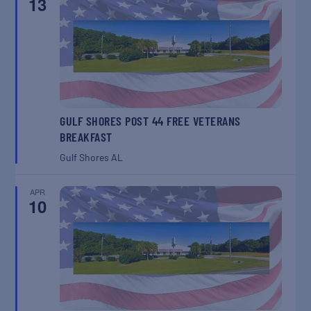
13
GULF SHORES POST 44 FREE VETERANS
BREAKFAST
Gulf Shores
AL
APR
10