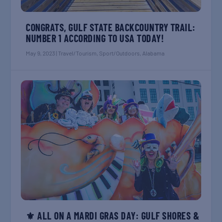
CONGRATS, GULF STATE BACKCOUNTRY TRAIL:
NUMBER 1 ACCORDING TO USA TODAY!
May 9, 2023
|
Travel/Tourism
,
Sport/Outdoors
,
Alabama
⚜️ ALL ON A MARDI GRAS DAY: GULF SHORES &