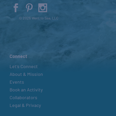
© 2026 Went to Sea, LLC
Connect
Let’s Connect
About & Mission
Events
Book an Activity
Collaborators
Legal & Privacy