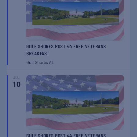
GULF SHORES POST 44 FREE VETERANS
BREAKFAST
Gulf Shores
AL
JUL
10
GULF SHORES POST 44 FREE VETERANS