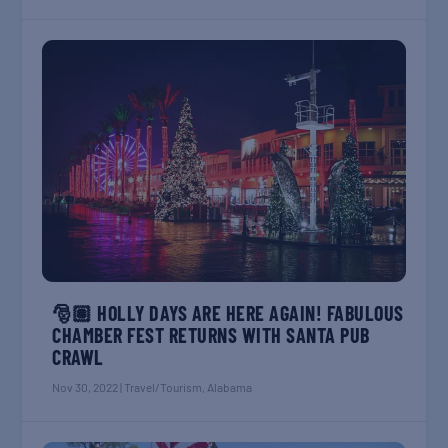
🎅🏽 HOLLY DAYS ARE HERE AGAIN! FABULOUS
CHAMBER FEST RETURNS WITH SANTA PUB
CRAWL
Nov 30, 2022
|
Travel/Tourism
,
Alabama