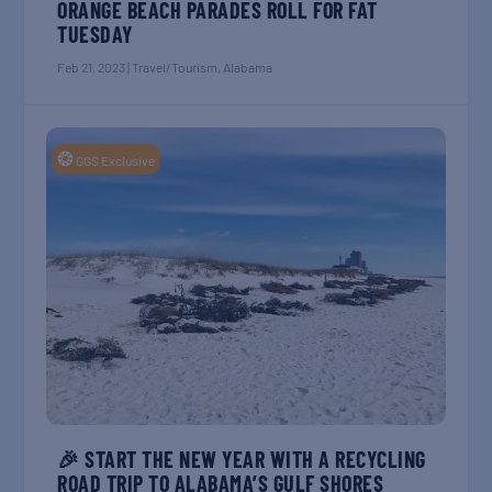
ORANGE BEACH PARADES ROLL FOR FAT
TUESDAY
Feb 21, 2023
|
Travel/Tourism
,
Alabama
❂
GGS Exclusive
🎉 START THE NEW YEAR WITH A RECYCLING
ROAD TRIP TO ALABAMA’S GULF SHORES