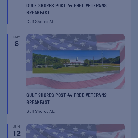
GULF SHORES POST 44 FREE VETERANS
BREAKFAST
Gulf Shores
AL
MAY
8
GULF SHORES POST 44 FREE VETERANS
BREAKFAST
Gulf Shores
AL
JUN
12