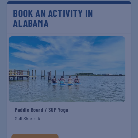
BOOK AN ACTIVITY IN
ALABAMA
Paddle Board / SUP Yoga
Gulf Shores AL