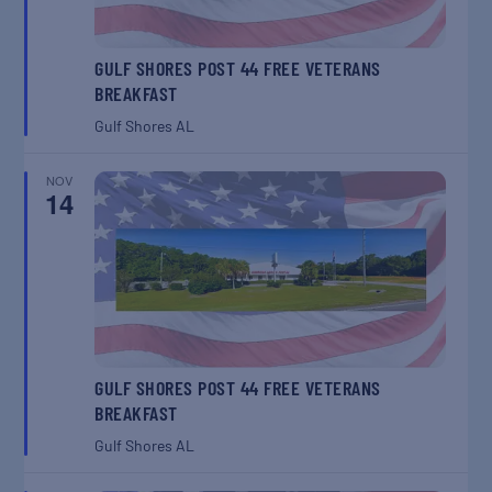
GULF SHORES POST 44 FREE VETERANS
BREAKFAST
Gulf Shores
AL
NOV
14
GULF SHORES POST 44 FREE VETERANS
BREAKFAST
Gulf Shores
AL