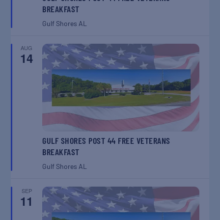
BREAKFAST
Gulf Shores
AL
AUG
14
GULF SHORES POST 44 FREE VETERANS
BREAKFAST
Gulf Shores
AL
SEP
11