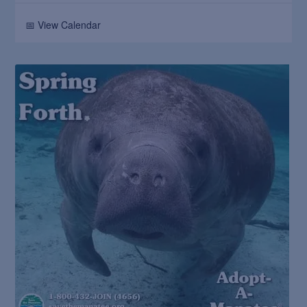
📅 View Calendar