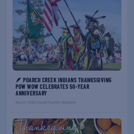
🪶 POARCH CREEK INDIANS THANKSGIVING
POW WOW CELEBRATES 50-YEAR
ANNIVERSARY
Nov 24, 2022
|
Travel/Tourism
,
Alabama