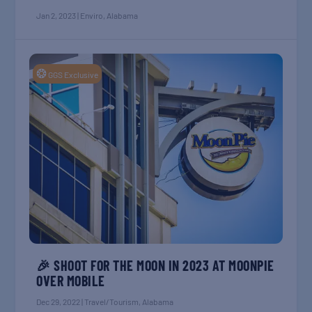
Jan 2, 2023
|
Enviro
,
Alabama
❂
GGS Exclusive
🎉 SHOOT FOR THE MOON IN 2023 AT MOONPIE
OVER MOBILE
Dec 29, 2022
|
Travel/Tourism
,
Alabama