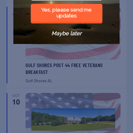
SEP
Yes, please send me
12
updates
Maybe later
GULF SHORES POST 44 FREE VETERANS
BREAKFAST
Gulf Shores
AL
OCT
10