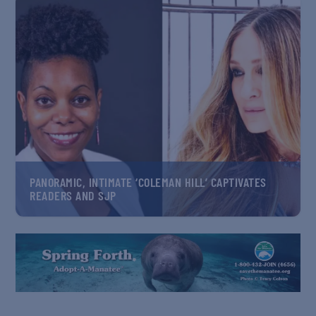
PANORAMIC, INTIMATE ‘COLEMAN HILL’ CAPTIVATES
READERS AND SJP