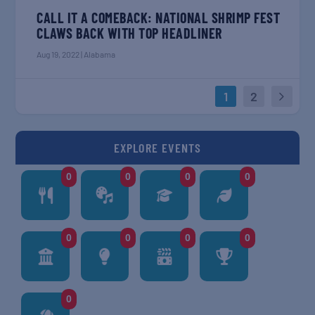
CALL IT A COMEBACK: NATIONAL SHRIMP FEST
CLAWS BACK WITH TOP HEADLINER
Aug 19, 2022
|
Alabama
1
2
EXPLORE EVENTS
0
0
0
0
0
0
0
0
0