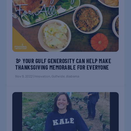
🦃 YOUR GULF GENEROSITY CAN HELP MAKE
THANKSGIVING MEMORABLE FOR EVERYONE
Nov 9, 2022
|
Innovation
,
Gulfwide
,
Alabama