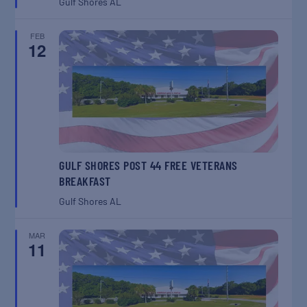
Gulf Shores
AL
FEB
12
GULF SHORES POST 44 FREE VETERANS
BREAKFAST
Gulf Shores
AL
MAR
11