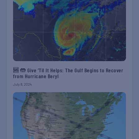
🆘 🤲 Give ’Til It Helps: The Gulf Begins to Recover
from Hurricane Beryl
July 8, 2024