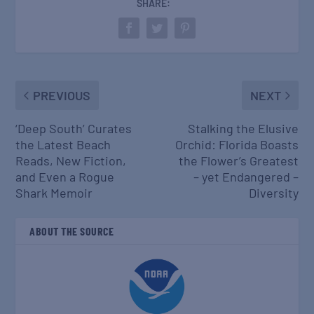
SHARE:
PREVIOUS
NEXT
‘Deep South’ Curates
Stalking the Elusive
the Latest Beach
Orchid: Florida Boasts
Reads, New Fiction,
the Flower’s Greatest
and Even a Rogue
– yet Endangered –
Shark Memoir
Diversity
ABOUT THE SOURCE