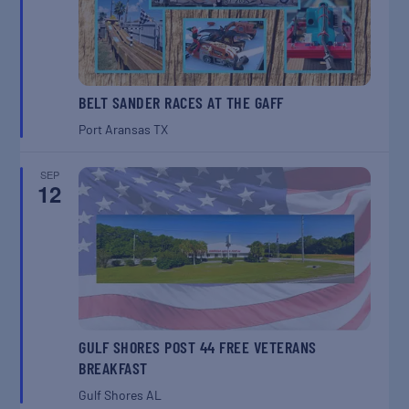
BELT SANDER RACES AT THE GAFF
Port Aransas
TX
SEP
12
GULF SHORES POST 44 FREE VETERANS
BREAKFAST
Gulf Shores
AL