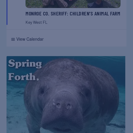
MONROE CO. SHERIFF: CHILDREN’S ANIMAL FARM
Key West
FL
📅 View Calendar