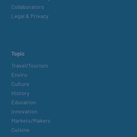
Collaborators
Legal & Privacy
Topic
Travel/Tourism
Enviro
Culture
History
Education
Innovation
Markets/Makers
Cuisine