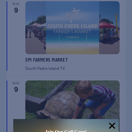
AUG
9
SPI FARMERS MARKET
South Padre Island
TX
AUG
9
Join Our Gulf Gang!