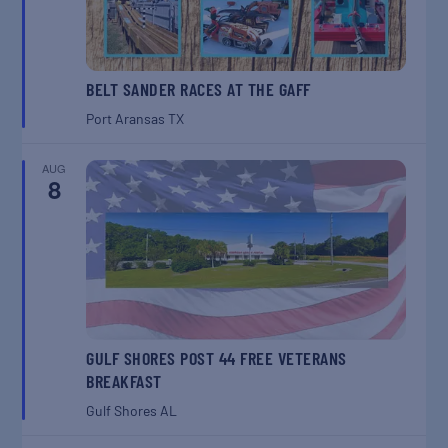
BELT SANDER RACES AT THE GAFF
Port Aransas
TX
AUG
8
GULF SHORES POST 44 FREE VETERANS
BREAKFAST
Gulf Shores
AL