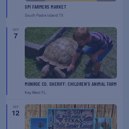
SPI FARMERS MARKET
South Padre Island
TX
SEP
7
MONROE CO. SHERIFF: CHILDREN’S ANIMAL FARM
Key West
FL
SEP
12