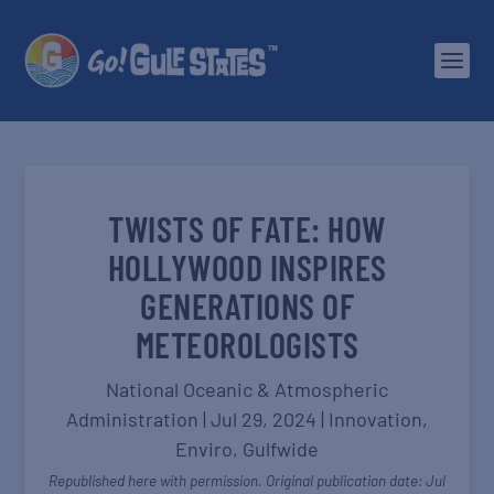
TWISTS OF FATE: HOW
HOLLYWOOD INSPIRES
GENERATIONS OF
METEOROLOGISTS
National Oceanic & Atmospheric
Administration
|
Jul 29, 2024
|
Innovation
,
Enviro
,
Gulfwide
Republished here with permission. Original publication date: Jul