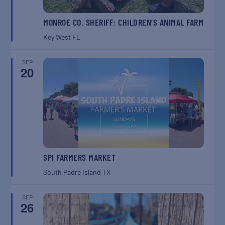
MONROE CO. SHERIFF: CHILDREN’S ANIMAL FARM
Key West
FL
SEP
20
SPI FARMERS MARKET
South Padre Island
TX
SEP
26