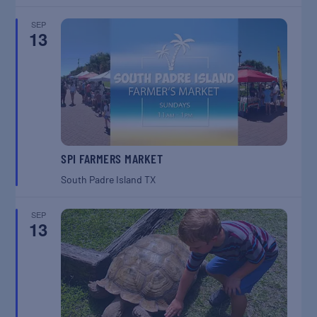
SEP
13
SPI FARMERS MARKET
South Padre Island
TX
SEP
13