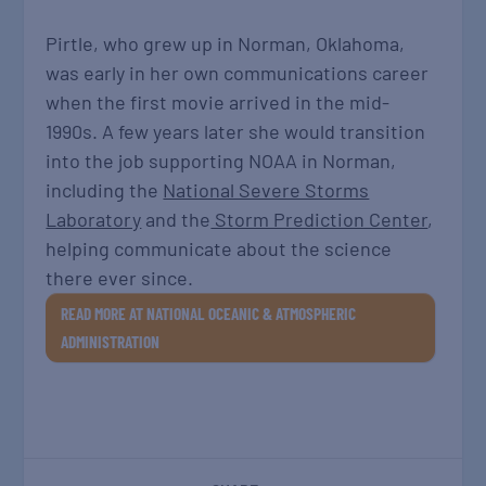
Pirtle, who grew up in Norman, Oklahoma,
was early in her own communications career
when the first movie arrived in the mid-
1990s. A few years later she would transition
into the job supporting NOAA in Norman,
including the
National Severe Storms
Laboratory
and the
Storm Prediction Center
,
helping communicate about the science
there ever since.
READ MORE AT NATIONAL OCEANIC & ATMOSPHERIC
ADMINISTRATION