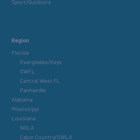
Sport/Outdoors
Region
Florida
Everglades/Keys
SWFL
Central West FL
Panhandle
Alabama
Mississippi
Louisiana
NOLA
Cajun Country/SWLA