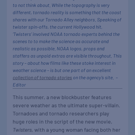
to not think about. While the topography is very
different, tornado reality is something that the coast
shares with our Tornado Alley neighbors. Speaking of
twister spin-offs, the current Hollywood hit,
‘Twisters’ involved NOAA tornado experts behind the
scenes to to make the science as accurate and
realistic as possible. NOAA logos, props and
staffers as unpaid extras are visible throughout. This
story – about how films like these stoke interest in
weather science – is but one part of an excellent
collection of tornado stories
on the agency’s site. –
Editor
This summer, a new blockbuster features
severe weather as the ultimate super-villain.
Tornadoes and tornado researchers play
huge roles in the script of the new movie,
Twisters
, with a young woman facing both her