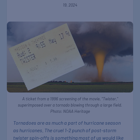
19, 2024
A ticket from a 1996 screening of the movie, “Twister,”
superimposed over a tornado blowing through a large field.
Photo: NOAA Heritage
Tornadoes are as much a part of hurricane season
as hurricanes. The cruel 1-2 punch of post-storm
twister spin-offs is something most of us would like