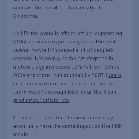
such as the one at the University of
Oklahoma.
Keli Pirtle, a public affairs officer supporting
NOAA’s tornado experts says that the first
Twister
movie influenced a lot of people’s
careers. Nationally, bachelors degrees in
meteorology increased by 47% from 1994 to
2004 and more than doubled by 2007.
(Years
later, critics even expressed concern that
there weren’t enough jobs for all the fresh
graduates.)
offsite link
Some speculate that the new movie may
eventually have the same impact as the 1996
movie.