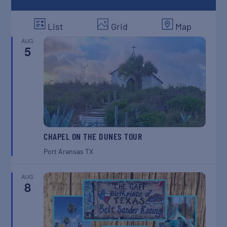
List
Grid
Map
AUG
5
CHAPEL ON THE DUNES TOUR
Port Aransas
TX
AUG
8