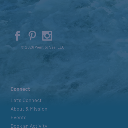
© 2026 Went to Sea, LLC
Connect
Let’s Connect
About & Mission
Events
Book an Activity