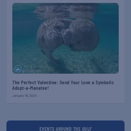
The Perfect Valentine: Send Your Love a Symbolic
Adopt-a-Manatee!
January 18, 2024
EVENTS AROUND THE GULF