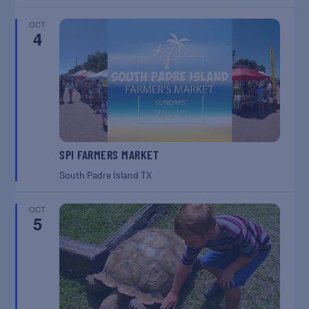
OCT
4
SPI FARMERS MARKET
South Padre Island
TX
OCT
5