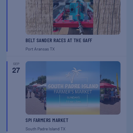
BELT SANDER RACES AT THE GAFF
Port Aransas
TX
SEP
27
SPI FARMERS MARKET
South Padre Island
TX