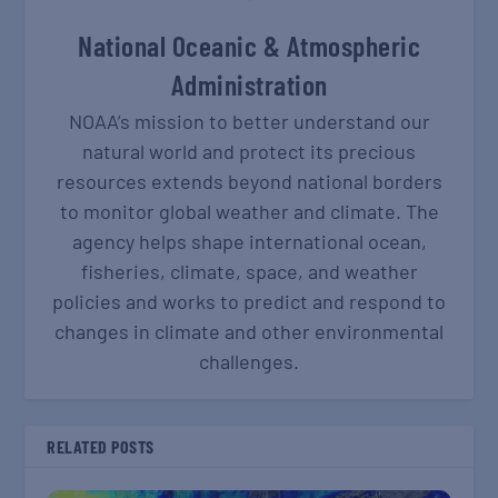
National Oceanic & Atmospheric
Administration
NOAA’s mission to better understand our
natural world and protect its precious
resources extends beyond national borders
to monitor global weather and climate. The
agency helps shape international ocean,
fisheries, climate, space, and weather
policies and works to predict and respond to
changes in climate and other environmental
challenges.
RELATED POSTS