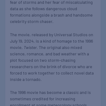
fear of storms and her fear of miscalculating
data as she follows dangerous cloud
formations alongside a brash and handsome
celebrity storm chaser.
The movie, released by Universal Studios on
July 19, 2024, is a kind of homage to the 1996
movie,
Twister
. The original also mixed
science, romance, and bad weather with a
plot focused on two storm-chasing
researchers on the brink of divorce who are
forced to work together to collect novel data
inside a tornado.
The 1996 movie has become a classic and is
sometimes credited for increasing
enrollment at some meteorology schools