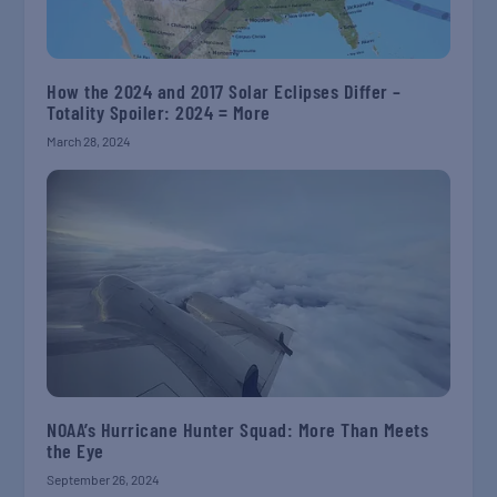
How the 2024 and 2017 Solar Eclipses Differ –
Totality Spoiler: 2024 = More
March 28, 2024
NOAA’s Hurricane Hunter Squad: More Than Meets
the Eye
September 26, 2024