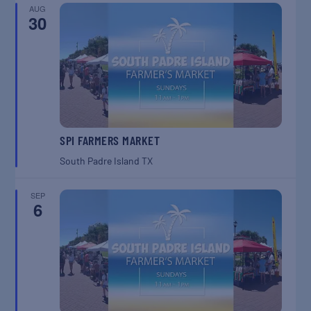
AUG
30
SPI FARMERS MARKET
South Padre Island
TX
SEP
6