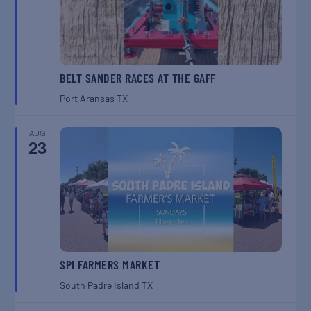
BELT SANDER RACES AT THE GAFF
Port Aransas
TX
AUG
23
SPI FARMERS MARKET
South Padre Island
TX