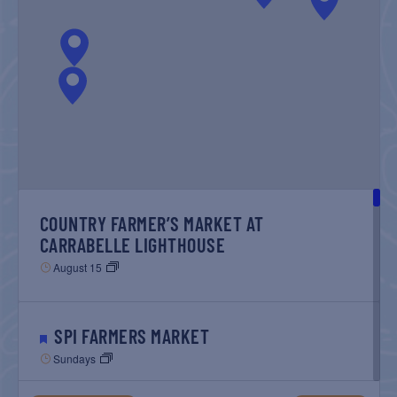
NAVIGATIO
COUNTRY FARMER’S MARKET AT
CARRABELLE LIGHTHOUSE
August 15
SPI FARMERS MARKET
Sundays