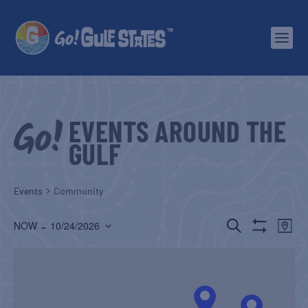
EVENTS AROUND THE
GULF
Events
Community
EVENTS
EV
 - 
SEARCH
NOW
10/24/2026
MAP
Show
Select
SEARCH
VI
Filters
date.
AND
NA
VIEWS