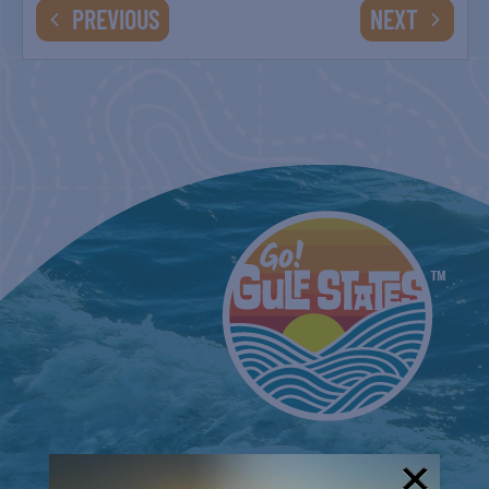
EVENTS
EVENTS
PREVIOUS
NEXT
BELT SANDER RACES AT THE GAFF
2nd & 4th Saturdays
SPI FARMERS MARKET
Sundays
COUNTRY FARMER’S MARKET AT
CARRABELLE LIGHTHOUSE
August 29
SPI FARMERS MARKET
Sundays