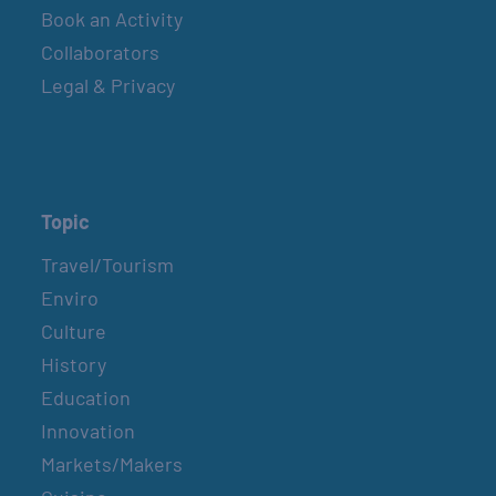
Book an Activity
GULF SHORES POST 44 FREE VETERANS
Collaborators
BREAKFAST
Legal & Privacy
September 12
SPI FARMERS MARKET
Sundays
Topic
Travel/Tourism
MONROE CO. SHERIFF: CHILDREN’S ANIMAL
Enviro
FARM
Culture
2nd & 4th Sundays
History
Education
COUNTRY FARMER’S MARKET AT
Innovation
CARRABELLE LIGHTHOUSE
Markets/Makers
September 19