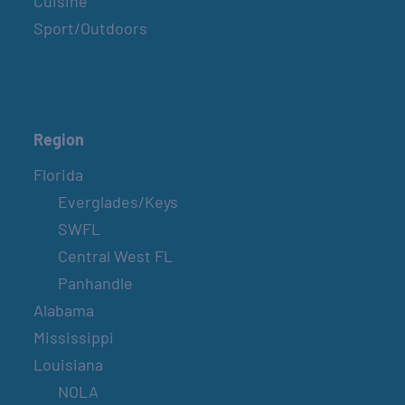
Cuisine
Sport/Outdoors
SPI FARMERS MARKET
Sundays
Region
BELT SANDER RACES AT THE GAFF
Florida
2nd & 4th Saturdays
Everglades/Keys
SWFL
SPI FARMERS MARKET
Central West FL
Sundays
Panhandle
Alabama
Mississippi
COUNTRY FARMER’S MARKET AT
CARRABELLE LIGHTHOUSE
Louisiana
October 3
NOLA