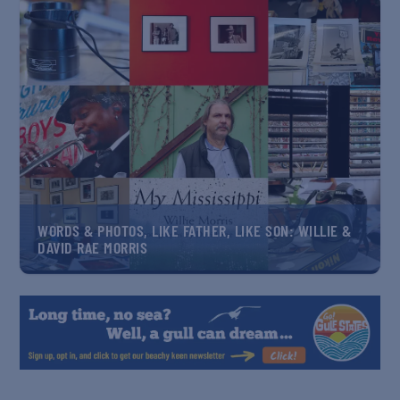
WORDS & PHOTOS, LIKE FATHER, LIKE SON: WILLIE &
DAVID RAE MORRIS