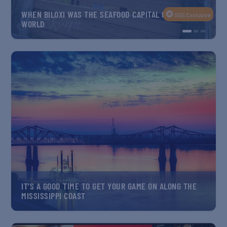
BILOXI MAIN STEET’S GRILLIN’ ON THE GREEN IS
Exclusive
ANOTHER PLASTIC-FREE SUCCESS STORY
ARTEMIS CREW TRAINS FOR MOON MISSION ACROSS 3
GULF STATES… AND BEYOND
IT’S A GOOD TIME TO GET YOUR GAME ON ALONG THE
MISSISSIPPI COAST