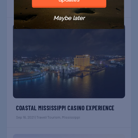
Apr 17, 2022
|
Enviro
,
Mississippi
Maybe later
COASTAL MISSISSIPPI CASINO EXPERIENCE
Sep 16, 2021
|
Travel/Tourism
,
Mississippi