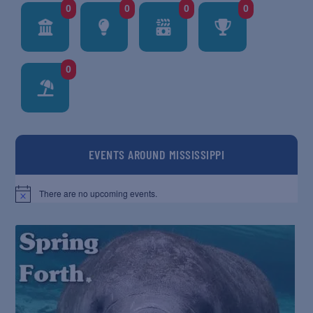
0
0
0
0
0
EVENTS AROUND MISSISSIPPI
There are no upcoming events.