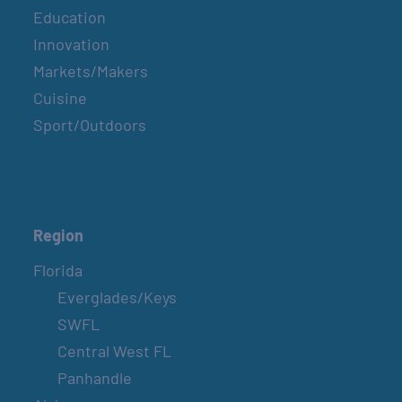
Education
Innovation
Markets/Makers
Cuisine
Sport/Outdoors
Region
Florida
Everglades/Keys
SWFL
Central West FL
Panhandle