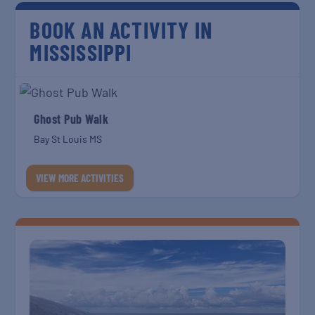
BOOK AN ACTIVITY IN
MISSISSIPPI
Ghost Pub Walk
Bay St Louis MS
VIEW MORE ACTIVITIES