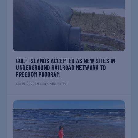
GULF ISLANDS ACCEPTED AS NEW SITES IN
UNDERGROUND RAILROAD NETWORK TO
FREEDOM PROGRAM
Oct 14, 2022
|
History
,
Mississippi