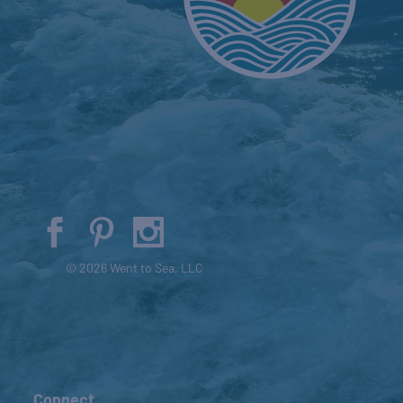
© 2026 Went to Sea, LLC
Connect