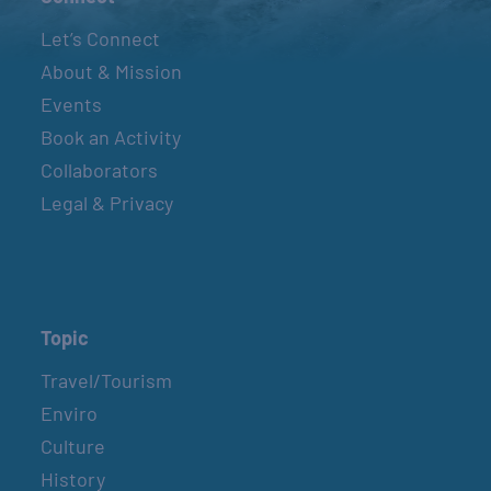
Let’s Connect
About & Mission
Events
Book an Activity
Collaborators
Legal & Privacy
Topic
Travel/Tourism
Enviro
Culture
History