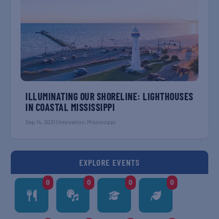
ILLUMINATING OUR SHORELINE: LIGHTHOUSES
IN COASTAL MISSISSIPPI
Sep 14, 2021
|
Innovation
,
Mississippi
EXPLORE EVENTS
0
0
0
0