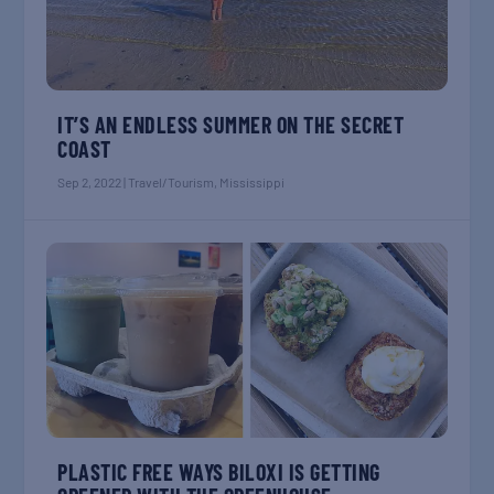
IT’S AN ENDLESS SUMMER ON THE SECRET
COAST
Sep 2, 2022
|
Travel/Tourism
,
Mississippi
PLASTIC FREE WAYS BILOXI IS GETTING