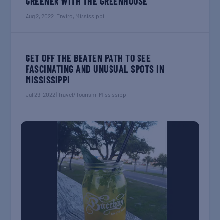
GREENER WITH THE GREENHOUSE
Aug 2, 2022
|
Enviro
,
Mississippi
GET OFF THE BEATEN PATH TO SEE
FASCINATING AND UNUSUAL SPOTS IN
MISSISSIPPI
Jul 29, 2022
|
Travel/Tourism
,
Mississippi