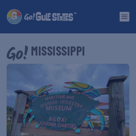
MISSISSIPPI