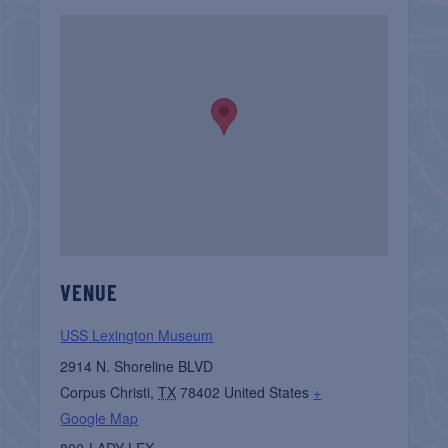
VENUE
USS Lexington Museum
2914 N. Shoreline BLVD
Corpus Christi
,
TX
78402
United States
+
Google Map
800-LADY LEX