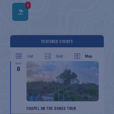
1
FEATURED EVENTS
List
Grid
Map
AUG
8
CHAPEL ON THE DUNES TOUR