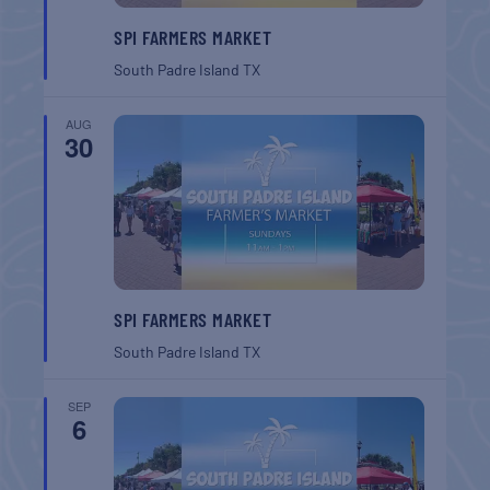
SPI FARMERS MARKET
South Padre Island
TX
AUG
30
SPI FARMERS MARKET
South Padre Island
TX
SEP
6