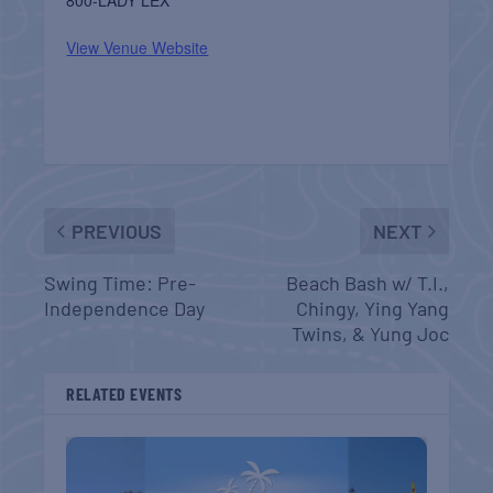
View Venue Website
PREVIOUS
NEXT
Swing Time: Pre-
Beach Bash w/ T.I.,
Independence Day
Chingy, Ying Yang
Twins, & Yung Joc
RELATED EVENTS