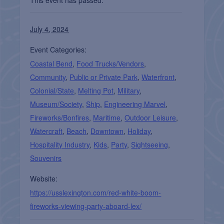
July 4, 2024
Event Categories:
Coastal Bend
,
Food Trucks/Vendors
,
Community
,
Public or Private Park
,
Waterfront
,
Colonial/State
,
Melting Pot
,
Military
,
Museum/Society
,
Ship
,
Engineering Marvel
,
Fireworks/Bonfires
,
Maritime
,
Outdoor Leisure
,
Watercraft
,
Beach
,
Downtown
,
Holiday
,
Hospitality Industry
,
Kids
,
Party
,
Sightseeing
,
Souvenirs
Website:
https://usslexington.com/red-white-boom-
fireworks-viewing-party-aboard-lex/