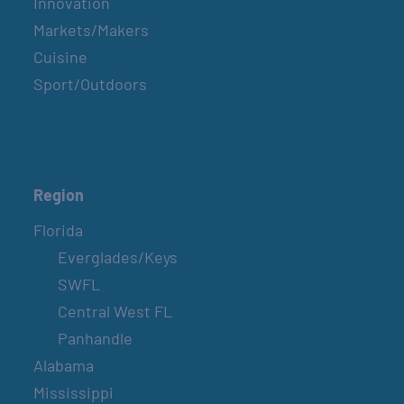
Innovation
Markets/Makers
Cuisine
Sport/Outdoors
Region
Florida
Everglades/Keys
SWFL
Central West FL
Panhandle
Alabama
Mississippi