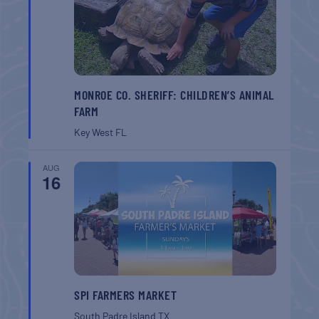
MONROE CO. SHERIFF: CHILDREN’S ANIMAL
FARM
Key West
FL
AUG
16
SPI FARMERS MARKET
South Padre Island
TX