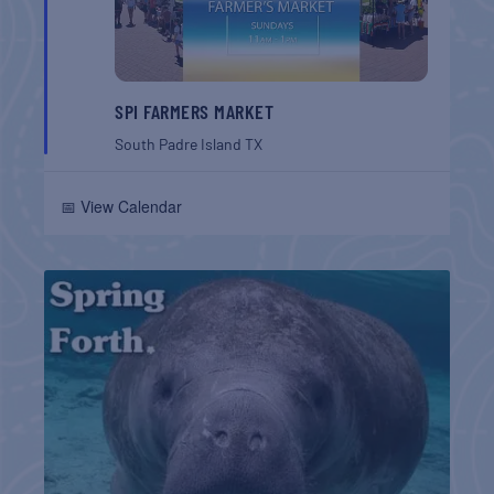
SPI FARMERS MARKET
South Padre Island
TX
📅 View Calendar