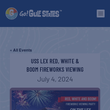
« All Events
USS LEX RED, WHITE &
BOOM FIREWORKS VIEWING
July 4, 2024