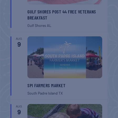
GULF SHORES POST 44 FREE VETERANS
BREAKFAST
Gulf Shores
AL
AUG
9
SPI FARMERS MARKET
South Padre Island
TX
AUG
9