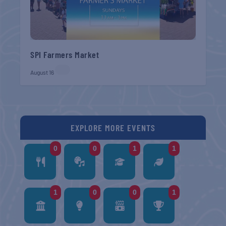
SPI Farmers Market
August 16
EXPLORE MORE EVENTS
0
0
1
1
1
0
0
1