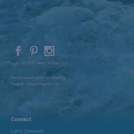
© 2026 Went to Sea, LLC
Background vector created by
freepik - www.freepik.com
Connect
Let’s Connect