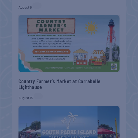
August 9
Country Farmer’s Market at Carrabelle
Lighthouse
August 15