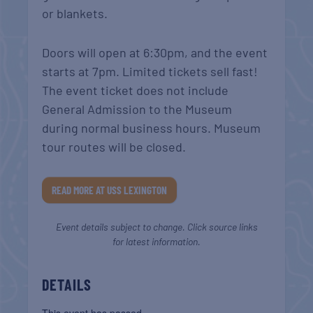
or blankets.
Doors will open at 6:30pm, and the event
starts at 7pm. Limited tickets sell fast!
The event ticket does not include
General Admission to the Museum
during normal business hours. Museum
tour routes will be closed.
READ MORE AT USS LEXINGTON
Event details subject to change. Click source links
for latest information.
DETAILS
This event has passed.