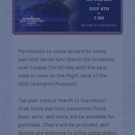
Permission to come aboard for some
patriotic family fun! Watch the fireworks
over Corpus Christi Bay with the best
view in town on the flight deck of the
USS Lexington Museum!
Tap your toes or march to live music!
Grab some patriotic souvenirs! Food,
beer, wine, and more will be available for
purchase. Chairs will be provided, and
guests are welcome to bring camp chairs