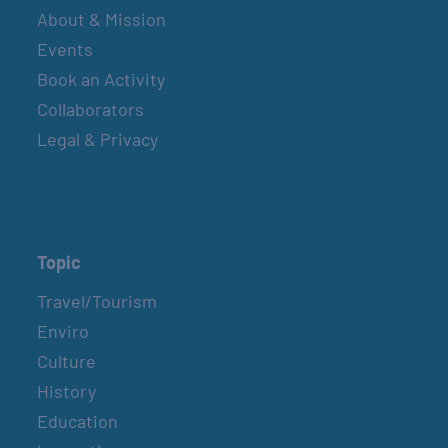
About & Mission
Events
Book an Activity
Collaborators
Legal & Privacy
Topic
Travel/Tourism
Enviro
Culture
History
Education