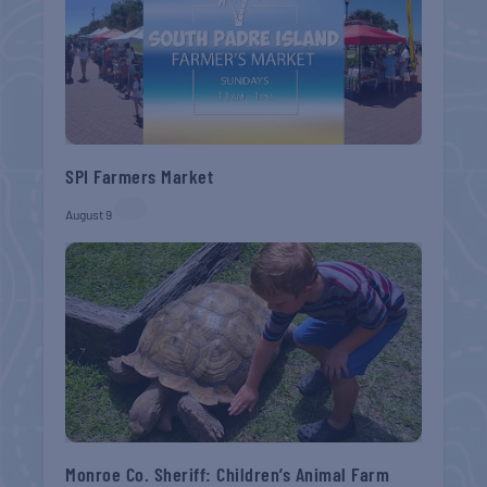
SPI Farmers Market
August 9
Monroe Co. Sheriff: Children’s Animal Farm