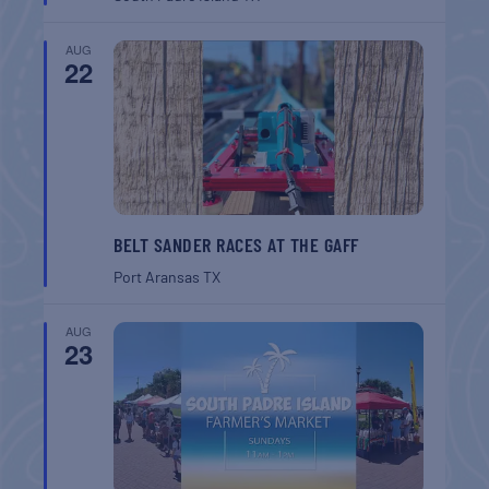
AUG
22
BELT SANDER RACES AT THE GAFF
Port Aransas
TX
AUG
23