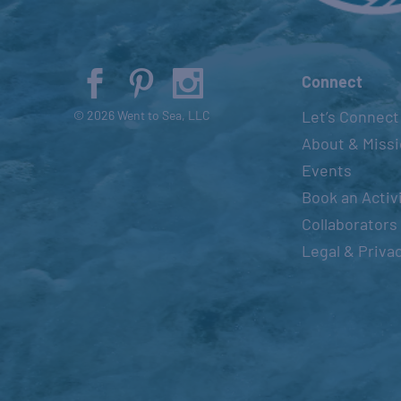
Connect
Let’s Connect
© 2026 Went to Sea, LLC
About & Miss
Events
Book an Activ
Collaborators
Legal & Priva