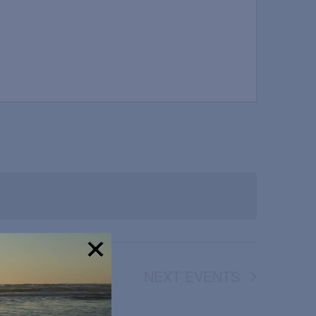
NEXT
EVENTS
!