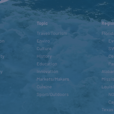
Topic
Regio
Travel/Tourism
Florid
ion
Enviro
Ev
Culture
S
ity
History
Ce
Education
Pa
cy
Innovation
Alaba
Markets/Makers
Missis
Cuisine
Louis
Sport/Outdoors
N
Ca
Texas