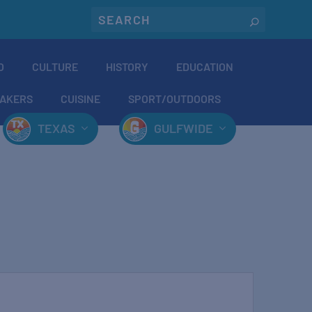
O
CULTURE
HISTORY
EDUCATION
AKERS
CUISINE
SPORT/OUTDOORS
TEXAS
GULFWIDE