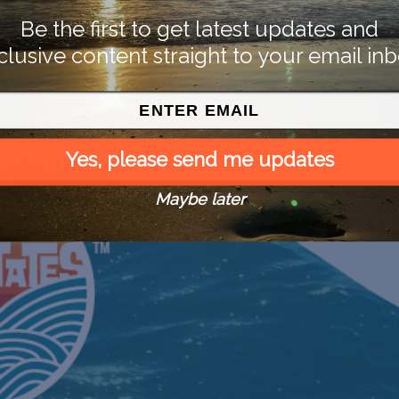
Be the first to get latest updates and
clusive content straight to your email inb
Yes, please send me updates
Maybe later