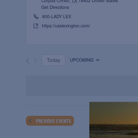
Corpus Christi
,
TX
78402
United States
Get Directions
800-LADY LEX
https://usslexington.com/
Today
UPCOMING
Select
date.
PREVIOUS
EVENTS