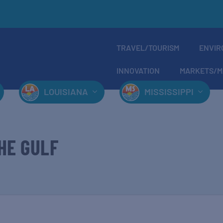
TRAVEL/TOURISM
ENVIR
INNOVATION
MARKETS/M
LOUISIANA
MISSISSIPPI
HE GULF