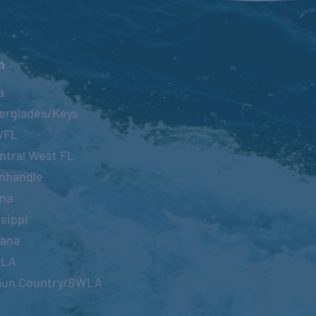
n
a
erglades/Keys
WFL
ntral West FL
nhandle
ma
sippi
iana
OLA
jun Country/SWLA