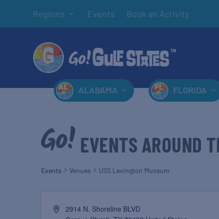
Regions
Events
Book an Activity
ALABAMA
FLORIDA
EVENTS AROUND T
Events
Venues
USS Lexington Museum
2914 N. Shoreline BLVD