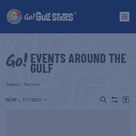
EVENTS AROUND THE
GULF
Events
Maritime
EVENTS
EV
 - 
SEARCH
NOW
7/17/2027
MAP
Show
Select
SEARCH
VI
Filters
date.
AND
NA
VIEWS