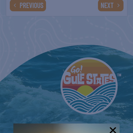
EVENTS
EVENTS
PREVIOUS
NEXT
COUNTRY FARMER’S MARKET AT
CARRABELLE LIGHTHOUSE
September 5
COUNTRY FARMER’S MARKET AT
CARRABELLE LIGHTHOUSE
September 19
COUNTRY FARMER’S MARKET AT
CARRABELLE LIGHTHOUSE
October 3
COUNTRY FARMER’S MARKET AT