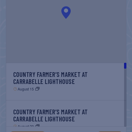
NAVIGATIO
COUNTRY FARMER’S MARKET AT
CARRABELLE LIGHTHOUSE
August 15
COUNTRY FARMER’S MARKET AT
CARRABELLE LIGHTHOUSE
August 29