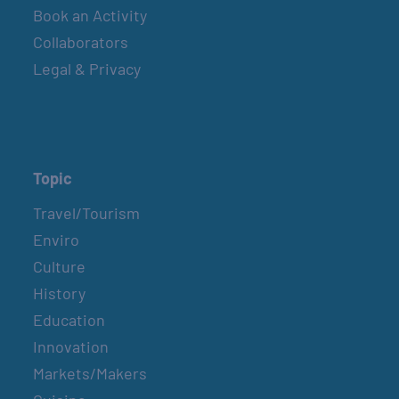
Book an Activity
Collaborators
COUNTRY FARMER’S MARKET AT
CARRABELLE LIGHTHOUSE
Legal & Privacy
December 5
COUNTRY FARMER’S MARKET AT
CARRABELLE LIGHTHOUSE
Topic
December 19
Travel/Tourism
Enviro
Culture
COUNTRY FARMER’S MARKET AT
CARRABELLE LIGHTHOUSE
History
January 2, 2027
Education
Innovation
Markets/Makers
COUNTRY FARMER’S MARKET AT