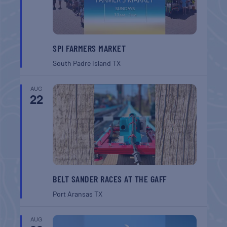
SPI FARMERS MARKET
South Padre Island
TX
AUG
22
BELT SANDER RACES AT THE GAFF
Port Aransas
TX
AUG