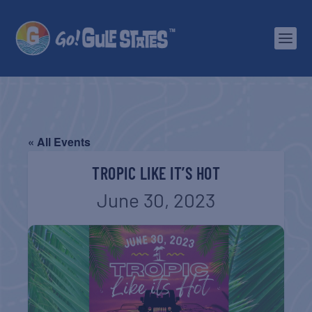
« All Events
TROPIC LIKE IT’S HOT
June 30, 2023