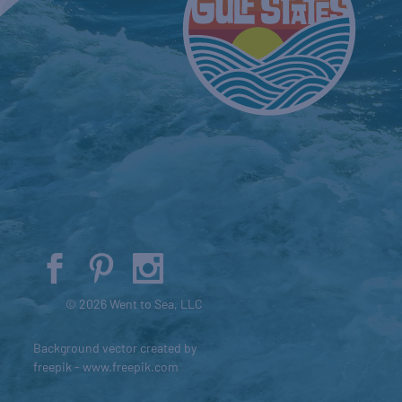
© 2026 Went to Sea, LLC
Background vector created by
freepik - www.freepik.com