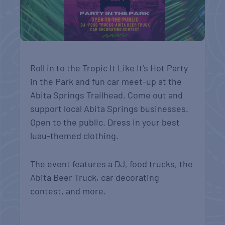
Roll in to the Tropic It Like It’s Hot Party
in the Park and fun car meet-up at the
Abita Springs Trailhead. Come out and
support local Abita Springs businesses.
Open to the public. Dress in your best
luau-themed clothing.
The event features a DJ, food trucks, the
Abita Beer Truck, car decorating
contest, and more.