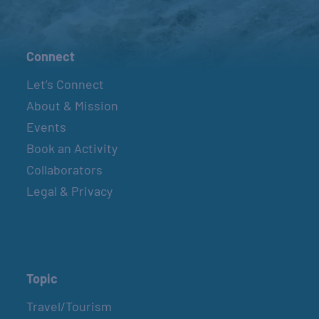
Connect
Let’s Connect
About & Mission
Events
Book an Activity
Collaborators
Legal & Privacy
Topic
Travel/Tourism