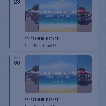
23
SPI FARMERS MARKET
South Padre Island
TX
AUG
30
SPI FARMERS MARKET