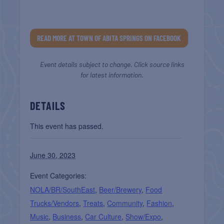
READ MORE AT TOWN OF ABITA SPRINGS ON FACEBOOK
Event details subject to change. Click source links
for latest information.
DETAILS
This event has passed.
June 30, 2023
Event Categories:
NOLA/BR/SouthEast
,
Beer/Brewery
,
Food
Trucks/Vendors
,
Treats
,
Community
,
Fashion
,
Music
,
Business
,
Car Culture
,
Show/Expo
,