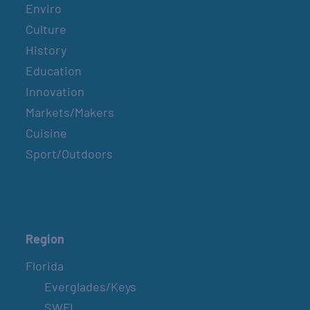
Enviro
Culture
History
Education
Innovation
Markets/Makers
Cuisine
Sport/Outdoors
Region
Florida
Everglades/Keys
SWFL