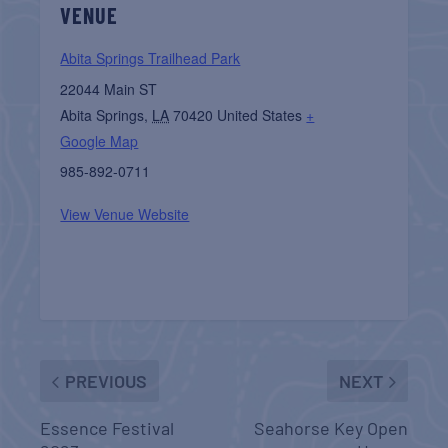
VENUE
Abita Springs Trailhead Park
22044 Main ST
Abita Springs
,
LA
70420
United States
+
Google Map
985-892-0711
View Venue Website
PREVIOUS
NEXT
Essence Festival
Seahorse Key Open