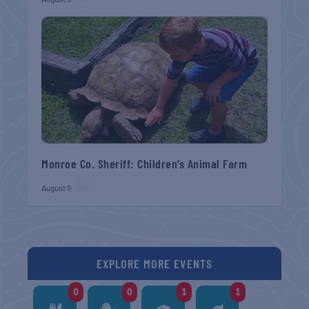
Monroe Co. Sheriff: Children’s Animal Farm
August 9
EXPLORE MORE EVENTS
0
0
1
1