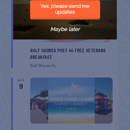
8
Yes, please send me
updates
Maybe later
GULF SHORES POST 44 FREE VETERANS
BREAKFAST
Gulf Shores
AL
AUG
9