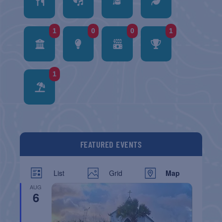
1
0
0
1
1
FEATURED EVENTS
List
Grid
Map
AUG
6