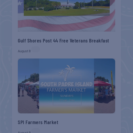
Gulf Shores Post 44 Free Veterans Breakfast
August 8
SPI Farmers Market
August 9