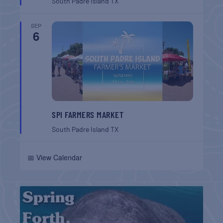
South Padre Island
TX
SEP
6
SPI FARMERS MARKET
South Padre Island
TX
📅 View Calendar