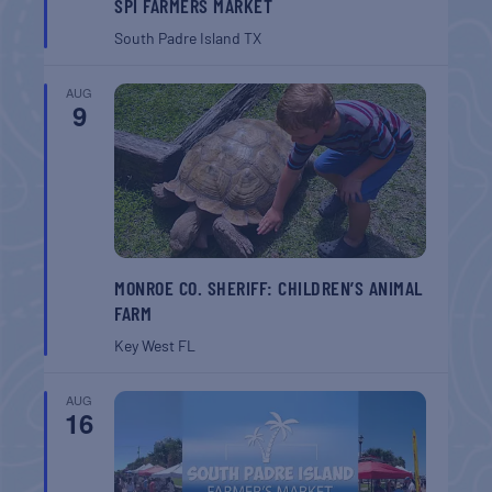
SPI FARMERS MARKET
South Padre Island
TX
AUG
9
MONROE CO. SHERIFF: CHILDREN’S ANIMAL
FARM
Key West
FL
AUG
16