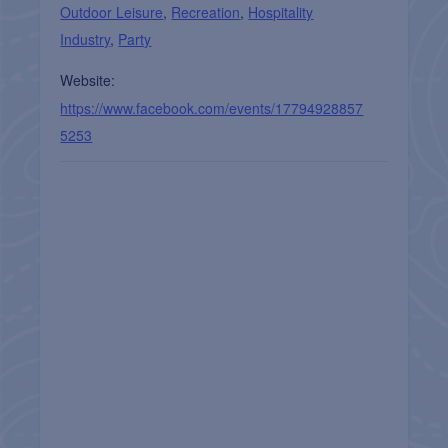
Outdoor Leisure
,
Recreation
,
Hospitality
Industry
,
Party
Website:
https://www.facebook.com/events/17794928857
5253