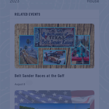
2023
House
RELATED EVENTS
Belt Sander Races at the Gaff
August 8