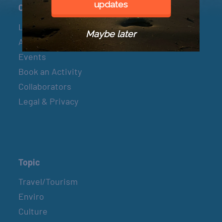
updates
Connect
Let’s Connect
Maybe later
About & Mission
Events
Book an Activity
Collaborators
Legal & Privacy
Topic
Travel/Tourism
Enviro
Culture