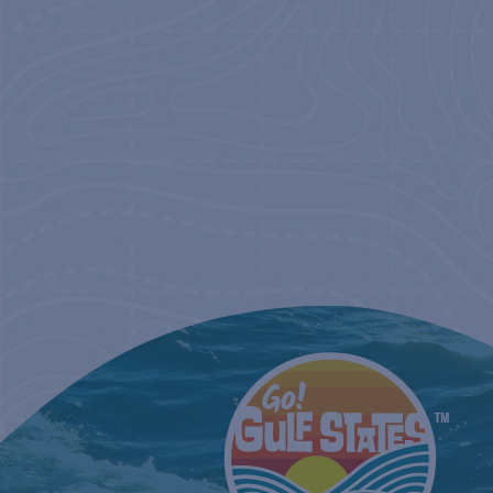
NAVIGATIO