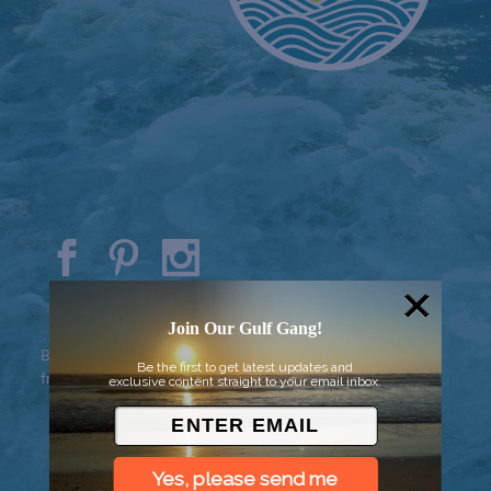
© 2026 Went to Sea, LLC
Join Our Gulf Gang!
Background vector created by
Be the first to get latest updates and
freepik - www.freepik.com
exclusive content straight to your email inbox.
Yes, please send me