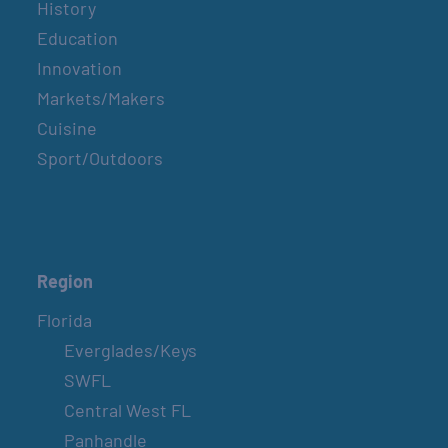
History
Education
Innovation
Markets/Makers
Cuisine
Sport/Outdoors
Region
Florida
Everglades/Keys
SWFL
Central West FL
Panhandle