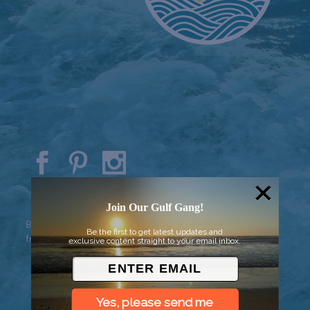
© 2026 Went to Sea, LLC
Join Our Gulf Gang!
Background vector created by
Be the first to get latest updates and
freepik - www.freepik.com
exclusive content straight to your email inbox.
Yes, please send me