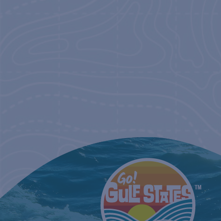
NAVIGATIO