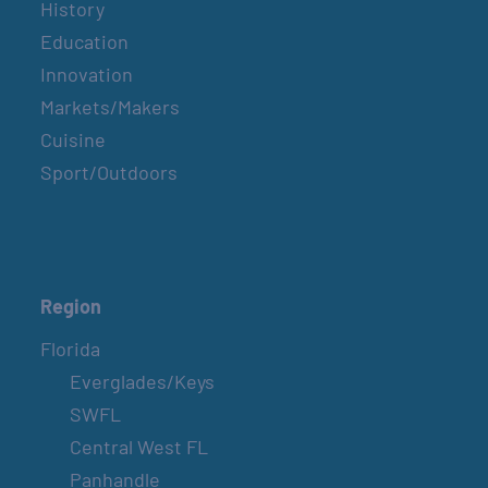
History
Education
Innovation
Markets/Makers
Cuisine
Sport/Outdoors
Region
Florida
Everglades/Keys
SWFL
Central West FL
Panhandle