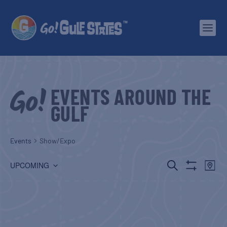
EVENTS AROUND THE
GULF
Events
Show/Expo
EVENTS
EV
SEARCH
UPCOMING
MAP
Show
Select
SEARCH
VI
Filters
date.
AND
NA
VIEWS