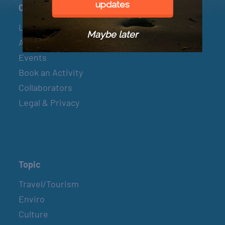
updates
Connect
Let’s Connect
Maybe later
About & Mission
Events
Book an Activity
Collaborators
Legal & Privacy
Topic
Travel/Tourism
Enviro
Culture