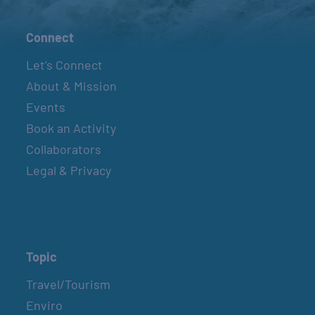
Connect
Let’s Connect
About & Mission
Events
Book an Activity
Collaborators
Legal & Privacy
Topic
Travel/Tourism
Enviro