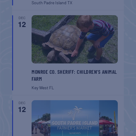
South Padre Island
TX
DEC
12
MONROE CO. SHERIFF: CHILDREN’S ANIMAL
FARM
Key West
FL
DEC
12