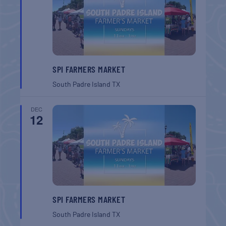
SPI FARMERS MARKET
South Padre Island
TX
DEC
12
SPI FARMERS MARKET
South Padre Island
TX