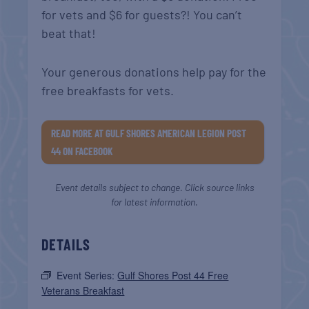
for vets and $6 for guests?! You can’t
beat that!
Your generous donations help pay for the
free breakfasts for vets.
READ MORE AT GULF SHORES AMERICAN LEGION POST
44 ON FACEBOOK
Event details subject to change. Click source links
for latest information.
DETAILS
Event Series:
Gulf Shores Post 44 Free
Veterans Breakfast