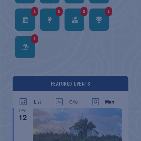
1
0
0
1
1
FEATURED EVENTS
List
Grid
Map
DEC
12