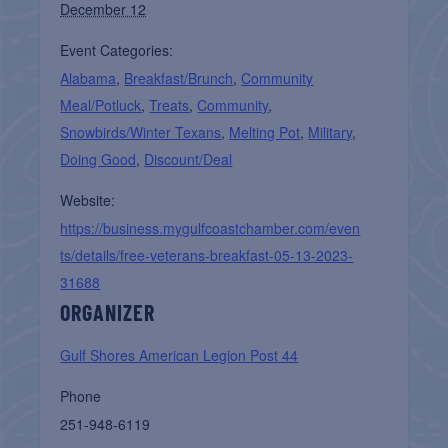
December 12
Event Categories:
Alabama
,
Breakfast/Brunch
,
Community
Meal/Potluck
,
Treats
,
Community
,
Snowbirds/Winter Texans
,
Melting Pot
,
Military
,
Doing Good
,
Discount/Deal
Website:
https://business.mygulfcoastchamber.com/even
ts/details/free-veterans-breakfast-05-13-2023-
31688
ORGANIZER
Gulf Shores American Legion Post 44
Phone
251-948-6119