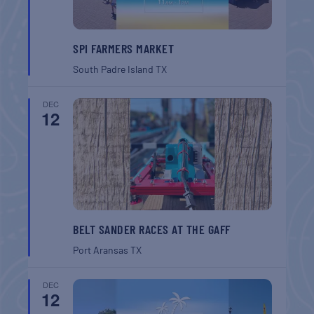
SPI FARMERS MARKET
South Padre Island
TX
DEC
12
BELT SANDER RACES AT THE GAFF
Port Aransas
TX
DEC
12