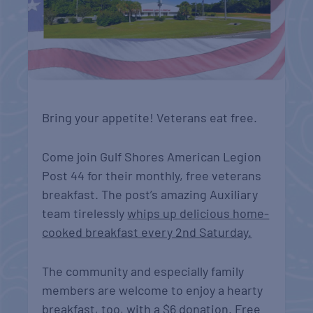
Bring your appetite! Veterans eat free.
Come join Gulf Shores American Legion
Post 44 for their monthly, free veterans
breakfast. The post’s
amazing Auxiliary
team tirelessly
whips up delicious home-
cooked breakfast every 2nd Saturday.
The community and especially family
members are welcome to enjoy a hearty
breakfast, too, with a $6 donation. Free