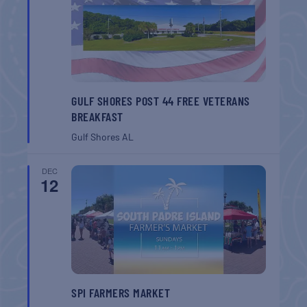
GULF SHORES POST 44 FREE VETERANS
BREAKFAST
Gulf Shores
AL
DEC
12
SPI FARMERS MARKET