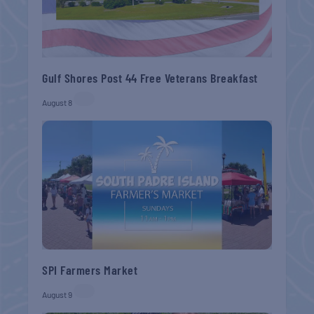
Gulf Shores Post 44 Free Veterans Breakfast
August 8
SPI Farmers Market
August 9