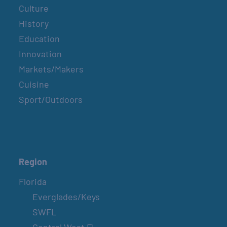
Culture
History
Education
Innovation
Markets/Makers
Cuisine
Sport/Outdoors
Region
Florida
Everglades/Keys
SWFL