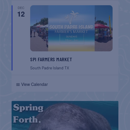
DEC
12
SPI FARMERS MARKET
South Padre Island
TX
📅 View Calendar