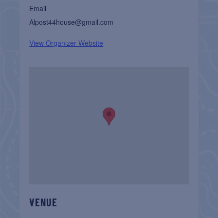
Email
Alpost44house@gmail.com
View Organizer Website
VENUE