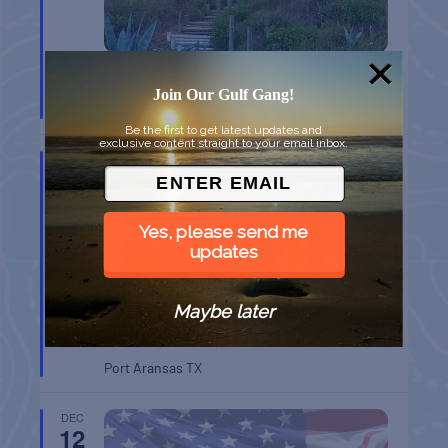
CHAPEL ON THE DUNES TOUR
Join Our Gulf Gang!
Port Aransas
TX
Be the first to get latest updates and
exclusive content straight to your email inbox.
DEC
12
Yes, please send me
updates
Maybe later
BELT SANDER RACES AT THE GAFF
Port Aransas
TX
DEC
12