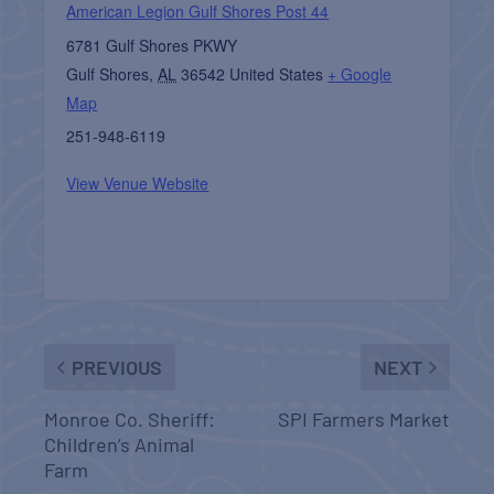
American Legion Gulf Shores Post 44
6781 Gulf Shores PKWY
Gulf Shores
,
AL
36542
United States
+ Google
Map
251-948-6119
View Venue Website
PREVIOUS
NEXT
Monroe Co. Sheriff:
SPI Farmers Market
Children’s Animal
Farm