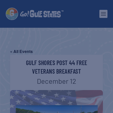
« All Events
GULF SHORES POST 44 FREE
VETERANS BREAKFAST
December 12