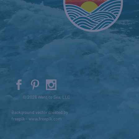
© 2026 Went to Sea, LLC
Background vector created by
freepik - www.freepik.com