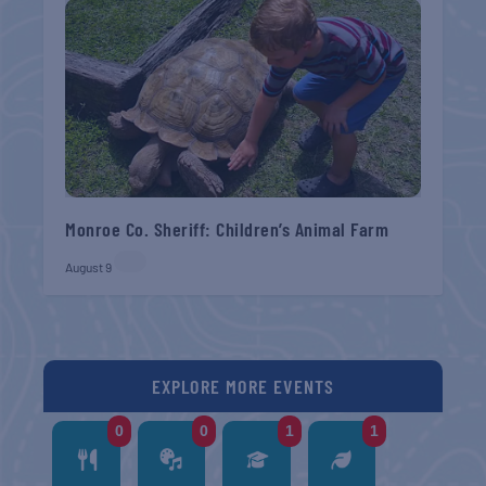
Monroe Co. Sheriff: Children’s Animal Farm
August 9
EXPLORE MORE EVENTS
0
0
1
1