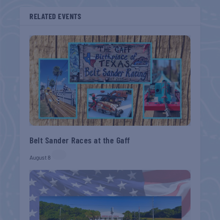
RELATED EVENTS
Belt Sander Races at the Gaff
August 8