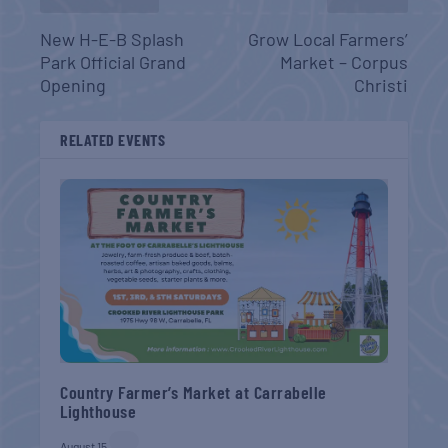
New H-E-B Splash
Grow Local Farmers’
Park Official Grand
Market – Corpus
Opening
Christi
RELATED EVENTS
Country Farmer’s Market at Carrabelle
Lighthouse
August 15