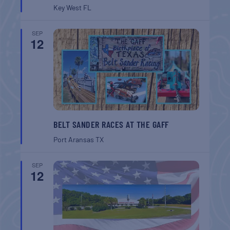
Key West
FL
SEP
12
BELT SANDER RACES AT THE GAFF
Port Aransas
TX
SEP
12