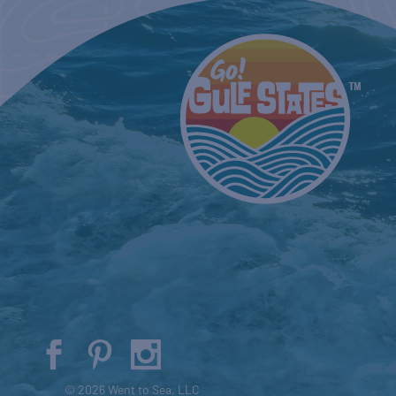
© 2026 Went to Sea, LLC