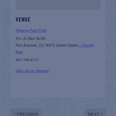
VENUE
Roberts Point Park
301 JC Barr BLVD
Port Aransas
,
TX
78373
United States
+ Google
Map
361-749-4111
View Venue Website
PREVIOUS
NEXT