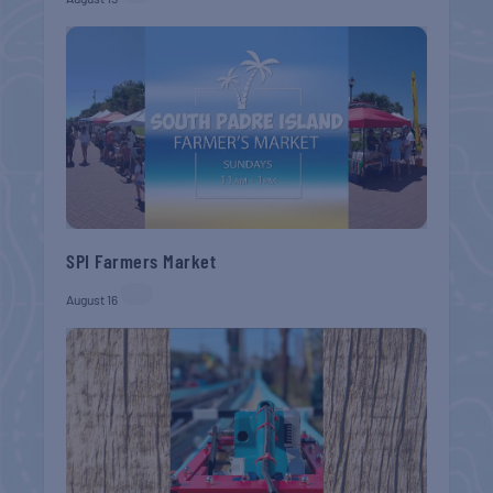
SPI Farmers Market
August 16