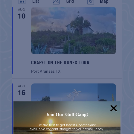
List
Grid
Map
AUG
10
CHAPEL ON THE DUNES TOUR
Port Aransas
TX
AUG
16
Join Our Gulf Gang!
Be the first to get latest updates and
exclusive content straight to your email inbox.