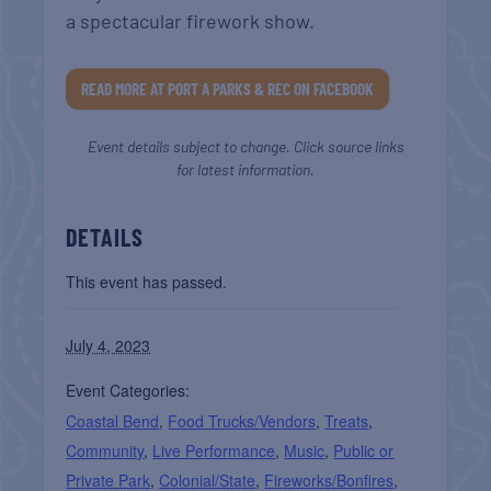
a spectacular firework show.
READ MORE AT PORT A PARKS & REC ON FACEBOOK
Event details subject to change. Click source links
for latest information.
DETAILS
This event has passed.
July 4, 2023
Event Categories:
Coastal Bend
,
Food Trucks/Vendors
,
Treats
,
Community
,
Live Performance
,
Music
,
Public or
Private Park
,
Colonial/State
,
Fireworks/Bonfires
,