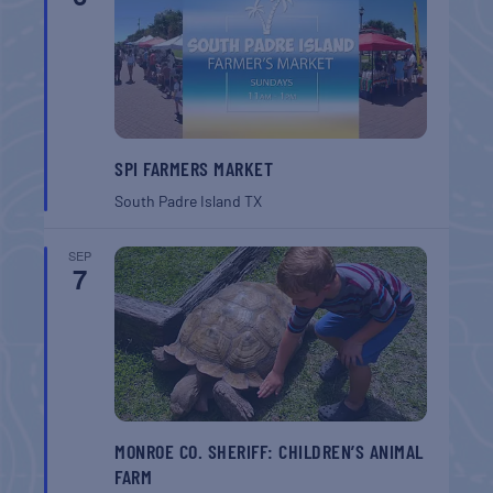
SPI FARMERS MARKET
South Padre Island
TX
SEP
7
MONROE CO. SHERIFF: CHILDREN’S ANIMAL
FARM