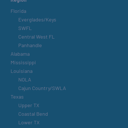
Florida
Everglades/Keys
SWFL
Central West FL
Panhandle
Alabama
Mississippi
Louisiana
NOLA
Cajun Country/SWLA
Texas
Upper TX
Coastal Bend
Lower TX