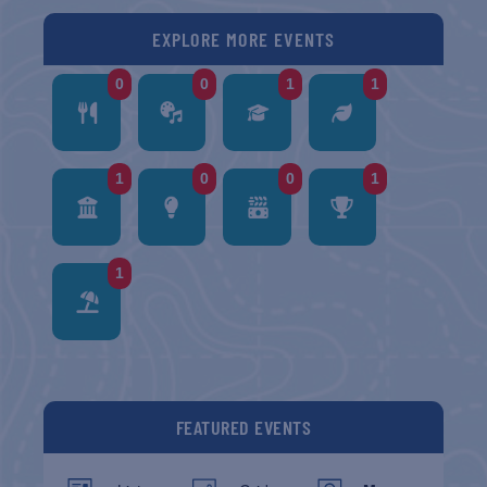
EXPLORE MORE EVENTS
0
0
1
1
1
0
0
1
1
FEATURED EVENTS