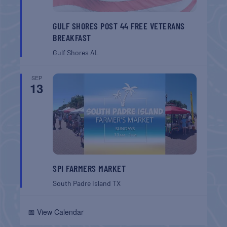
GULF SHORES POST 44 FREE VETERANS
BREAKFAST
Gulf Shores
AL
SEP
13
SPI FARMERS MARKET
South Padre Island
TX
📅 View Calendar