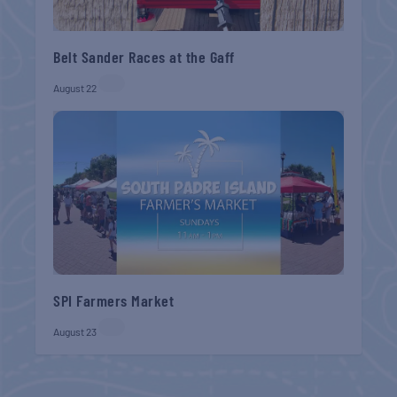
Belt Sander Races at the Gaff
August 22
SPI Farmers Market
August 23