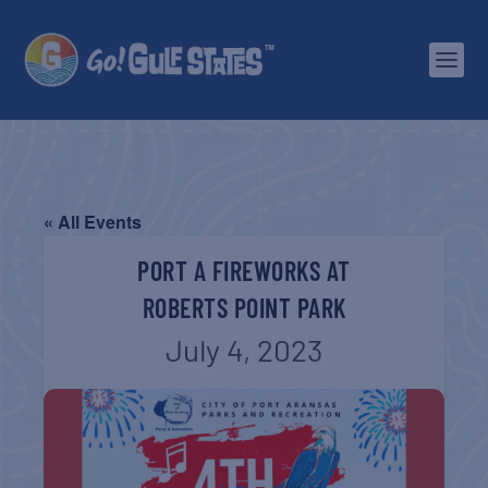
« All Events
PORT A FIREWORKS AT
ROBERTS POINT PARK
July 4, 2023