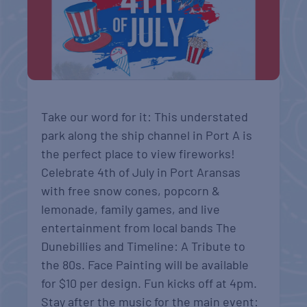
Take our word for it: This understated
park along the ship channel in Port A is
the perfect place to view fireworks!
Celebrate 4th of July in Port Aransas
with free snow cones, popcorn &
lemonade, family games, and live
entertainment from local bands The
Dunebillies and Timeline: A Tribute to
the 80s. Face Painting will be available
for $10 per design. Fun kicks off at 4pm.
Stay after the music for the main event: