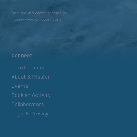
Background vector created by
freepik - www.freepik.com
Connect
Let’s Connect
About & Mission
Events
Book an Activity
Collaborators
Legal & Privacy