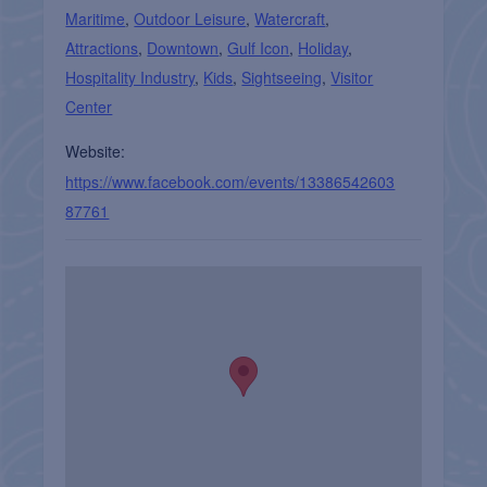
Maritime
,
Outdoor Leisure
,
Watercraft
,
Attractions
,
Downtown
,
Gulf Icon
,
Holiday
,
Hospitality Industry
,
Kids
,
Sightseeing
,
Visitor
Center
Website:
https://www.facebook.com/events/13386542603
87761