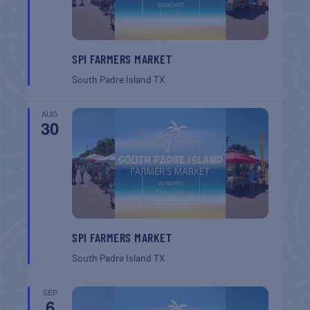
SPI FARMERS MARKET
South Padre Island
TX
AUG
30
SPI FARMERS MARKET
South Padre Island
TX
SEP
6