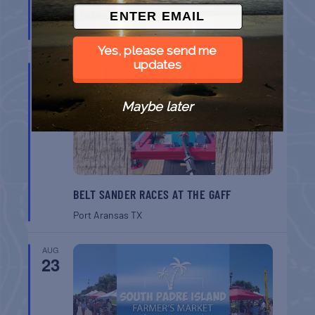
SPI FARMERS MARKET
South Padre Island
TX
Yes, please send me
updates
AUG
22
Maybe later
BELT SANDER RACES AT THE GAFF
Port Aransas
TX
AUG
23