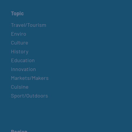
Topic
Travel/Tourism
Enviro
Culture
History
Education
Innovation
Markets/Makers
Cuisine
Sport/Outdoors
Region