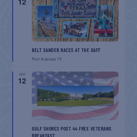
12
BELT SANDER RACES AT THE GAFF
Port Aransas
TX
SEP
12
GULF SHORES POST 44 FREE VETERANS
BREAKFAST