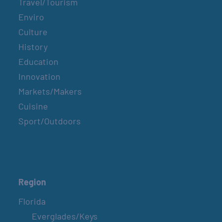
Travel/Tourism
Enviro
Culture
History
Education
Innovation
Markets/Makers
Cuisine
Sport/Outdoors
Region
Florida
Everglades/Keys