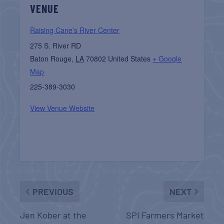
VENUE
Raising Cane’s River Center
275 S. River RD
Baton Rouge
,
LA
70802
United States
+ Google
Map
225-389-3030
View Venue Website
PREVIOUS
NEXT
Jen Kober at the
SPI Farmers Market