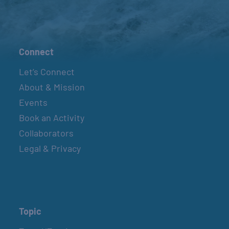
Connect
Let’s Connect
About & Mission
Events
Book an Activity
Collaborators
Legal & Privacy
Topic