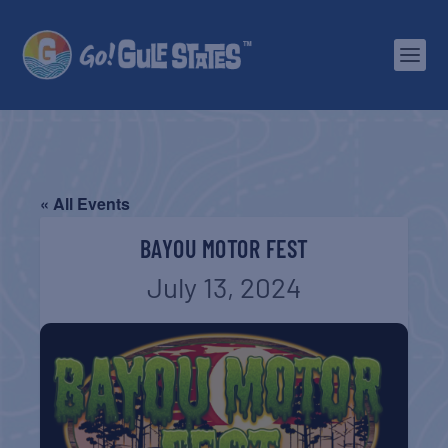
« All Events
BAYOU MOTOR FEST
July 13, 2024