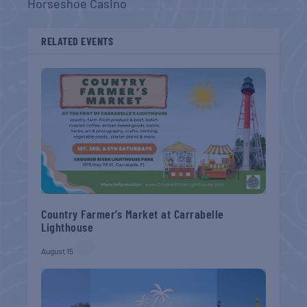
Horseshoe Casino
RELATED EVENTS
Country Farmer’s Market at Carrabelle
Lighthouse
August 15