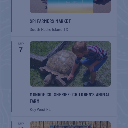
SPI FARMERS MARKET
South Padre Island
TX
SEP
7
MONROE CO. SHERIFF: CHILDREN’S ANIMAL
FARM
Key West
FL
SEP