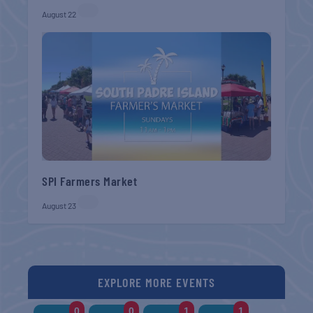
August 22
SPI Farmers Market
August 23
EXPLORE MORE EVENTS
0
0
1
1