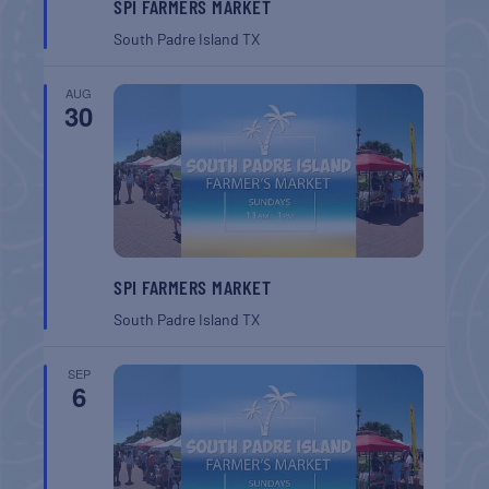
SPI FARMERS MARKET
South Padre Island
TX
AUG
30
SPI FARMERS MARKET
South Padre Island
TX
SEP
6