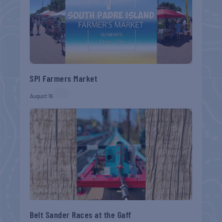
SPI Farmers Market
August 16
Belt Sander Races at the Gaff