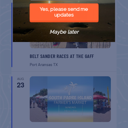
AUG
22
Yes, please send me
updates
Maybe later
BELT SANDER RACES AT THE GAFF
Port Aransas
TX
AUG
23