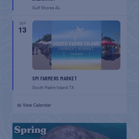
Gulf Shores
AL
SEP
13
SPI FARMERS MARKET
South Padre Island
TX
📅 View Calendar