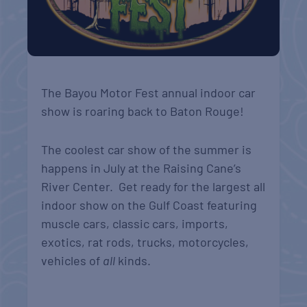
The Bayou Motor Fest annual indoor car
show is roaring back to Baton Rouge!
The coolest car show of the summer is
happens in July at the Raising Cane’s
River Center. Get ready for the largest all
indoor show on the Gulf Coast featuring
muscle cars, classic cars, imports,
exotics, rat rods, trucks, motorcycles,
vehicles of
all
kinds.