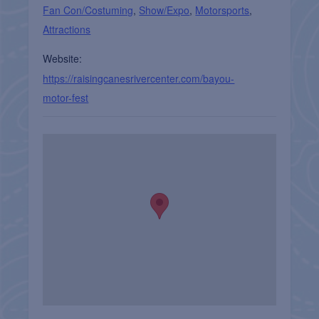
Fan Con/Costuming
,
Show/Expo
,
Motorsports
,
Attractions
Website:
https://raisingcanesrivercenter.com/bayou-
motor-fest