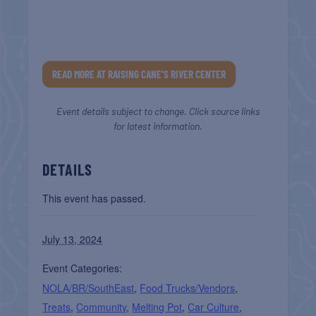
READ MORE AT RAISING CANE’S RIVER CENTER
Event details subject to change. Click source links
for latest information.
DETAILS
This event has passed.
July 13, 2024
Event Categories:
NOLA/BR/SouthEast
,
Food Trucks/Vendors
,
Treats
,
Community
,
Melting Pot
,
Car Culture
,