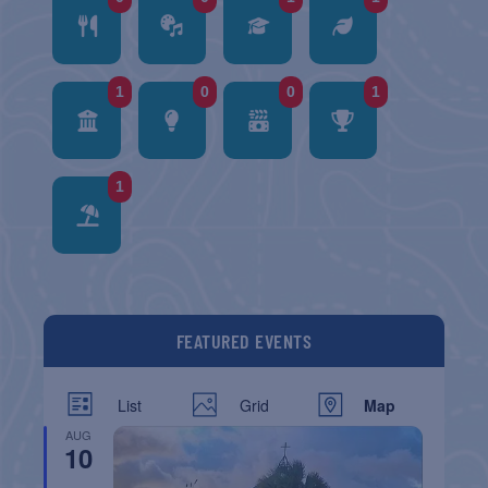
1
0
0
1
1
FEATURED EVENTS
List
Grid
Map
AUG
10