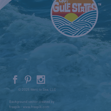
© 2026 Went to Sea, LLC
Background vector created by
freepik - www.freepik.com