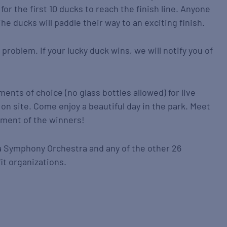
for the first 10 ducks to reach the finish line. Anyone
he ducks will paddle their way to an exciting finish.
 problem. If your lucky duck wins, we will notify you of
ments of choice (no glass bottles allowed) for live
on site. Come enjoy a beautiful day in the park. Meet
ement of the winners!
a Symphony Orchestra and any of the other 26
it organizations.