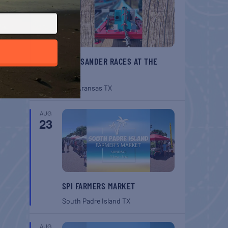
BELT SANDER RACES AT THE
GAFF
Port Aransas
TX
AUG
23
SPI FARMERS MARKET
South Padre Island
TX
AUG