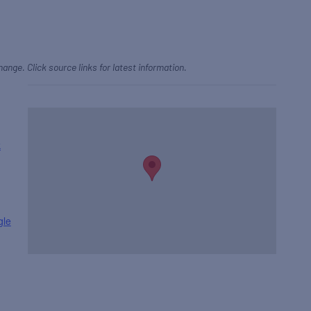
hange. Click source links for latest information.
k
gle