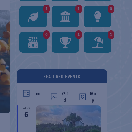
1
1
0
0
1
1
FEATURED EVENTS
Gri
Ma
List
d
p
AUG
6