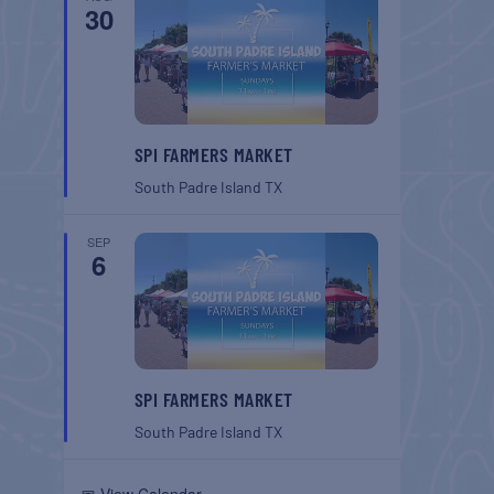
30
SPI FARMERS MARKET
South Padre Island
TX
SEP
6
SPI FARMERS MARKET
South Padre Island
TX