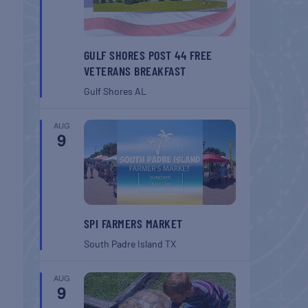
GULF SHORES POST 44 FREE
VETERANS BREAKFAST
Gulf Shores
AL
AUG
9
SPI FARMERS MARKET
South Padre Island
TX
AUG
9