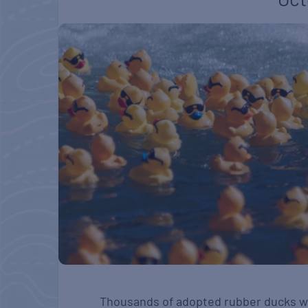
Thousands of adopted rubber ducks wil