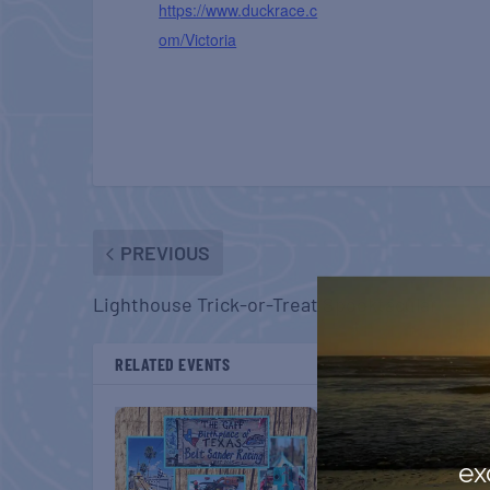
https://www.duckrace.c
om/Victoria
PREVIOUS
Lighthouse Trick-or-Treat Spooktacular
RELATED EVENTS
ex