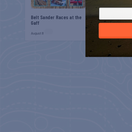
Belt Sander Races at the
Gulf Shores Post 44
Gaff
Veterans Breakfast
August 8
August 8