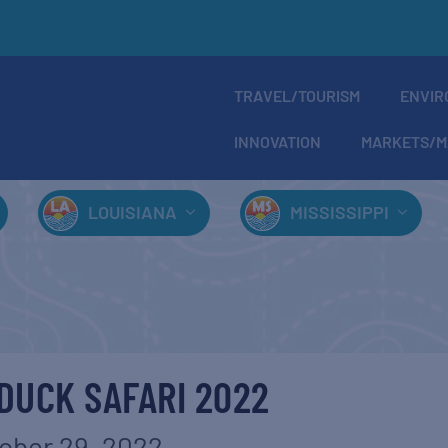
TRAVEL/TOURISM
ENVIR
INNOVATION
MARKETS/M
LOUISIANA
MISSISSIPPI
 DUCK SAFARI 2022
ober 29, 2022