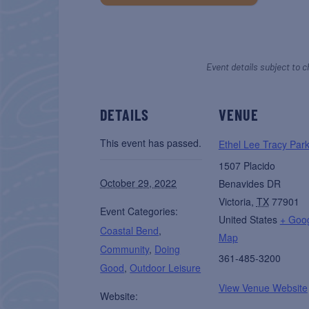
Event details subject to c
DETAILS
VENUE
This event has passed.
Ethel Lee Tracy Par
1507 Placido
October 29, 2022
Benavides DR
Victoria
,
TX
77901
Event Categories:
United States
+ Goo
Coastal Bend
,
Map
Community
,
Doing
361-485-3200
Good
,
Outdoor Leisure
View Venue Website
Website: