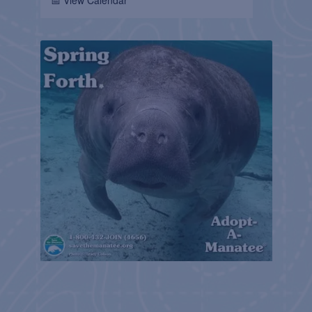
📅 View Calendar