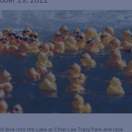
l dive into the Lake at Ethel Lee Tracy Park and race