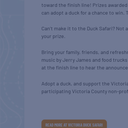
toward the finish line! Prizes awarded 
can adopt a duck for a chance to win. T
Can’t make it to the Duck Safari? Not a
your prize.
Bring your family, friends, and refresh
music by Jerry James and food trucks 
at the finish line to hear the announc
Adopt a duck, and support the Victori
participating Victoria County non-prof
READ MORE AT VICTORIA DUCK SAFARI