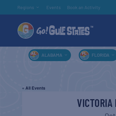
Regions
Events
Book an Activity
ALABAMA
FLORIDA
« All Events
VICTORIA
Oct