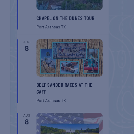
CHAPEL ON THE DUNES TOUR
Port Aransas
TX
AUG
8
BELT SANDER RACES AT THE
GAFF
Port Aransas
TX
AUG
8