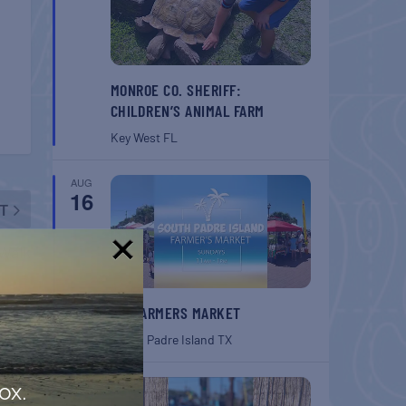
MONROE CO. SHERIFF:
CHILDREN’S ANIMAL FARM
Key West
FL
AUG
16
T
Walk
!
SPI FARMERS MARKET
South Padre Island
TX
AUG
ox.
22