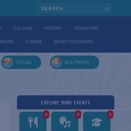
O
CULTURE
HISTORY
EDUCATION
AKERS
CUISINE
SPORT/OUTDOORS
TEXAS
GULFWIDE
EXPLORE MORE EVENTS
0
0
1