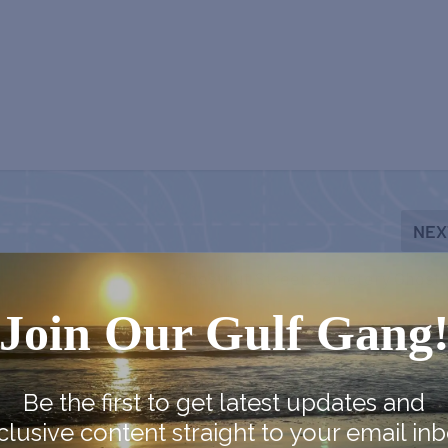
NEX
Chestnut Street Cemetery Ghost 
Join Our Gulf Gang
Be the first to get latest updates and
clusive content straight to your email inb