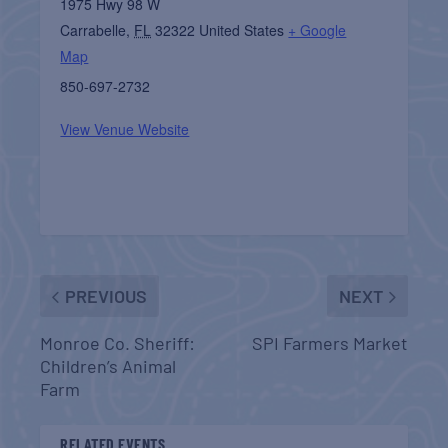
1975 Hwy 98 W
Carrabelle
,
FL
32322
United States
+ Google
Map
850-697-2732
View Venue Website
PREVIOUS
NEXT
Monroe Co. Sheriff:
SPI Farmers Market
Children’s Animal
Farm
RELATED EVENTS