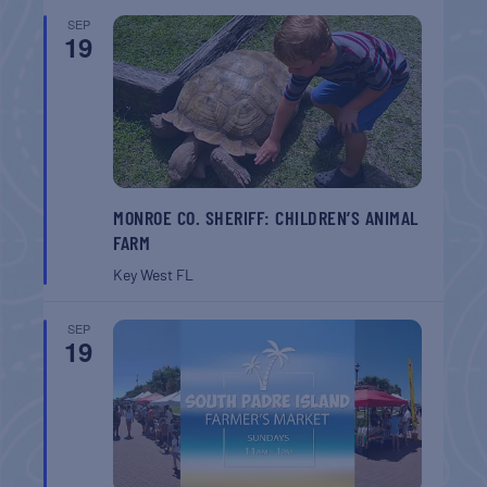
SEP
19
MONROE CO. SHERIFF: CHILDREN’S ANIMAL
FARM
Key West
FL
SEP
19