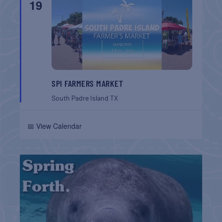
19
SPI FARMERS MARKET
South Padre Island
TX
📅 View Calendar