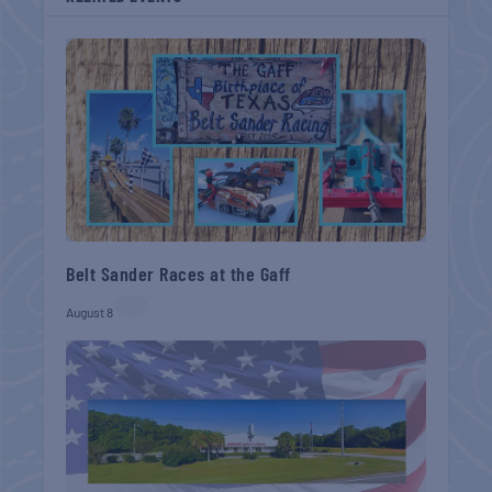
Belt Sander Races at the Gaff
August 8