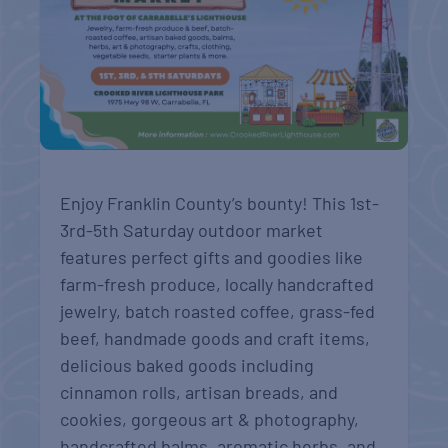
Enjoy Franklin County’s bounty! This 1st-
3rd-5th Saturday outdoor market
features perfect gifts and goodies like
farm-fresh produce, locally handcrafted
jewelry, batch roasted coffee, grass-fed
beef, handmade goods and craft items,
delicious baked goods including
cinnamon rolls, artisan breads, and
cookies, gorgeous art & photography,
handcrafted balms, aromatic herbs, and