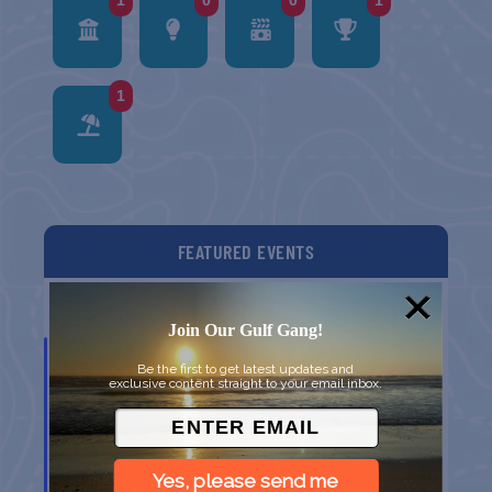
1
0
0
1
1
FEATURED EVENTS
List
Grid
Map
Join Our Gulf Gang!
SEP
19
Be the first to get latest updates and
exclusive content straight to your email inbox.
Yes, please send me