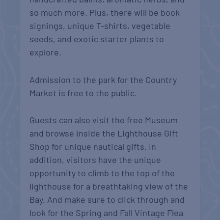
so much more. Plus, there will be book
signings, unique T-shirts, vegetable
seeds, and exotic starter plants to
explore.
Admission to the park for the Country
Market is free to the public.
Guests can also visit the free Museum
and browse inside the Lighthouse Gift
Shop for unique nautical gifts. In
addition, visitors have the unique
opportunity to climb to the top of the
lighthouse for a breathtaking view of the
Bay. And make sure to click through and
look for the Spring and Fall Vintage Flea