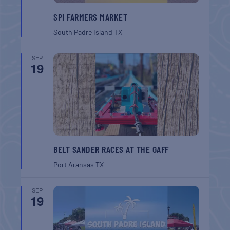
SPI FARMERS MARKET
South Padre Island
TX
SEP
19
BELT SANDER RACES AT THE GAFF
Port Aransas
TX
SEP
19