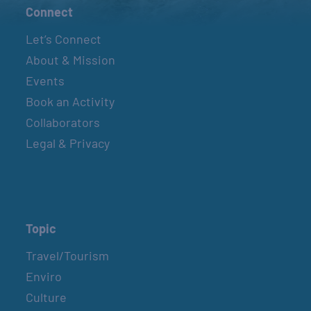
Connect
Let’s Connect
About & Mission
Events
Book an Activity
Collaborators
Legal & Privacy
Topic
Travel/Tourism
Enviro
Culture