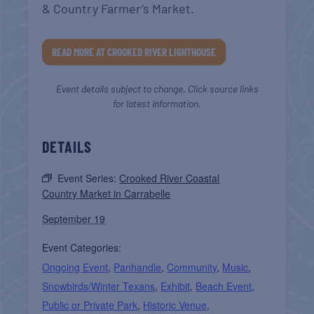
& Country Farmer’s Market.
READ MORE AT CROOKED RIVER LIGHTHOUSE
Event details subject to change. Click source links
for latest information.
DETAILS
Event Series:
Crooked River Coastal
Country Market in Carrabelle
September 19
Event Categories:
Ongoing Event
,
Panhandle
,
Community
,
Music
,
Snowbirds/Winter Texans
,
Exhibit
,
Beach Event
,
Public or Private Park
,
Historic Venue
,