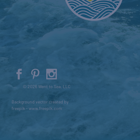
© 2026 Went to Sea, LLC
Background vector created by
freepik - www.freepik.com