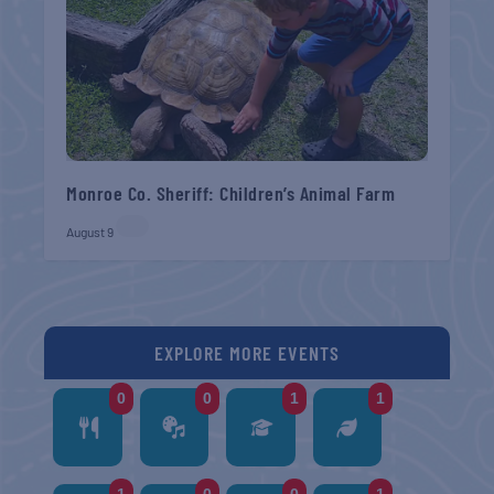
Monroe Co. Sheriff: Children’s Animal Farm
August 9
EXPLORE MORE EVENTS
0
0
1
1