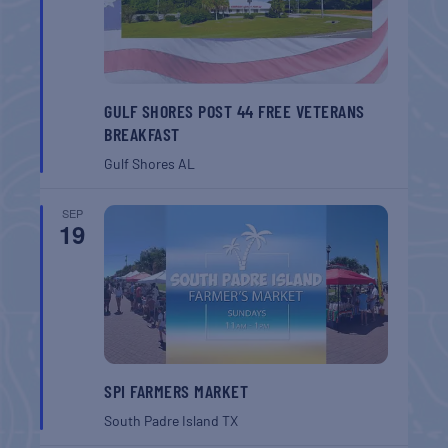
GULF SHORES POST 44 FREE VETERANS
BREAKFAST
Gulf Shores
AL
SEP
19
SPI FARMERS MARKET
South Padre Island
TX