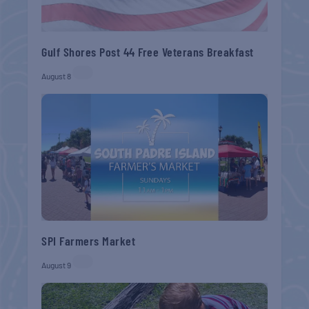
Gulf Shores Post 44 Free Veterans Breakfast
August 8
SPI Farmers Market
August 9