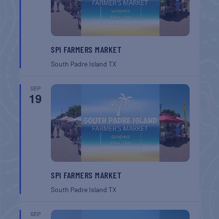
SPI FARMERS MARKET
South Padre Island
TX
SEP
19
SPI FARMERS MARKET
South Padre Island
TX
SEP