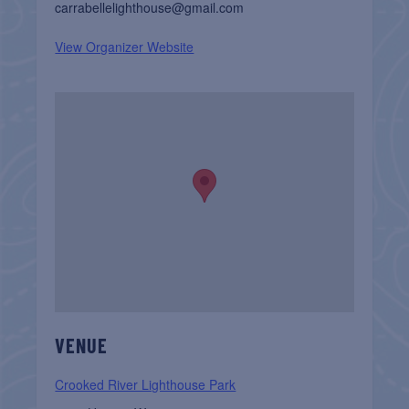
carrabellelighthouse@gmail.com
View Organizer Website
VENUE
Crooked River Lighthouse Park