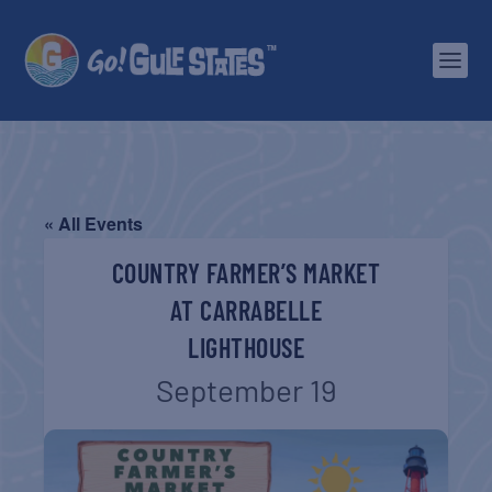
« All Events
COUNTRY FARMER’S MARKET
AT CARRABELLE
LIGHTHOUSE
September 19