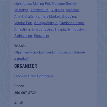
Lighthouse
,
Melting Pot
,
Museum/Society
,
Nostalgia
,
Architecture
,
Business
,
Maritime
,
Arts & Crafts
,
Farmers Market
,
Shopping
,
Vendor Fair
,
Vintage/Antique
,
Outdoor Leisure
,
Attractions
,
Discount/Deal
,
Hospitality Industry
,
Sightseeing
,
Souvenirs
Website:
https://www.crookedriverlighthouse.com/farmer
s-market/
ORGANIZER
Crooked River Lighthouse
Phone
850-697-2732
Email