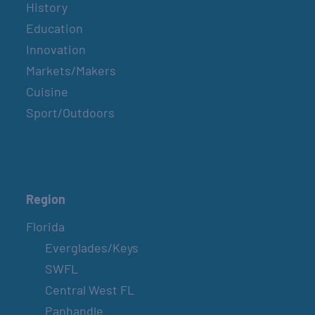
History
Education
Innovation
Markets/Makers
Cuisine
Sport/Outdoors
Region
Florida
Everglades/Keys
SWFL
Central West FL
Panhandle