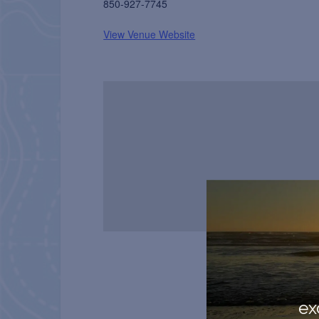
850-927-7745
View Venue Website
ex