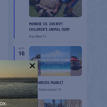
MONROE CO. SHERIFF:
CHILDREN’S ANIMAL FARM
Key West
FL
AUG
16
!
SPI FARMERS MARKET
South Padre Island
TX
AUG
ox.
22