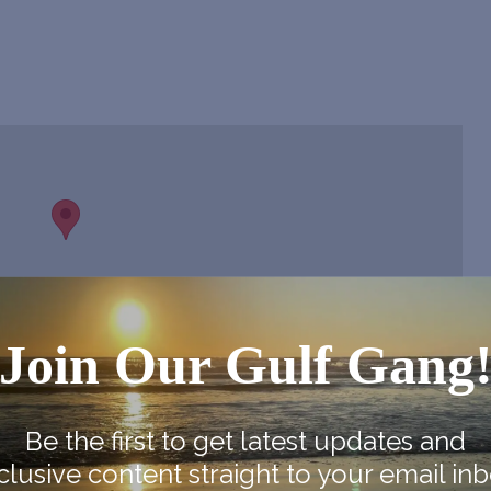
Join Our Gulf Gang
Be the first to get latest updates and
clusive content straight to your email inb