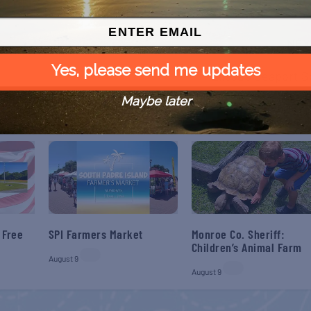
NEX
Yes, please send me updates
Elissa’s Seaport S
Maybe later
 Free
SPI Farmers Market
Monroe Co. Sheriff:
Children’s Animal Farm
August 9
August 9