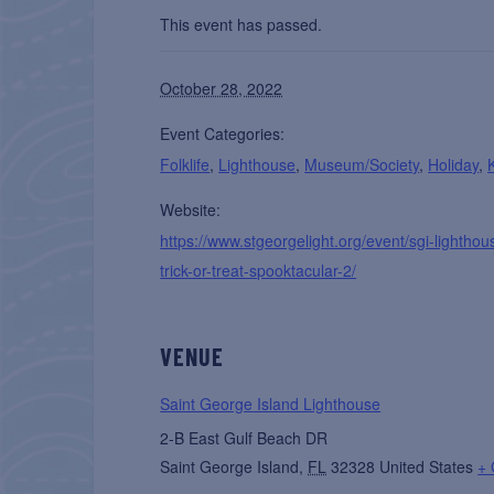
This event has passed.
October 28, 2022
Event Categories:
Folklife
,
Lighthouse
,
Museum/Society
,
Holiday
,
Website:
https://www.stgeorgelight.org/event/sgi-lighthou
trick-or-treat-spooktacular-2/
VENUE
Saint George Island Lighthouse
2-B East Gulf Beach DR
Saint George Island
,
FL
32328
United States
+