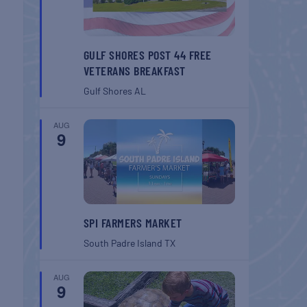
GULF SHORES POST 44 FREE
VETERANS BREAKFAST
Gulf Shores
AL
AUG
9
SPI FARMERS MARKET
South Padre Island
TX
AUG
9