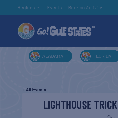
Regions
Events
Book an Activity
ALABAMA
FLORIDA
« All Events
LIGHTHOUSE TRIC
Oct