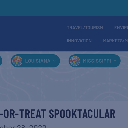
TRAVEL/TOURISM
ENVIR
INNOVATION
MARKETS/M
LOUISIANA
MISSISSIPPI
K-OR-TREAT SPOOKTACULAR
ober 28, 2022