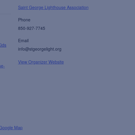
Saint George Lighthouse Association
Phone
850-927-7745
Email
Kids
info@stgeorgelight.org
View Organizer Website
se-
 Google Map