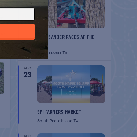
T
ocial
BELT SANDER RACES AT THE
GAFF
Port Aransas
TX
AUG
23
SPI FARMERS MARKET
South Padre Island
TX
AUG