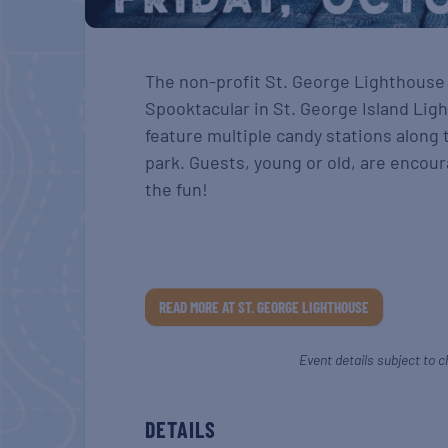
The non-profit St. George Lighthouse A
Spooktacular in St. George Island Light
feature multiple candy stations along
park. Guests, young or old, are encour
the fun!
READ MORE AT ST. GEORGE LIGHTHOUSE
Event details subject to c
DETAILS