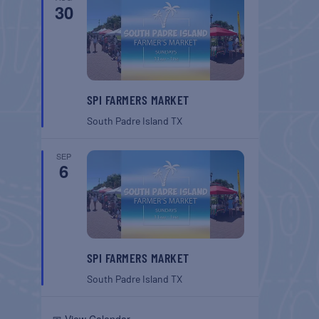
30
SPI FARMERS MARKET
South Padre Island
TX
SEP
6
SPI FARMERS MARKET
South Padre Island
TX