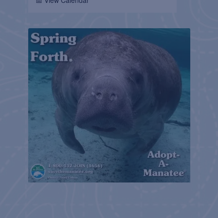
📅 View Calendar