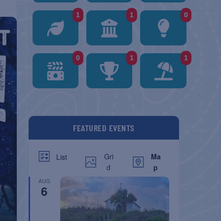
1
1
0
0
1
1
FEATURED EVENTS
Gri
Ma
List
d
p
AUG
6