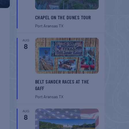
CHAPEL ON THE DUNES TOUR
Port Aransas
TX
AUG
8
BELT SANDER RACES AT THE
GAFF
Port Aransas
TX
AUG
8