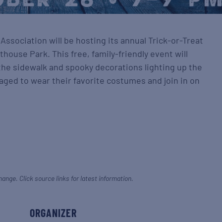
ssociation will be hosting its annual Trick-or-Treat
house Park. This free, family-friendly event will
 the sidewalk and spooky decorations lighting up the
aged to wear their favorite costumes and join in on
hange. Click source links for latest information.
ORGANIZER