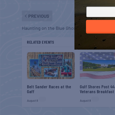
PREVIOUS
Haunting on the Blue Ghost
RELATED EVENTS
Belt Sander Races at the
Gulf Shores Post 44
Gaff
Veterans Breakfast
August 8
August 8