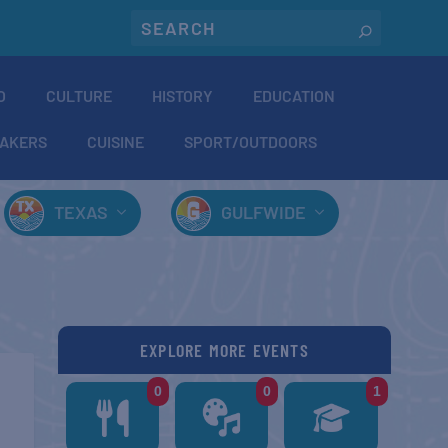
O
CULTURE
HISTORY
EDUCATION
AKERS
CUISINE
SPORT/OUTDOORS
TEXAS
GULFWIDE
EXPLORE MORE EVENTS
0
0
1