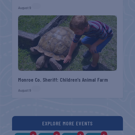
August 9
Monroe Co. Sheriff: Children’s Animal Farm
August 9
EXPLORE MORE EVENTS