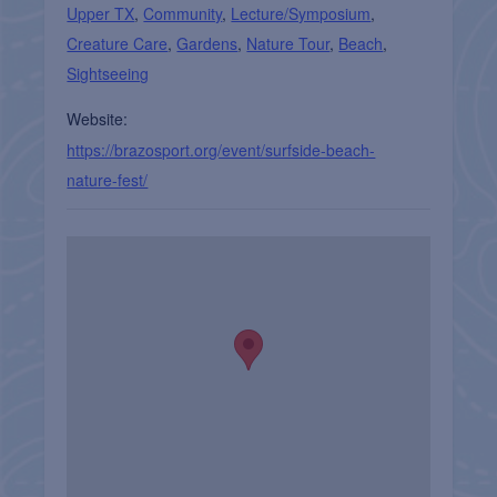
Upper TX
,
Community
,
Lecture/Symposium
,
Creature Care
,
Gardens
,
Nature Tour
,
Beach
,
Sightseeing
Website:
https://brazosport.org/event/surfside-beach-
nature-fest/