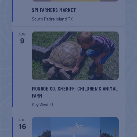
SPI FARMERS MARKET
South Padre Island
TX
AUG
9
MONROE CO. SHERIFF: CHILDREN’S ANIMAL
FARM
Key West
FL
AUG
16