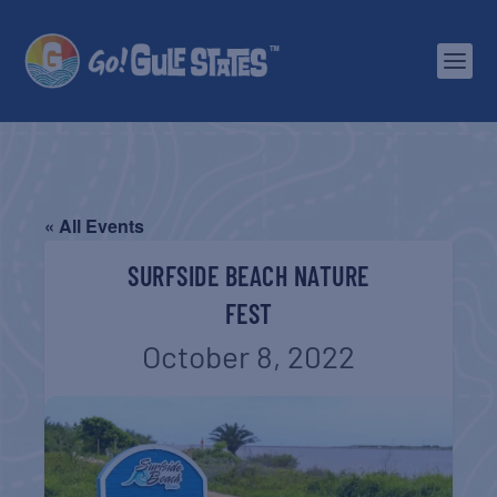
« All Events
SURFSIDE BEACH NATURE
FEST
October 8, 2022