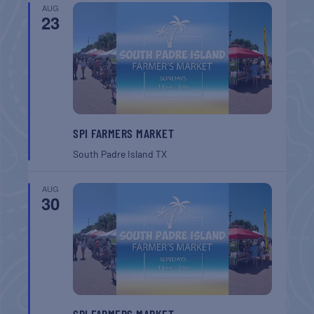
AUG
23
SPI FARMERS MARKET
South Padre Island
TX
AUG
30
SPI FARMERS MARKET