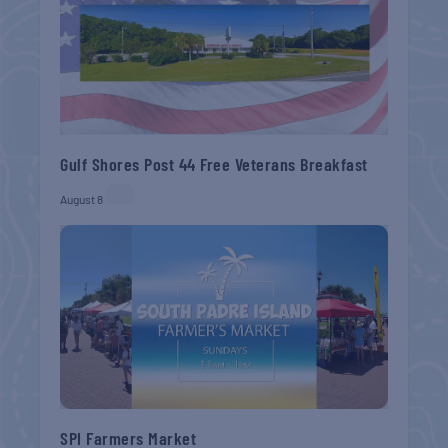
Gulf Shores Post 44 Free Veterans Breakfast
August 8
SPI Farmers Market