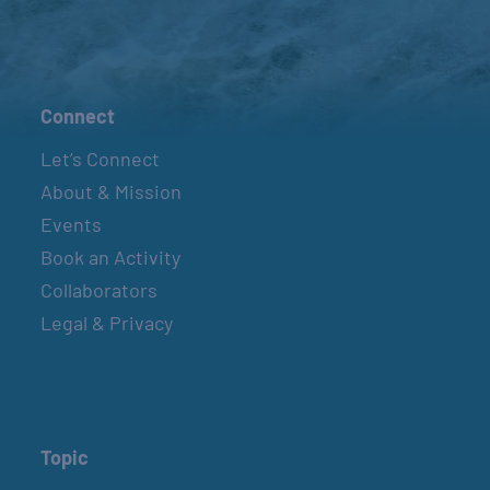
Connect
Let’s Connect
About & Mission
Events
Book an Activity
Collaborators
Legal & Privacy
Topic