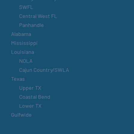
SWFL
Central West FL
Panhandle
Alabama
Mississippi
Louisiana
NOLA
Cajun Country/SWLA
Texas
Upper TX
Coastal Bend
Lower TX
Gulfwide