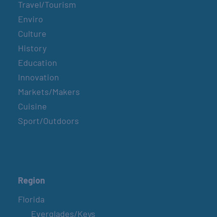
Travel/Tourism
Enviro
Culture
History
Education
Innovation
Markets/Makers
Cuisine
Sport/Outdoors
Region
Florida
Everglades/Keys