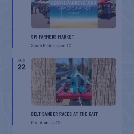
SPI FARMERS MARKET
South Padre Island
TX
AUG
22
BELT SANDER RACES AT THE GAFF
Port Aransas
TX