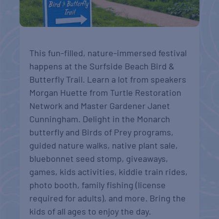
This fun-filled, nature-immersed festival
happens at the Surfside Beach Bird &
Butterfly Trail. Learn a lot from speakers
Morgan Huette from Turtle Restoration
Network and Master Gardener Janet
Cunningham. Delight in the Monarch
butterfly and Birds of Prey programs,
guided nature walks, native plant sale,
bluebonnet seed stomp, giveaways,
games, kids activities, kiddie train rides,
photo booth, family fishing (license
required for adults), and more. Bring the
kids of all ages to enjoy the day.