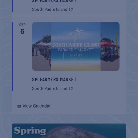
South Padre Island
TX
SEP
6
SPI FARMERS MARKET
South Padre Island
TX
📅 View Calendar