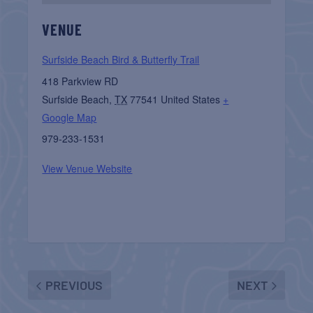
VENUE
Surfside Beach Bird & Butterfly Trail
418 Parkview RD
Surfside Beach
,
TX
77541
United States
+
Google Map
979-233-1531
View Venue Website
PREVIOUS
NEXT