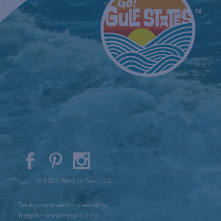
© 2026 Went to Sea, LLC
Background vector created by
freepik - www.freepik.com