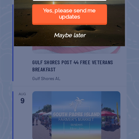
AUG
Yes, please send me
8
updates
Maybe later
GULF SHORES POST 44 FREE VETERANS
BREAKFAST
Gulf Shores
AL
AUG
9