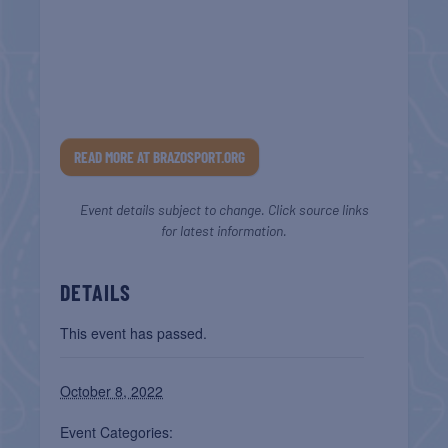
READ MORE AT BRAZOSPORT.ORG
Event details subject to change. Click source links
for latest information.
DETAILS
This event has passed.
October 8, 2022
Event Categories: