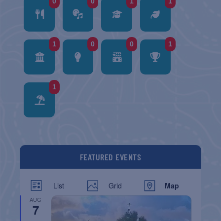
0
0
1
1
1
0
0
1
1
FEATURED EVENTS
List
Grid
Map
AUG
7