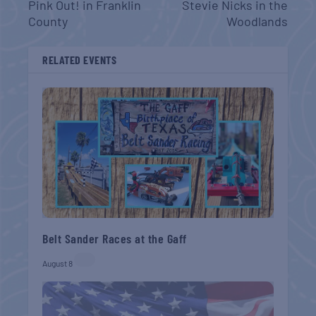
Pink Out! in Franklin
Stevie Nicks in the
County
Woodlands
RELATED EVENTS
Belt Sander Races at the Gaff
August 8