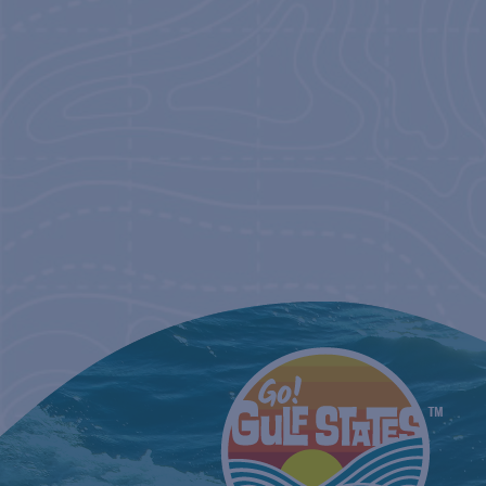
NAVIGATIO