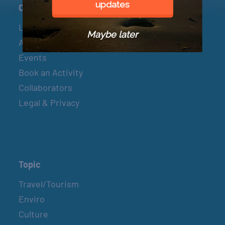
updates
Connect
Let’s Connect
Maybe later
About & Mission
Events
Book an Activity
Collaborators
Legal & Privacy
Topic
Travel/Tourism
Enviro
Culture