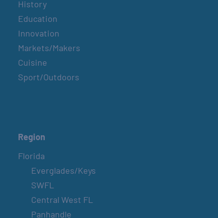
History
Education
Innovation
Markets/Makers
Cuisine
Sport/Outdoors
Region
Florida
Everglades/Keys
SWFL
Central West FL
Panhandle