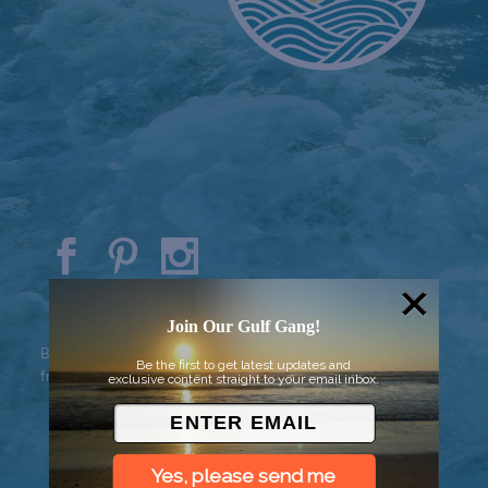
© 2026 Went to Sea, LLC
Join Our Gulf Gang!
Background vector created by
Be the first to get latest updates and
freepik - www.freepik.com
exclusive content straight to your email inbox.
Yes, please send me