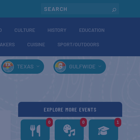
O
CULTURE
HISTORY
EDUCATION
AKERS
CUISINE
SPORT/OUTDOORS
TEXAS
GULFWIDE
EXPLORE MORE EVENTS
0
0
1