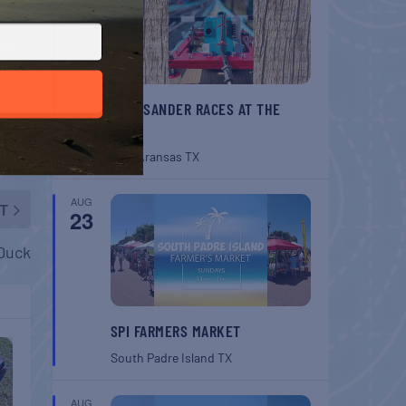
BELT SANDER RACES AT THE
GAFF
Port Aransas
TX
AUG
T
23
 Duck
SPI FARMERS MARKET
South Padre Island
TX
AUG