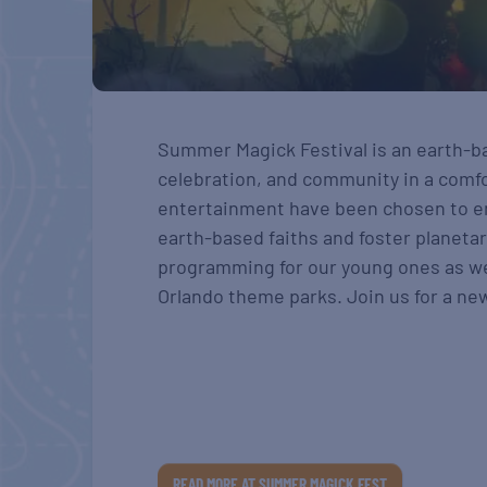
Summer Magick Festival is an earth-b
celebration, and community in a comfor
entertainment have been chosen to e
earth-based faiths and foster planetar
programming for our young ones as wel
Orlando theme parks. Join us for a new 
READ MORE AT SUMMER MAGICK FEST