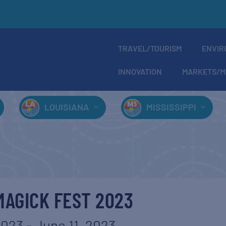
TRAVEL/TOURISM
ENVIR
INNOVATION
MARKETS/M
LOUISIANA
MISSISSIPPI
AGICK FEST 2023
2023
-
June 11, 2023