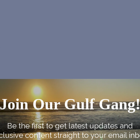
p
Join Our Gulf Gang
Be the first to get latest updates and
clusive content straight to your email inb