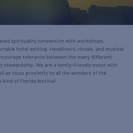
ased spirituality convention with workshops,
table hotel setting. Headliners, rituals, and musical
ncourage tolerance between the many different
y stewardship. We are a family-friendly event with
l as close proximity to all the wonders of the
kind of Florida festival!