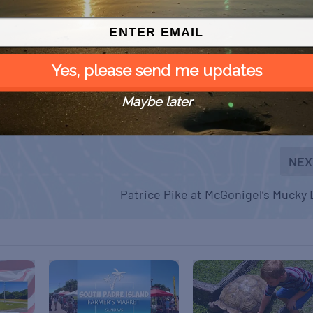
Yes, please send me updates
Maybe later
NEX
Patrice Pike at McGonigel’s Mucky