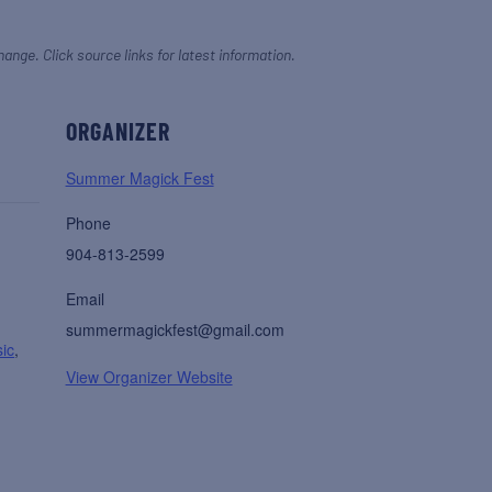
hange. Click source links for latest information.
ORGANIZER
Summer Magick Fest
Phone
904-813-2599
Email
summermagickfest@gmail.com
ic
,
View Organizer Website