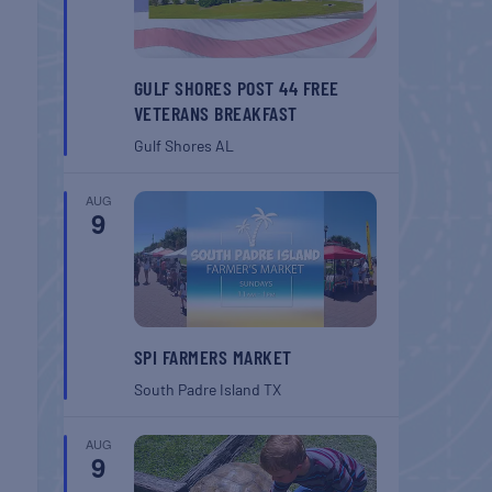
GULF SHORES POST 44 FREE
VETERANS BREAKFAST
Gulf Shores
AL
AUG
9
SPI FARMERS MARKET
South Padre Island
TX
AUG
9