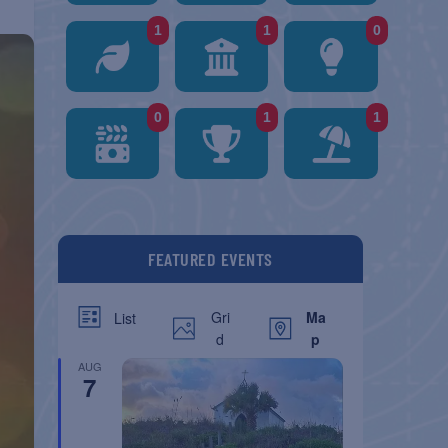
1
1
0
0
1
1
FEATURED EVENTS
Gri
Ma
List
d
p
AUG
7