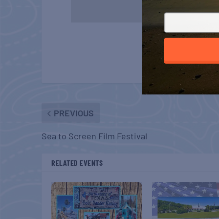
PREVIOUS
Sea to Screen Film Festival
RELATED EVENTS