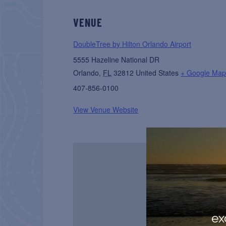
VENUE
DoubleTree by Hilton Orlando Airport
5555 Hazeline National DR
Orlando
,
FL
32812
United States
+ Google Ma
407-856-0100
View Venue Website
ex