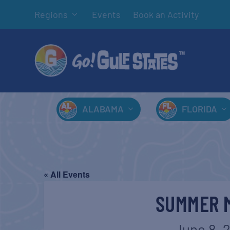
Regions
Events
Book an Activity
ALABAMA
FLORIDA
« All Events
SUMMER M
June 8, 