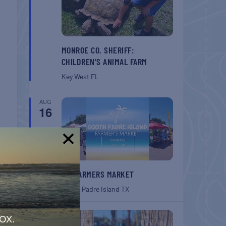
MONROE CO. SHERIFF:
CHILDREN’S ANIMAL FARM
Key West
FL
AUG
16
!
SPI FARMERS MARKET
South Padre Island
TX
AUG
ox.
22