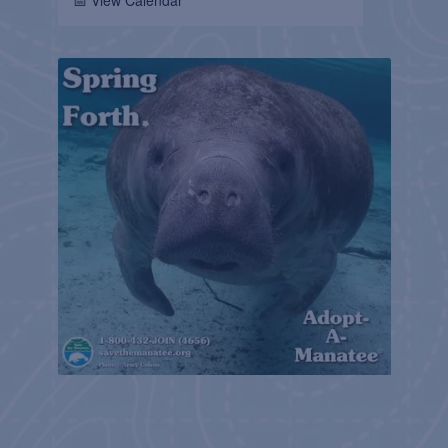
📅 View Calendar