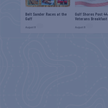
Belt Sander Races at the
Gulf Shores Post 44
Gaff
Veterans Breakfast
August 8
August 8