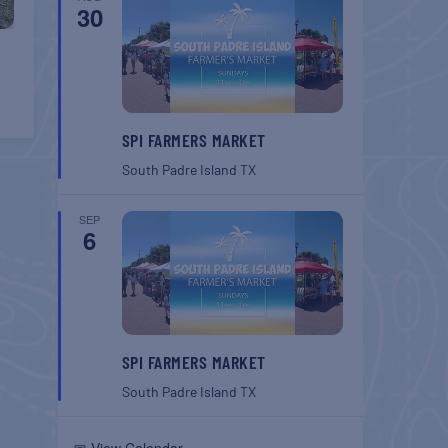
30
SPI FARMERS MARKET
South Padre Island
TX
SEP
6
SPI FARMERS MARKET
South Padre Island
TX