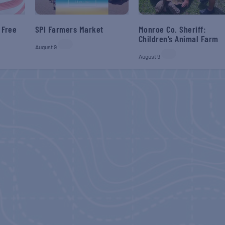
 Free
SPI Farmers Market
Monroe Co. Sheriff:
Children’s Animal Farm
August 9
August 9