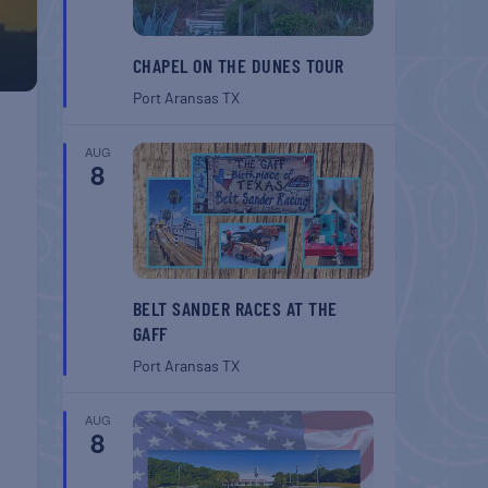
CHAPEL ON THE DUNES TOUR
Port Aransas
TX
AUG
8
BELT SANDER RACES AT THE
GAFF
Port Aransas
TX
AUG
8