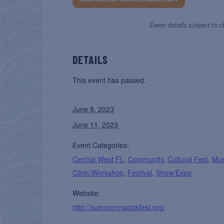
Event details subject to c
DETAILS
This event has passed.
June 8, 2023
June 11, 2023
Event Categories:
Central West FL
,
Community
,
Cultural Fest
,
Mus
Clinic/Workshop
,
Festival
,
Show/Expo
Website:
http://summermagickfest.org/