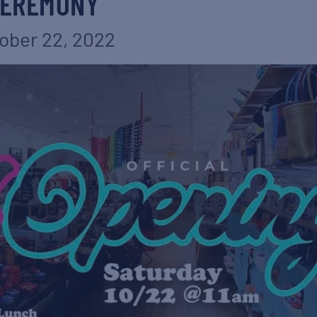
EREMONY
ober 22, 2022