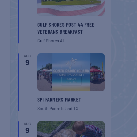
GULF SHORES POST 44 FREE
VETERANS BREAKFAST
Gulf Shores
AL
AUG
9
SPI FARMERS MARKET
South Padre Island
TX
AUG
9