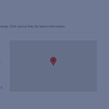
hange. Click source links for latest information.
,
k
+