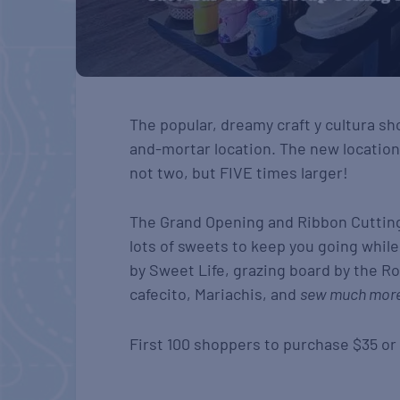
The popular, dreamy craft y cultura sh
and-mortar location. The new locatio
not two, but FIVE times larger!
The Grand Opening and Ribbon Cutting
lots of sweets to keep you going whil
by Sweet Life, grazing board by the Ro
cafecito, Mariachis, and
sew much mor
First 100 shoppers to purchase $35 o