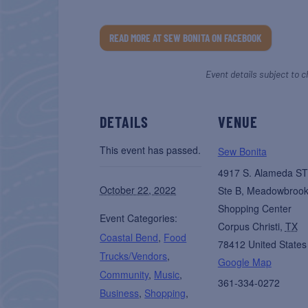
READ MORE AT SEW BONITA ON FACEBOOK
Event details subject to c
DETAILS
VENUE
This event has passed.
Sew Bonita
4917 S. Alameda ST
October 22, 2022
Ste B, Meadowbroo
Shopping Center
Event Categories:
Corpus Christi
,
TX
Coastal Bend
,
Food
78412
United States
Trucks/Vendors
,
Google Map
Community
,
Music
,
361-334-0272
Business
,
Shopping
,