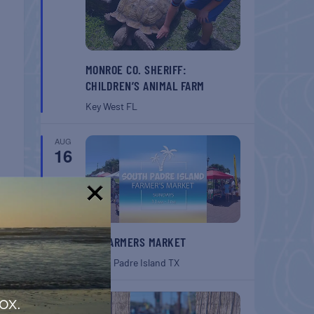
MONROE CO. SHERIFF:
CHILDREN’S ANIMAL FARM
Key West
FL
AUG
16
!
T
SPI FARMERS MARKET
Down
South Padre Island
TX
AUG
ox.
22