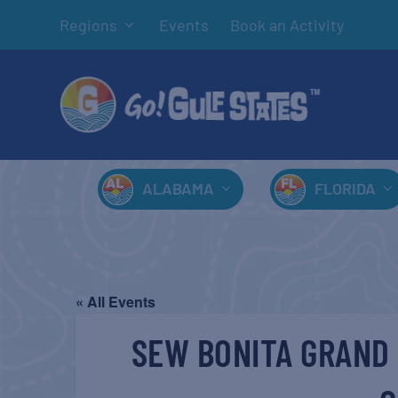
Regions
Events
Book an Activity
ALABAMA
FLORIDA
« All Events
SEW BONITA GRAND 