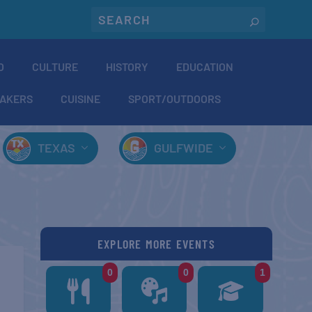
O
CULTURE
HISTORY
EDUCATION
AKERS
CUISINE
SPORT/OUTDOORS
TEXAS
GULFWIDE
EXPLORE MORE EVENTS
0
0
1