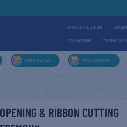
TRAVEL/TOURISM
ENVIR
INNOVATION
MARKETS/M
LOUISIANA
MISSISSIPPI
OPENING & RIBBON CUTTING