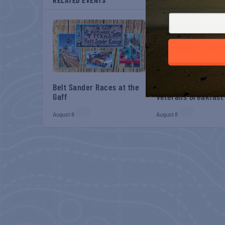
Belt Sander Races at the
Gulf Shores Post 44
Gaff
Veterans Breakfast
August 8
August 8