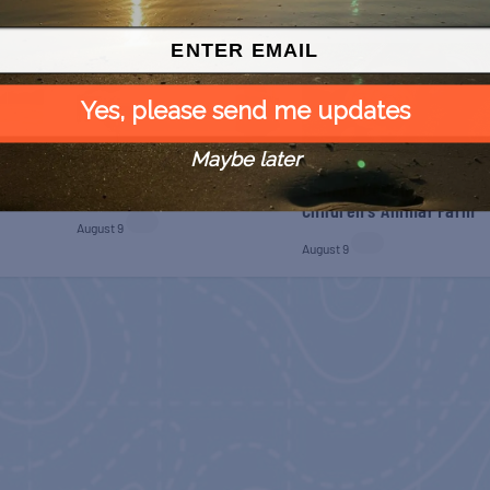
Yes, please send me updates
Maybe later
 Free
SPI Farmers Market
Monroe Co. Sheriff:
Children’s Animal Farm
August 9
August 9