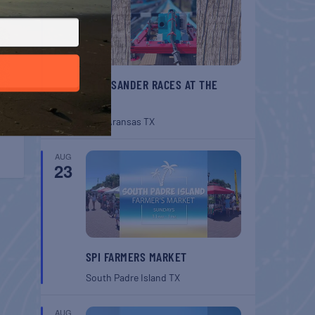
BELT SANDER RACES AT THE
GAFF
Port Aransas
TX
AUG
23
SPI FARMERS MARKET
South Padre Island
TX
AUG