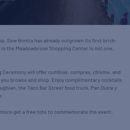
op, Sew Bonita has already outgrown its first brick-
n in the Meadowbrook Shopping Center is not one,
 Ceremony will offer cumbias, compras, chisme, and
e you browse and shop. Enjoy complimentary cocktails
ughian, the Taco Bar Street food truck, Pan Dulce y
e
.
r more get a free tote to commemorate the event.