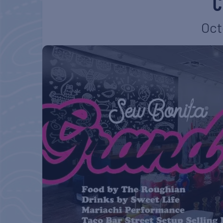
C
Oct