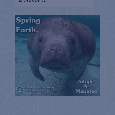
📅 View Calendar