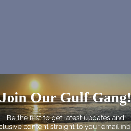
Join Our Gulf Gang
NEX
J2B2 at Gram Parsons Derry 
Be the first to get latest updates and
clusive content straight to your email inb