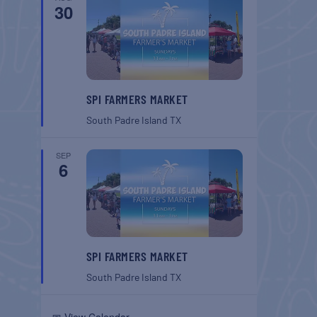
30
SPI FARMERS MARKET
South Padre Island
TX
SEP
6
SPI FARMERS MARKET
South Padre Island
TX