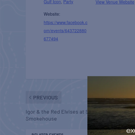
Gulf Icon
,
Party
View Venue Website
Website:
https://www.facebook.c
om/events/643722880
677494
PREVIOUS
Igor & the Red Elvises at Skipper’s
Smokehouse
ex
RELATED EVENTS