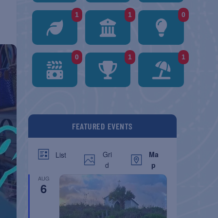
1
1
0
0
1
1
FEATURED EVENTS
Gri
Ma
List
d
p
AUG
6