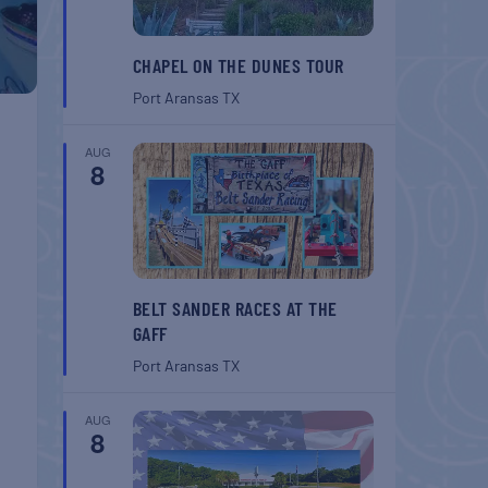
CHAPEL ON THE DUNES TOUR
Port Aransas
TX
AUG
8
BELT SANDER RACES AT THE
GAFF
Port Aransas
TX
AUG
8