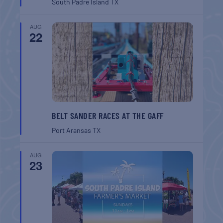
South Padre Island
TX
AUG
22
BELT SANDER RACES AT THE GAFF
Port Aransas
TX
AUG
23