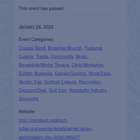
This event has passed.
January 24, 2024
Event Categories:
Coastal Bend
,
Breakfast/Brunch
,
Featured
Cuisine
,
Treats
,
Community
,
Music
,
Snowbirds/Winter Texans
,
Clinic/Workshop
,
Exhibit
,
Business
,
Games/Gaming
,
Show/Expo
,
Vendor Fair
,
Outdoor Leisure
,
Recreation
,
Discount/Deal
,
Gulf Icon
,
Hospitality Industry
,
Souvenirs
Website:
http://members.rockport-
fulton.org/events/details/winter-texan-
appreciation-day-2024-58663?