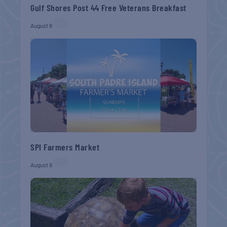
Gulf Shores Post 44 Free Veterans Breakfast
August 8
SPI Farmers Market
August 9