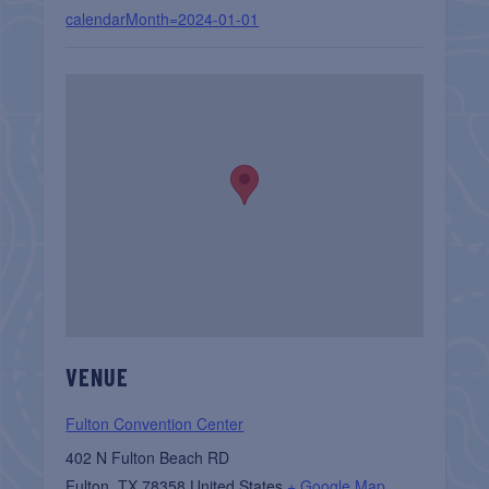
calendarMonth=2024-01-01
VENUE
Fulton Convention Center
402 N Fulton Beach RD
Fulton
,
TX
78358
United States
+ Google Map