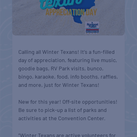
Calling all Winter Texans! It’s a fun-filled
day of appreciation, featuring live music,
goodie bags, RV Park visits, bunco,
bingo, karaoke, food, info booths, raffles,
and more, just for Winter Texans!
New for this year! Off-site opportunities!
Be sure to pick-up a list of parks and
activities at the Convention Center.
“Winter Texans are active volunteers for