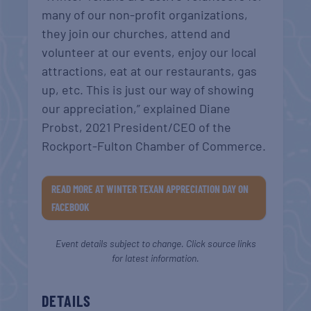
many of our non-profit organizations,
they join our churches, attend and
volunteer at our events, enjoy our local
attractions, eat at our restaurants, gas
up, etc. This is just our way of showing
our appreciation,” explained Diane
Probst, 2021 President/CEO of the
Rockport-Fulton Chamber of Commerce.
READ MORE AT WINTER TEXAN APPRECIATION DAY ON
FACEBOOK
Event details subject to change. Click source links
for latest information.
DETAILS