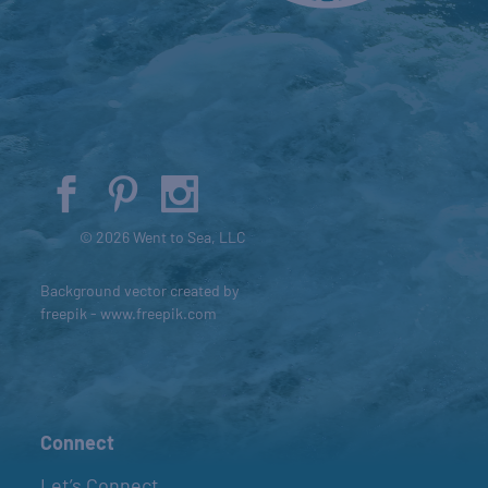
© 2026 Went to Sea, LLC
Background vector created by
freepik - www.freepik.com
Connect
Let’s Connect