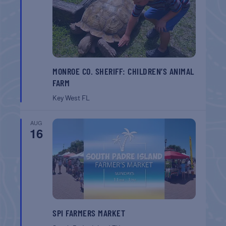
MONROE CO. SHERIFF: CHILDREN’S ANIMAL
FARM
Key West
FL
AUG
16
SPI FARMERS MARKET