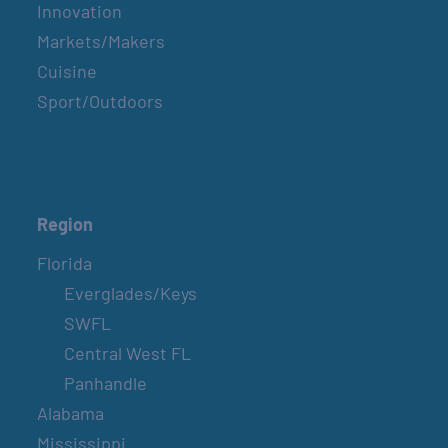
Innovation
Markets/Makers
Cuisine
Sport/Outdoors
Region
Florida
Everglades/Keys
SWFL
Central West FL
Panhandle
Alabama
Mississippi