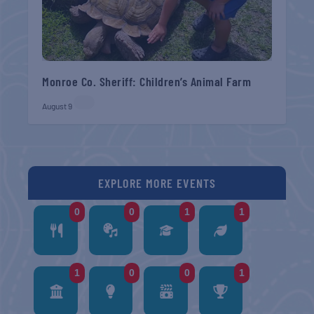
Monroe Co. Sheriff: Children’s Animal Farm
August 9
EXPLORE MORE EVENTS
0
0
1
1
1
0
0
1