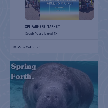
SPI FARMERS MARKET
South Padre Island
TX
📅 View Calendar