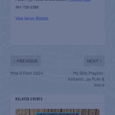
361-729-2388
View Venue Website
PREVIOUS
NEXT
Mile 0 Fest 2024
My 00’s Playlist:
Ashanti, Ja Rule &
more
RELATED EVENTS