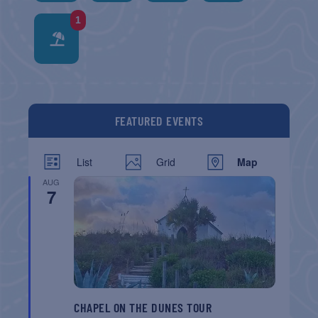
1
FEATURED EVENTS
List
Grid
Map
AUG
7
CHAPEL ON THE DUNES TOUR