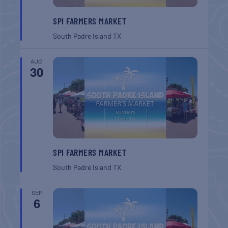
SPI FARMERS MARKET
South Padre Island
TX
AUG
30
SPI FARMERS MARKET
South Padre Island
TX
SEP
6