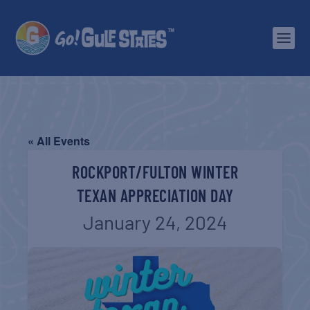
« All Events
ROCKPORT/FULTON WINTER
TEXAN APPRECIATION DAY
January 24, 2024