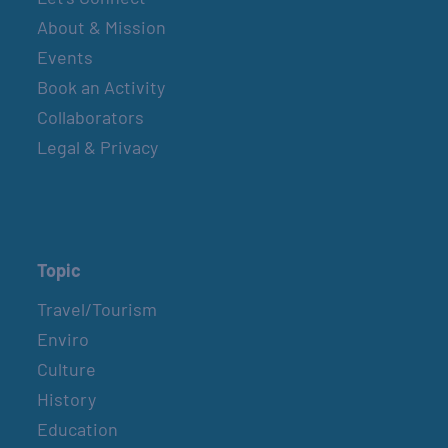
About & Mission
Events
Book an Activity
Collaborators
Legal & Privacy
Topic
Travel/Tourism
Enviro
Culture
History
Education