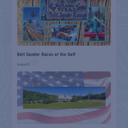
Belt Sander Races at the Gaff
August 8