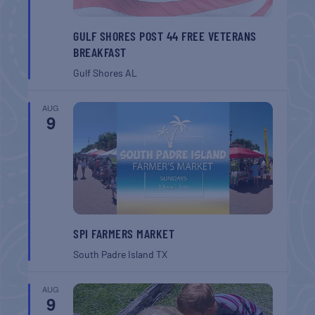
GULF SHORES POST 44 FREE VETERANS
BREAKFAST
Gulf Shores
AL
AUG
9
SPI FARMERS MARKET
South Padre Island
TX
AUG
9