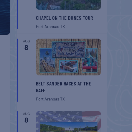
CHAPEL ON THE DUNES TOUR
Port Aransas
TX
AUG
8
BELT SANDER RACES AT THE
GAFF
Port Aransas
TX
AUG
8