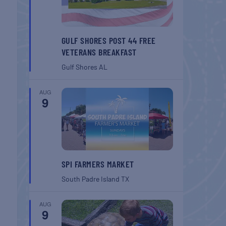
GULF SHORES POST 44 FREE
VETERANS BREAKFAST
Gulf Shores
AL
AUG
9
SPI FARMERS MARKET
South Padre Island
TX
AUG
9