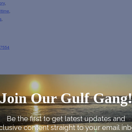
ory
,
itime
,
s
,
87554
Join Our Gulf Gang
ap
Be the first to get latest updates and
clusive content straight to your email inb