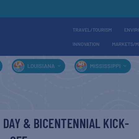
TRAVEL/TOURISM
ENVIR
INNOVATION
MARKETS/M
LOUISIANA
MISSISSIPPI
 DAY & BICENTENNIAL KICK-