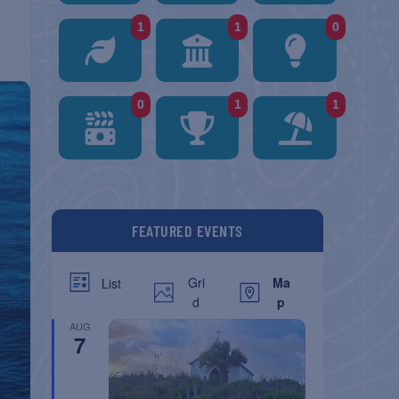
1
1
0
0
1
1
FEATURED EVENTS
Gri
Ma
List
d
p
AUG
7