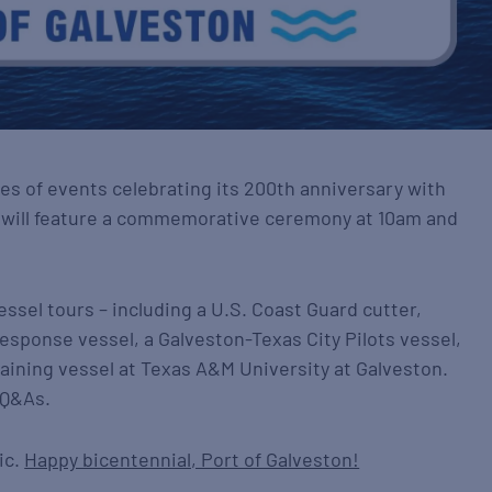
ries of events celebrating its 200th anniversary with
t will feature a commemorative ceremony at 10am and
essel tours – including a U.S. Coast Guard cutter,
esponse vessel, a Galveston-Texas City Pilots vessel,
training vessel at Texas A&M University at Galveston.
 Q&As.
ic.
Happy bicentennial, Port of Galveston!