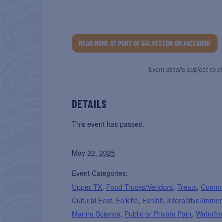
READ MORE AT PORT OF GALVESTON ON FACEBOOK
Event details subject to c
DETAILS
This event has passed.
May 22, 2025
Event Categories:
Upper TX
,
Food Trucks/Vendors
,
Treats
,
Commu
Cultural Fest
,
Folklife
,
Exhibit
,
Interactive/Immer
Marine Science
,
Public or Private Park
,
Waterfr