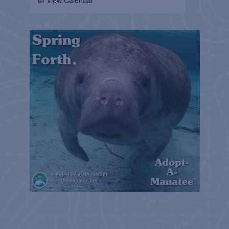
📅 View Calendar