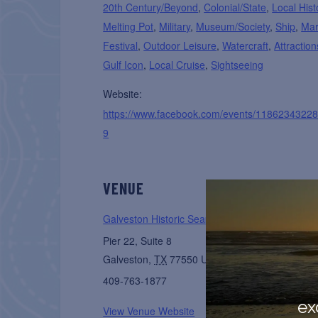
20th Century/Beyond
,
Colonial/State
,
Local Hist
Melting Pot
,
Military
,
Museum/Society
,
Ship
,
Mar
Festival
,
Outdoor Leisure
,
Watercraft
,
Attraction
Gulf Icon
,
Local Cruise
,
Sightseeing
Website:
https://www.facebook.com/events/1186234322
9
VENUE
Galveston Historic Seaport
Pier 22, Suite 8
Galveston
,
TX
77550
United States
+ Google M
409-763-1877
ex
View Venue Website