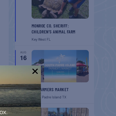
MONROE CO. SHERIFF:
CHILDREN’S ANIMAL FARM
Key West
FL
AUG
16
!
SPI FARMERS MARKET
South Padre Island
TX
AUG
ox.
22