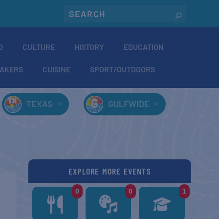
O
CULTURE
HISTORY
EDUCATION
AKERS
CUISINE
SPORT/OUTDOORS
TEXAS
GULFWIDE
EXPLORE MORE EVENTS
0
0
1