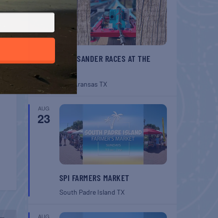
BELT SANDER RACES AT THE
GAFF
Port Aransas
TX
AUG
23
SPI FARMERS MARKET
South Padre Island
TX
AUG