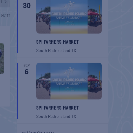
T
30
 Gaff
SPI FARMERS MARKET
South Padre Island
TX
SEP
6
SPI FARMERS MARKET
South Padre Island
TX