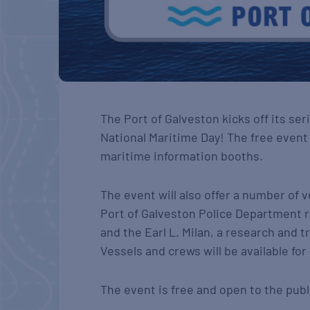
The Port of Galveston kicks off its se
National Maritime Day! The free even
maritime information booths.
The event will also offer a number of v
Port of Galveston Police Department r
and the Earl L. Milan, a research and 
Vessels and crews will be available for
The event is free and open to the publ