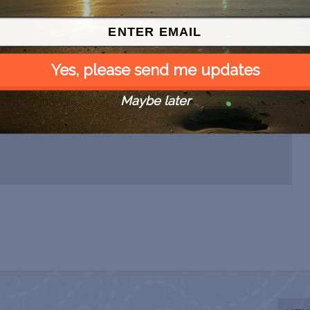
Yes, please send me updates
Maybe later