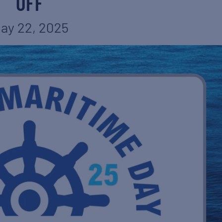
OFF
ay 22, 2025