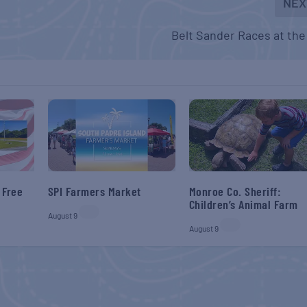
NEX
Belt Sander Races at the
 Free
SPI Farmers Market
Monroe Co. Sheriff:
Children’s Animal Farm
August 9
August 9