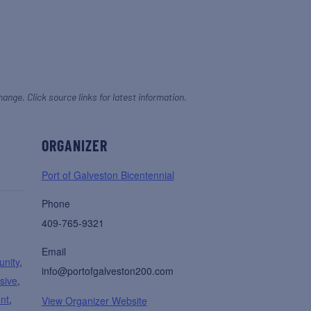
hange. Click source links for latest information.
ORGANIZER
Port of Galveston Bicentennial
Phone
409-765-9321
Email
nity
,
info@portofgalveston200.com
sive
,
ont
,
View Organizer Website