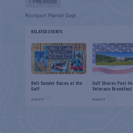
PREVIOUS
Rockport Market Days
RELATED EVENTS
Belt Sander Races at the
Gulf Shores Post 44
Gaff
Veterans Breakfast
August 8
August 8