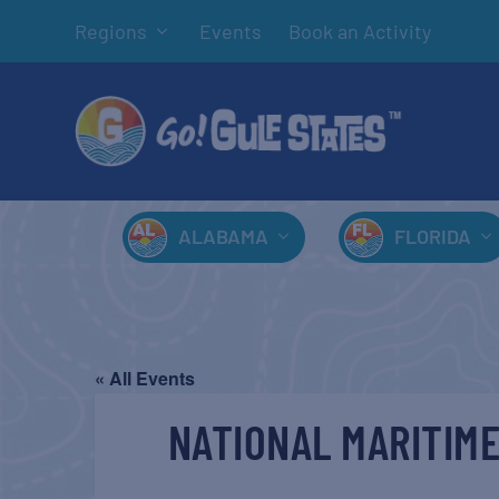
Regions
Events
Book an Activity
ALABAMA
FLORIDA
« All Events
NATIONAL MARITIME