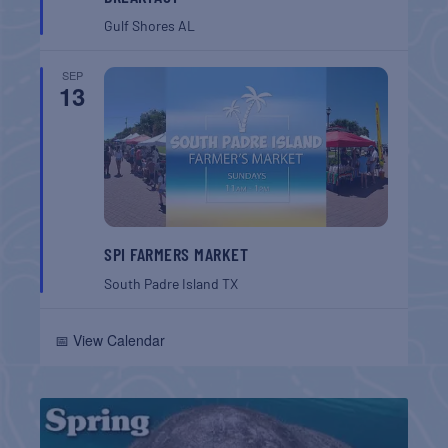
Gulf Shores
AL
SEP
13
SPI FARMERS MARKET
South Padre Island
TX
📅 View Calendar