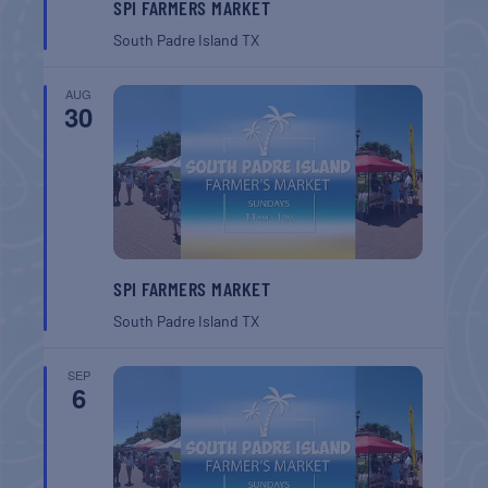
SPI FARMERS MARKET
South Padre Island
TX
AUG
30
SPI FARMERS MARKET
South Padre Island
TX
SEP
6