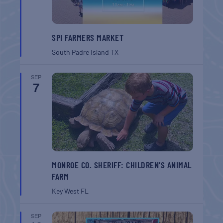
SPI FARMERS MARKET
South Padre Island
TX
SEP
7
MONROE CO. SHERIFF: CHILDREN’S ANIMAL
FARM
Key West
FL
SEP