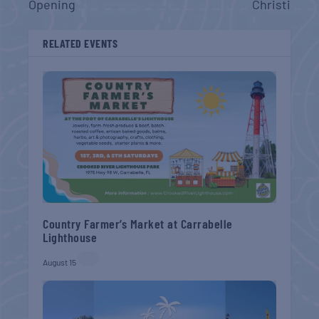
Opening
Christi
RELATED EVENTS
Country Farmer’s Market at Carrabelle
Lighthouse
August 15