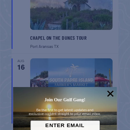
CHAPEL ON THE DUNES TOUR
Port Aransas
TX
AUG
16
Join Our Gulf Gang!
Be the first to get latest updates and
SPI FARMERS MARKET
exclusive content straight to your email inbox.
South Padre Island
TX