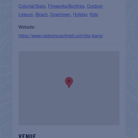
Colonial/State
,
Fireworks/Bonfires
,
Outdoor
Leisure
,
Beach
,
Downtown
,
Holiday
,
Kids
Website:
https://www.visitcorpuschristi.com/big-bang/
VENUE