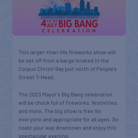
This larger-than-life fireworks show will
be set off from a barge located in the
Corpus Christi Bay just north of People’s
Street T-Head.
The 2023 Mayor’s Big Bang celebration
will be chock full of fireworks, festivities,
and more. The big show is free for
everyone and appropriate for all ages. So
coast your way downtown and enjoy this
spectacular evening.