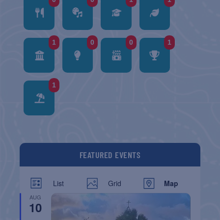
1
0
0
1
1
FEATURED EVENTS
List
Grid
Map
AUG
10