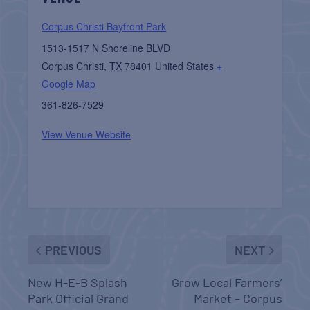
Corpus Christi Bayfront Park
1513-1517 N Shoreline BLVD
Corpus Christi
,
TX
78401
United States
+
Google Map
361-826-7529
View Venue Website
PREVIOUS
NEXT
New H-E-B Splash
Grow Local Farmers’
Park Official Grand
Market – Corpus