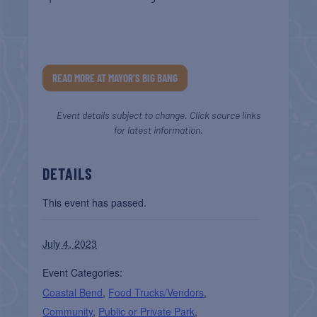
READ MORE AT MAYOR’S BIG BANG
Event details subject to change. Click source links
for latest information.
DETAILS
This event has passed.
July 4, 2023
Event Categories:
Coastal Bend
,
Food Trucks/Vendors
,
Community
,
Public or Private Park
,