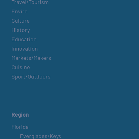
Travel/Tourism
Enviro
Culture
History
Education
Innovation
Markets/Makers
Cuisine
Sport/Outdoors
Region
Florida
Everglades/Keys