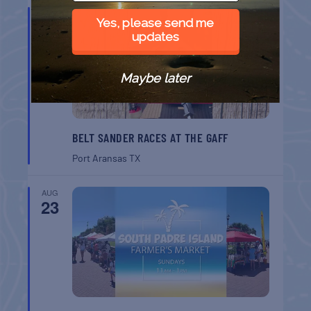
AUG
22
Yes, please send me
updates
Maybe later
BELT SANDER RACES AT THE GAFF
Port Aransas
TX
AUG
23