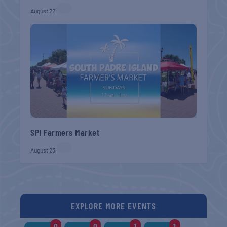
August 22
SPI Farmers Market
August 23
EXPLORE MORE EVENTS
0
0
1
1