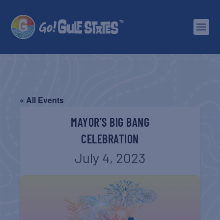
« All Events
MAYOR’S BIG BANG
CELEBRATION
July 4, 2023