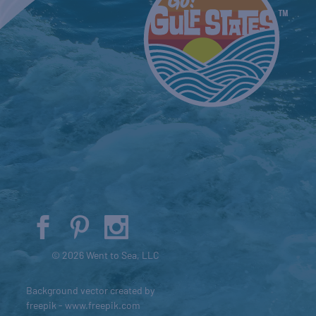
© 2026 Went to Sea, LLC
Background vector created by
freepik - www.freepik.com