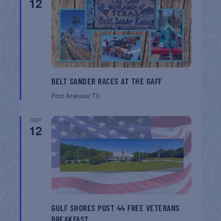
12
BELT SANDER RACES AT THE GAFF
Port Aransas
TX
SEP
12
GULF SHORES POST 44 FREE VETERANS
BREAKFAST