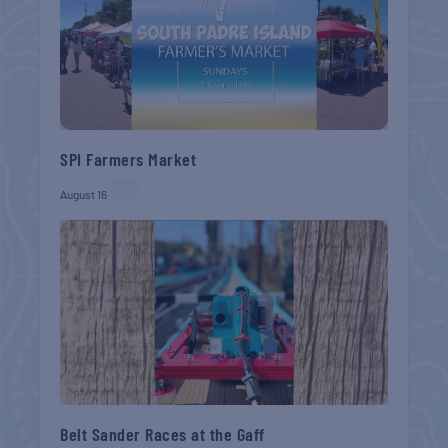
SPI Farmers Market
August 16
Belt Sander Races at the Gaff