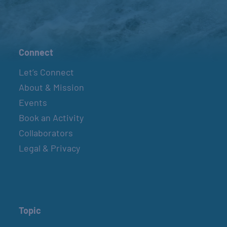
Connect
Let’s Connect
About & Mission
Events
Book an Activity
Collaborators
Legal & Privacy
Topic