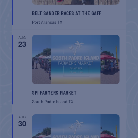
BELT SANDER RACES AT THE GAFF
Port Aransas
TX
AUG
23
SPI FARMERS MARKET
South Padre Island
TX
AUG
30