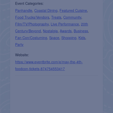
Event Categories:
Panhandle
,
Coastal Dining
,
Featured Cuisine
,
Food Trucks/Vendors
,
Treats
,
Community
,
Film/TV/Photography
,
Live Performance
,
20th
Century/Beyond
,
Nostalgia
,
Awards
,
Business
,
Fan Con/Costuming
,
Space
,
Shopping
,
Kids
,
Party
Website:
https://www.eventbrite.com/e/may-the-4th-
foodcon-tickets-874754553417