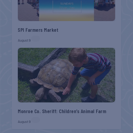
SPI Farmers Market
August 9
Monroe Co. Sheriff: Children’s Animal Farm
August 9