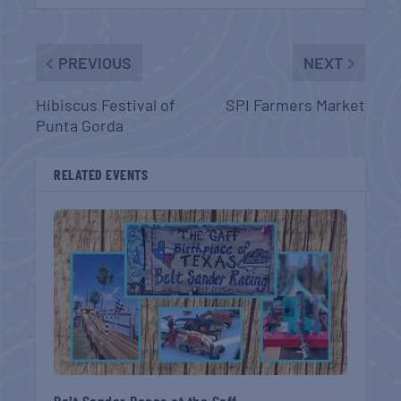
PREVIOUS
NEXT
Hibiscus Festival of
SPI Farmers Market
Punta Gorda
RELATED EVENTS
Belt Sander Races at the Gaff