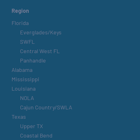
Region
Florida
Everglades/Keys
SWFL
Central West FL
Panhandle
Alabama
Mississippi
Louisiana
NOLA
Cajun Country/SWLA
Texas
Upper TX
Coastal Bend