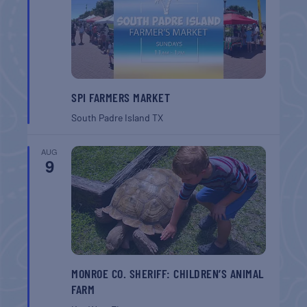
SPI FARMERS MARKET
South Padre Island
TX
AUG
9
MONROE CO. SHERIFF: CHILDREN’S ANIMAL
FARM