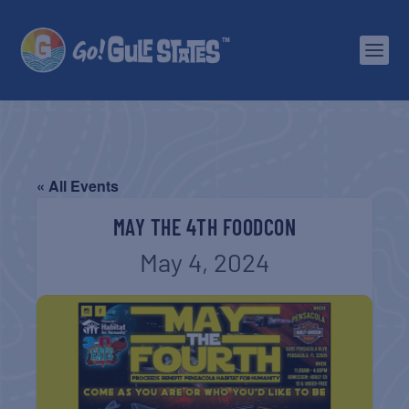
« All Events
MAY THE 4TH FOODCON
May 4, 2024