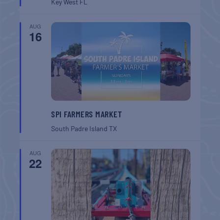
Key West
FL
AUG
16
SPI FARMERS MARKET
South Padre Island
TX
AUG
22