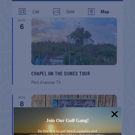
List
Grid
Map
AUG
6
CHAPEL ON THE DUNES TOUR
Port Aransas
TX
AUG
8
Join Our Gulf Gang!
Be the first to get latest updates and