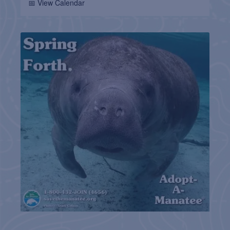
📅 View Calendar