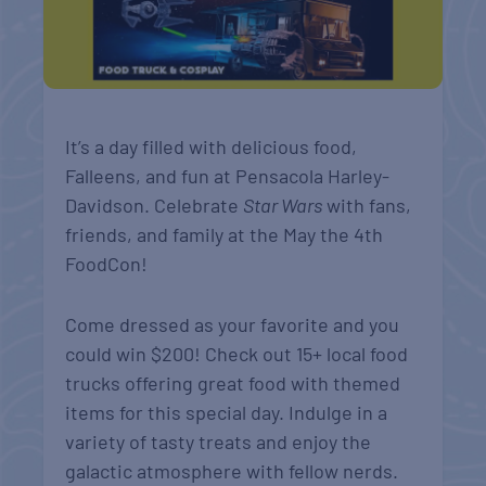
It’s a day filled with delicious food,
Falleens, and fun at Pensacola Harley-
Davidson. Celebrate
Star Wars
with fans,
friends, and family at the May the 4th
FoodCon!
Come dressed as your favorite and you
could win $200! Check out 15+ local food
trucks offering great food with themed
items for this special day. Indulge in a
variety of tasty treats and enjoy the
galactic atmosphere with fellow nerds.