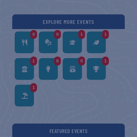
EXPLORE MORE EVENTS
0
0
1
1
1
0
0
1
1
FEATURED EVENTS