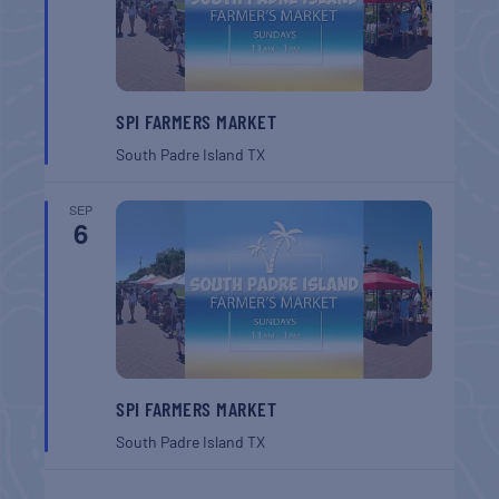
SPI FARMERS MARKET
South Padre Island
TX
SEP
6
SPI FARMERS MARKET
South Padre Island
TX