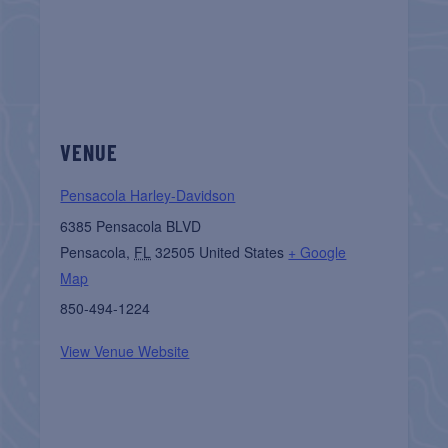
VENUE
Pensacola Harley-Davidson
6385 Pensacola BLVD
Pensacola
,
FL
32505
United States
+ Google
Map
850-494-1224
View Venue Website