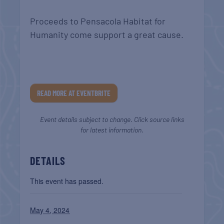
Proceeds to Pensacola Habitat for
Humanity come support a great cause.
READ MORE AT EVENTBRITE
Event details subject to change. Click source links
for latest information.
DETAILS
This event has passed.
May 4, 2024