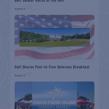
August 8
Gulf Shores Post 44 Free Veterans Breakfast
August 8