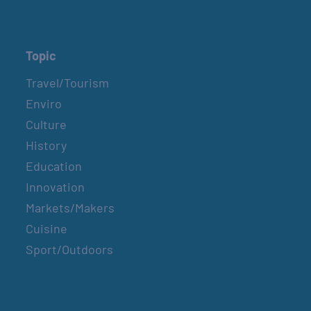
Topic
Travel/Tourism
Enviro
Culture
History
Education
Innovation
Markets/Makers
Cuisine
Sport/Outdoors