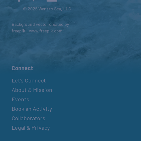
© 2026 Went to Sea, LLC
Background vector created by
freepik - www.freepik.com
Connect
Let’s Connect
About & Mission
Events
Book an Activity
Collaborators
Legal & Privacy