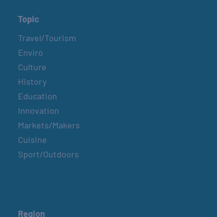
Topic
Travel/Tourism
Enviro
Culture
History
Education
Innovation
Markets/Makers
Cuisine
Sport/Outdoors
Region