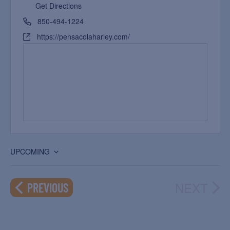
Get Directions
850-494-1224
https://pensacolaharley.com/
UPCOMING
Select
date.
NEXT
EVENTS
PREVIOUS
EVEN