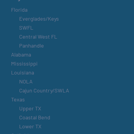
Florida
Everglades/Keys
SWFL
Central West FL
Panhandle
Alabama
Mississippi
Louisiana
NOLA
Cajun Country/SWLA
Texas
Upper TX
Coastal Bend
Lower TX