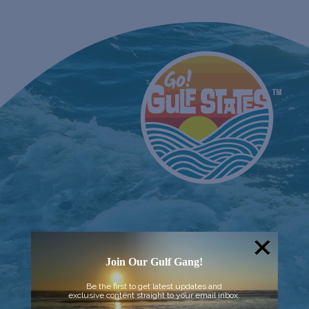
Join Our Gulf Gang!
Be the first to get latest updates and
exclusive content straight to your email inbox.