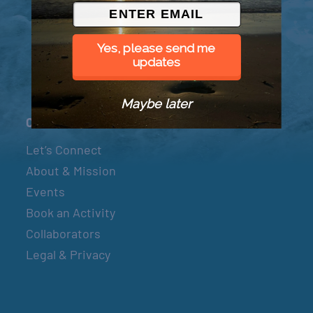
© 2026 Went to Sea, LLC
Yes, please send me
updates
Maybe later
Connect
Let’s Connect
About & Mission
Events
Book an Activity
Collaborators
Legal & Privacy