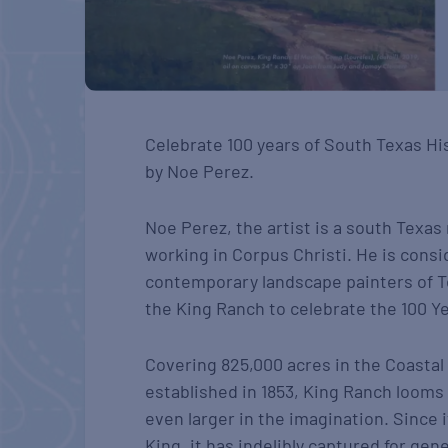
Celebrate 100 years of South Texas Hi
by Noe Perez.
Noe Perez, the artist is a south Texas 
working in Corpus Christi. He is cons
contemporary landscape painters of T
the King Ranch to celebrate the 100 Ye
Covering 825,000 acres in the Coastal
established in 1853, King Ranch looms
even larger in the imagination. Since 
King, it has indelibly captured for ge