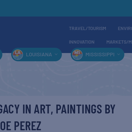
TRAVEL/TOURISM
ENVIR
INNOVATION
MARKETS/M
LOUISIANA
MISSISSIPPI
GACY IN ART, PAINTINGS BY
OE PEREZ