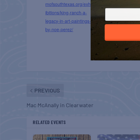
mofsouthtexas.org/exh
ibitions/king-ranch-a-
legacy-in-art-paintings-
by-noe-perez/
PREVIOUS
Mac McAnally in Clearwater
RELATED EVENTS