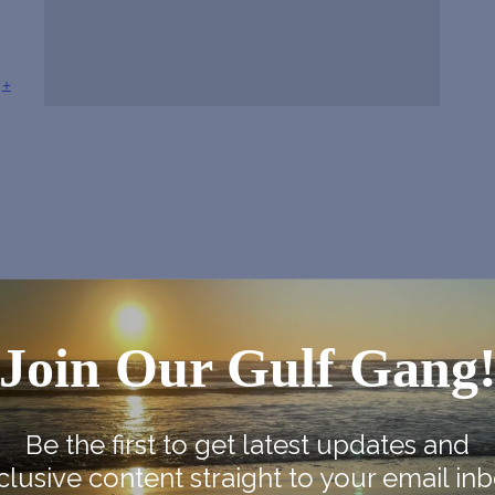
+
Join Our Gulf Gang
Be the first to get latest updates and
clusive content straight to your email inb