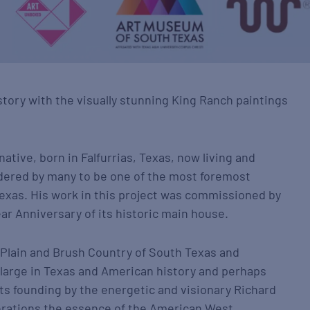
story with the visually stunning King Ranch paintings
native, born in Falfurrias, Texas, now living and
idered by many to be one of the most foremost
exas. His work in this project was commissioned by
ar Anniversary of its historic main house.
 Plain and Brush Country of South Texas and
 large in Texas and American history and perhaps
its founding by the energetic and visionary Richard
nerations the essence of the American West.