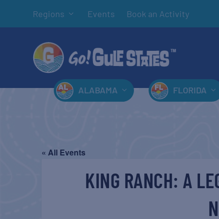
Regions
Events
Book an Activity
ALABAMA
FLORIDA
« All Events
KING RANCH: A LE
N