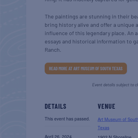
The paintings are stunning in their be
bring history alive and offer a unique 
influence of this legendary place. An
essays and historical information to 
Ranch.
READ MORE AT ART MUSEUM OF SOUTH TEXAS
Event details subject to c
DETAILS
VENUE
This event has passed.
Art Museum of Sout
Texas
April 26, 2024
1902 N Shoreline