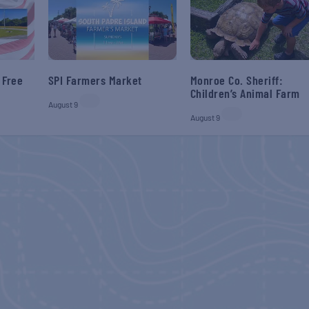
 Free
SPI Farmers Market
Monroe Co. Sheriff:
Children’s Animal Farm
August 9
August 9