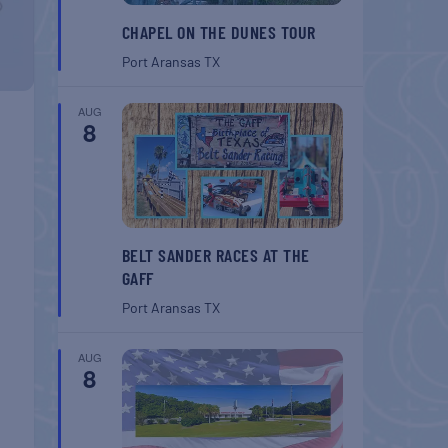
CHAPEL ON THE DUNES TOUR
Port Aransas
TX
AUG
8
BELT SANDER RACES AT THE
GAFF
Port Aransas
TX
AUG
8