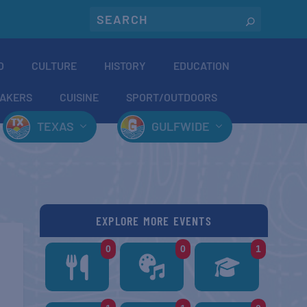
O
CULTURE
HISTORY
EDUCATION
AKERS
CUISINE
SPORT/OUTDOORS
TEXAS
GULFWIDE
EXPLORE MORE EVENTS
0
0
1