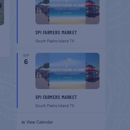
SPI FARMERS MARKET
South Padre Island
TX
SEP
6
SPI FARMERS MARKET
South Padre Island
TX
📅 View Calendar