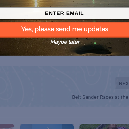
Yes, please send me updates
Maybe later
NEX
Belt Sander Races at the