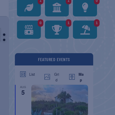
1
1
0
0
1
1
FEATURED EVENTS
Gri
Ma
List
d
p
AUG
5