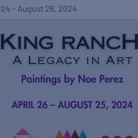
024
-
August 26, 2024