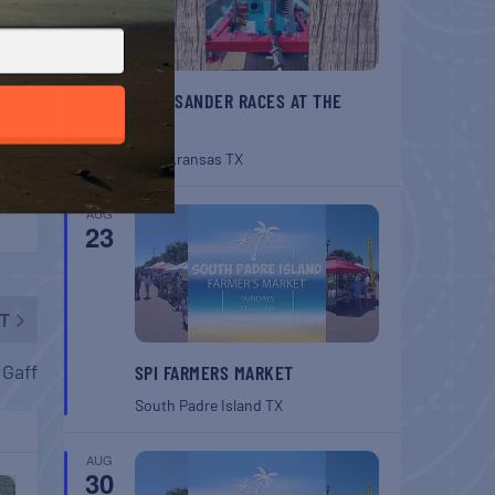
BELT SANDER RACES AT THE
GAFF
Port Aransas
TX
AUG
23
T
 Gaff
SPI FARMERS MARKET
South Padre Island
TX
AUG
30