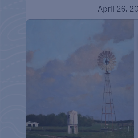
April 26, 2