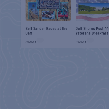
Belt Sander Races at the
Gulf Shores Post 44
Gaff
Veterans Breakfast
August 8
August 8