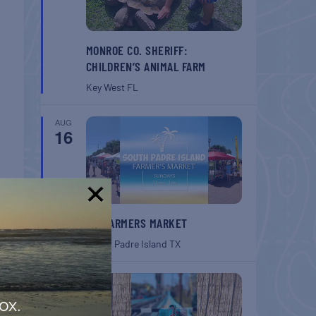
MONROE CO. SHERIFF:
CHILDREN’S ANIMAL FARM
Key West
FL
AUG
16
!
SPI FARMERS MARKET
South Padre Island
TX
AUG
22
ox.