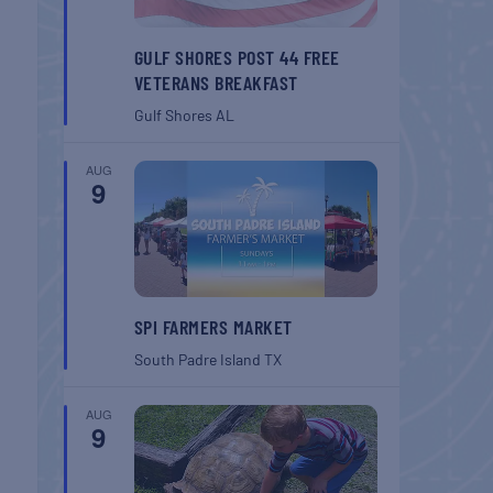
GULF SHORES POST 44 FREE
VETERANS BREAKFAST
Gulf Shores
AL
AUG
9
SPI FARMERS MARKET
South Padre Island
TX
AUG
9