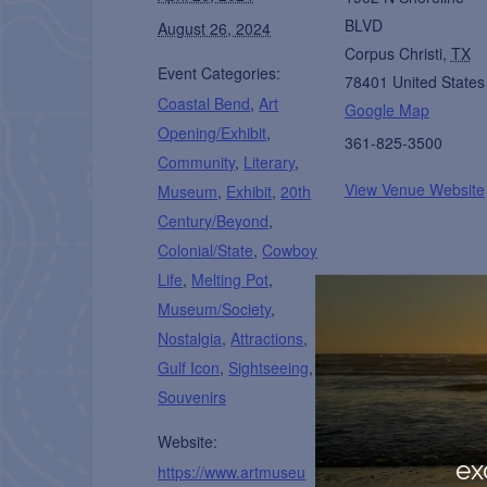
BLVD
August 26, 2024
Corpus Christi
,
TX
Event Categories:
78401
United States
Coastal Bend
,
Art
Google Map
Opening/Exhibit
,
361-825-3500
Community
,
Literary
,
View Venue Website
Museum
,
Exhibit
,
20th
Century/Beyond
,
Colonial/State
,
Cowboy
Life
,
Melting Pot
,
Museum/Society
,
Nostalgia
,
Attractions
,
Gulf Icon
,
Sightseeing
,
Souvenirs
Website:
ex
https://www.artmuseu