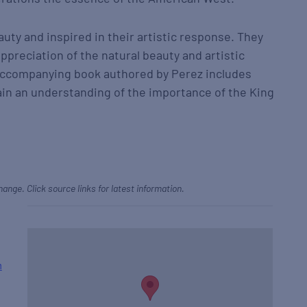
auty and inspired in their artistic response. They
appreciation of the natural beauty and artistic
 accompanying book authored by Perez includes
gain an understanding of the importance of the King
hange. Click source links for latest information.
h