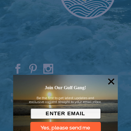
© 2026 Went to Sea, LLC
Join Our Gulf Gang!
Background vector created by
Be the first to get latest updates and
freepik - www.freepik.com
exclusive content straight to your email inbox.
Yes, please send me