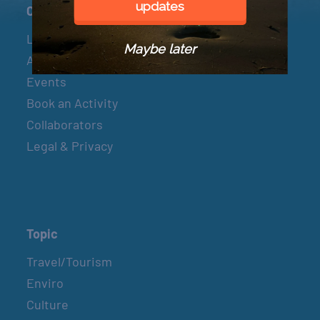
updates
Connect
Let’s Connect
Maybe later
About & Mission
Events
Book an Activity
Collaborators
Legal & Privacy
Topic
Travel/Tourism
Enviro
Culture