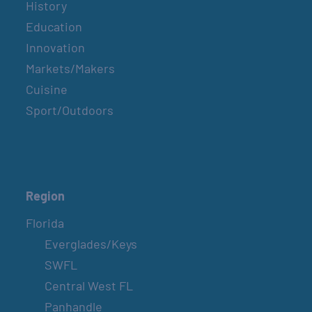
History
Education
Innovation
Markets/Makers
Cuisine
Sport/Outdoors
Region
Florida
Everglades/Keys
SWFL
Central West FL
Panhandle