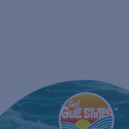
NAVIGATIO