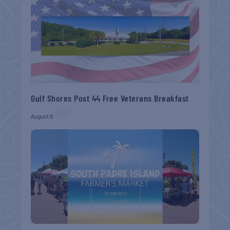
Gulf Shores Post 44 Free Veterans Breakfast
August 8