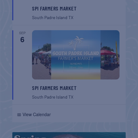
SPI FARMERS MARKET
South Padre Island
TX
SEP
6
SPI FARMERS MARKET
South Padre Island
TX
📅 View Calendar