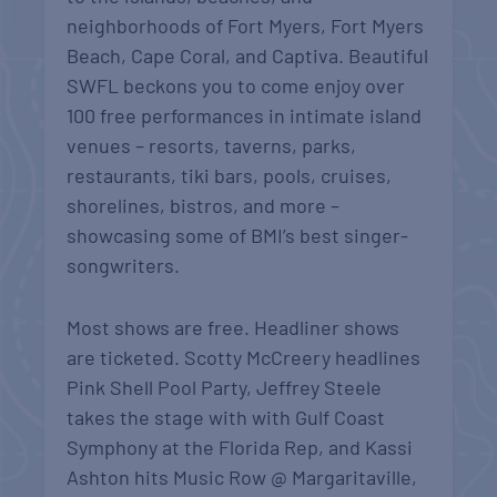
neighborhoods of Fort Myers, Fort Myers
Beach, Cape Coral, and Captiva. Beautiful
SWFL beckons you to come enjoy over
100 free performances in intimate island
venues – resorts, taverns, parks,
restaurants, tiki bars, pools, cruises,
shorelines, bistros, and more –
showcasing some of BMI’s best singer-
songwriters.
Most shows are free. Headliner shows
are ticketed. Scotty McCreery headlines
Pink Shell Pool Party, Jeffrey Steele
takes the stage with with Gulf Coast
Symphony at the Florida Rep, and Kassi
Ashton hits Music Row @ Margaritaville,