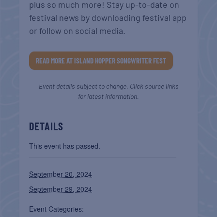
plus so much more! Stay up-to-date on
festival news by downloading festival app
or follow on social media.
READ MORE AT ISLAND HOPPER SONGWRITER FEST
Event details subject to change. Click source links
for latest information.
DETAILS
This event has passed.
September 20, 2024
September 29, 2024
Event Categories: