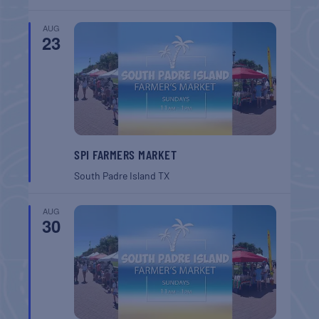
AUG
23
SPI FARMERS MARKET
South Padre Island
TX
AUG
30