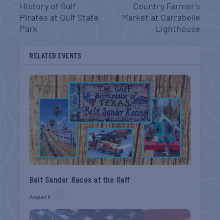
History of Gulf
Country Farmer’s
Pirates at Gulf State
Market at Carrabelle
Park
Lighthouse
RELATED EVENTS
Belt Sander Races at the Gaff
August 8