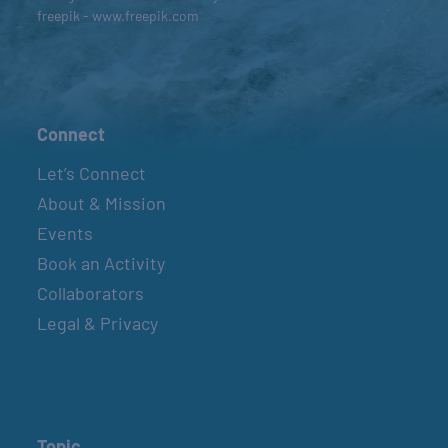
freepik - www.freepik.com
Connect
Let’s Connect
About & Mission
Events
Book an Activity
Collaborators
Legal & Privacy
Topic