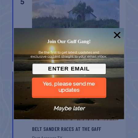
5
Join Our Gulf Gang!
CHAPEL ON THE DUNES TOUR
Be the first to get latest updates and
exclusive content straight to your email inbox.
Port Aransas
TX
AUG
8
Yes, please send me
updates
Maybe later
BELT SANDER RACES AT THE GAFF
Port Aransas
TX