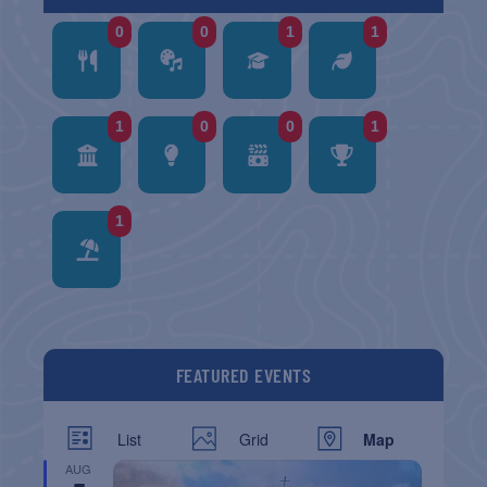
0
0
1
1
1
0
0
1
1
FEATURED EVENTS
List
Grid
Map
AUG