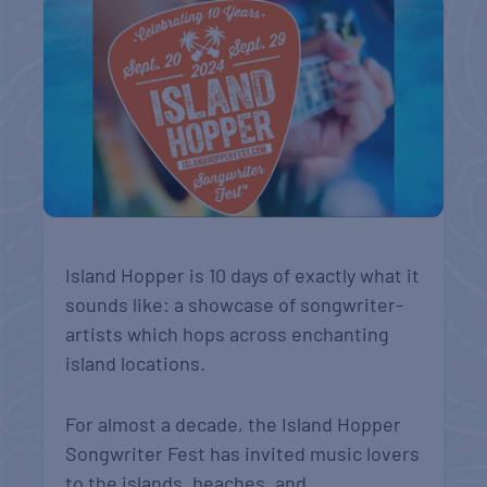
Island Hopper is 10 days of exactly what it
sounds like: a showcase of songwriter-
artists which hops across enchanting
island locations.
For almost a decade, the Island Hopper
Songwriter Fest has invited music lovers
to the islands, beaches, and