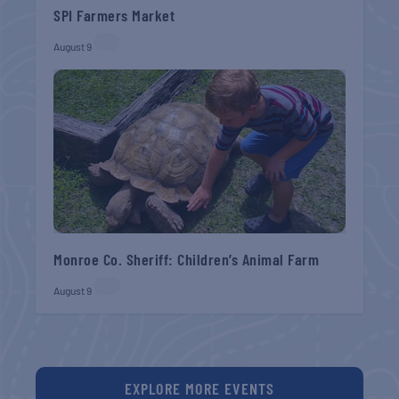
SPI Farmers Market
August 9
Monroe Co. Sheriff: Children’s Animal Farm
August 9
EXPLORE MORE EVENTS