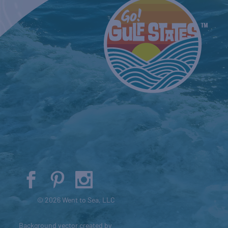
© 2026 Went to Sea, LLC
Background vector created by