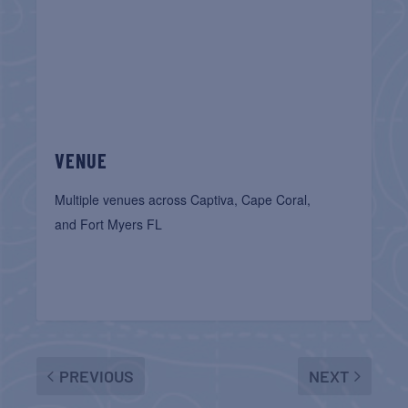
VENUE
Multiple venues across Captiva, Cape Coral,
and Fort Myers FL
PREVIOUS
NEXT