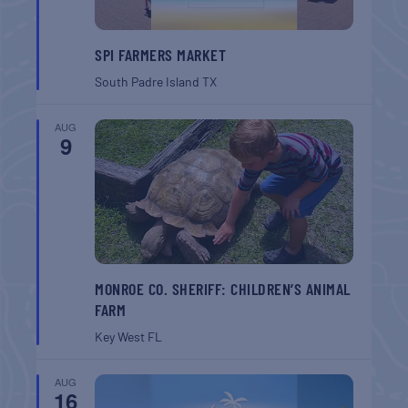
SPI FARMERS MARKET
South Padre Island
TX
AUG
9
MONROE CO. SHERIFF: CHILDREN’S ANIMAL
FARM
Key West
FL
AUG
16