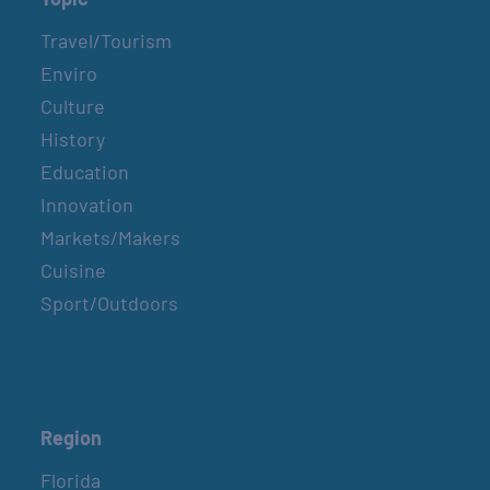
Travel/Tourism
Enviro
Culture
History
Education
Innovation
Markets/Makers
Cuisine
Sport/Outdoors
Region
Florida