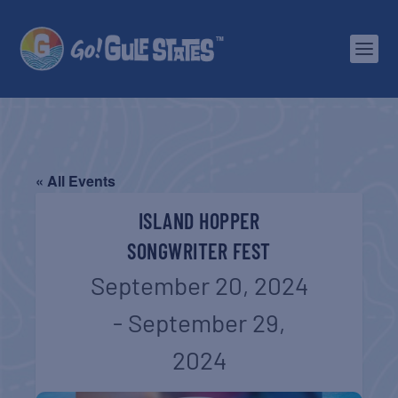
« All Events
ISLAND HOPPER
SONGWRITER FEST
September 20, 2024
-
September 29,
2024