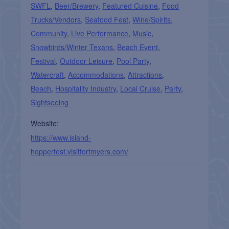
SWFL
,
Beer/Brewery
,
Featured Cuisine
,
Food
Trucks/Vendors
,
Seafood Fest
,
Wine/Spirits
,
Community
,
Live Performance
,
Music
,
Snowbirds/Winter Texans
,
Beach Event
,
Festival
,
Outdoor Leisure
,
Pool Party
,
Watercraft
,
Accommodations
,
Attractions
,
Beach
,
Hospitality Industry
,
Local Cruise
,
Party
,
Sightseeing
Website:
https://www.island-
hopperfest.visitfortmyers.com/