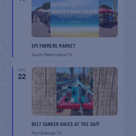
SPI FARMERS MARKET
South Padre Island
TX
AUG
22
BELT SANDER RACES AT THE GAFF
Port Aransas
TX