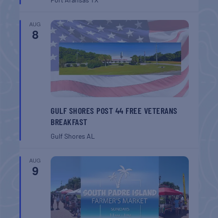
AUG
8
GULF SHORES POST 44 FREE VETERANS
BREAKFAST
Gulf Shores
AL
AUG
9