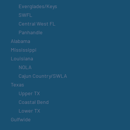
Everglades/Keys
SWFL
Central West FL
Panhandle
Alabama
Mississippi
Louisiana
NOLA
Cajun Country/SWLA
Texas
Upper TX
Coastal Bend
Lower TX
Gulfwide