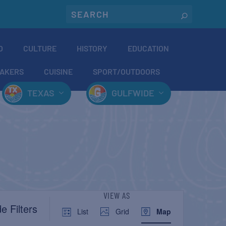
O
CULTURE
HISTORY
EDUCATION
AKERS
CUISINE
SPORT/OUTDOORS
TEXAS
GULFWIDE
EVENT
VIEW AS
e Filters
List
Grid
Map
VIEWS