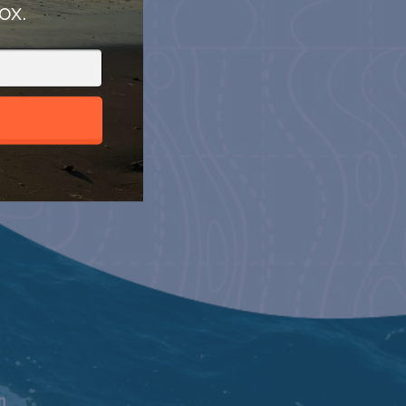
ox.
n