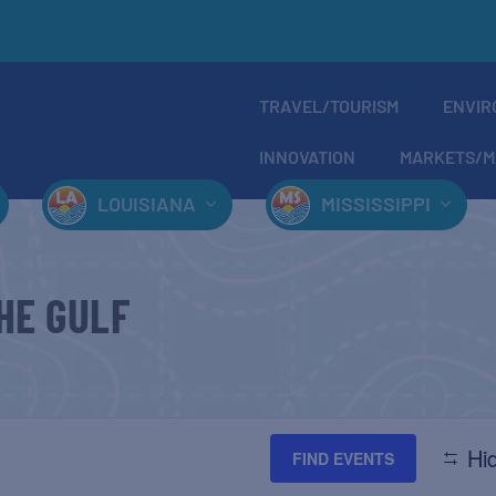
TRAVEL/TOURISM
ENVIR
INNOVATION
MARKETS/M
LOUISIANA
MISSISSIPPI
HE GULF
Hid
FIND EVENTS