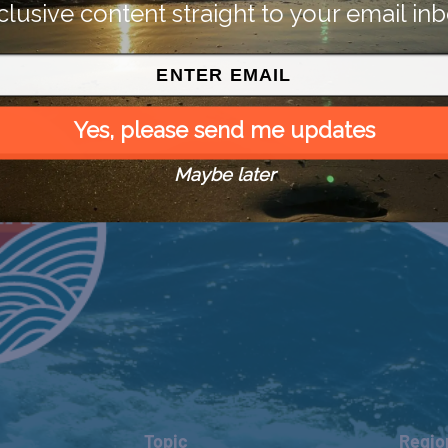
clusive content straight to your email inb
Yes, please send me updates
Maybe later
Topic
Regio