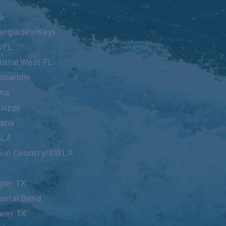
a
erglades/Keys
WFL
ntral West FL
nhandle
ma
sippi
iana
OLA
jun Country/SWLA
per TX
astal Bend
wer TX