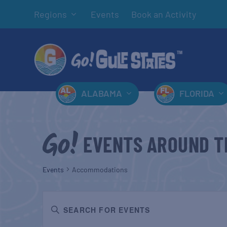
Regions
Events
Book an Activity
ALABAMA
FLORIDA
EVENTS AROUND T
Events
Accommodations
EVENTS
Enter
SEARCH
Keyword.