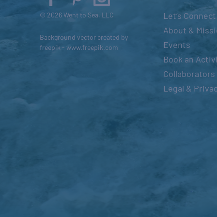
s
Let’s Connect
© 2026 Went to Sea, LLC
e
About & Miss
Background vector created by
t
Events
freepik - www.freepik.com
h
Book an Activ
e
Collaborators
l
Legal & Priva
i
s
t
o
f
e
v
e
n
t