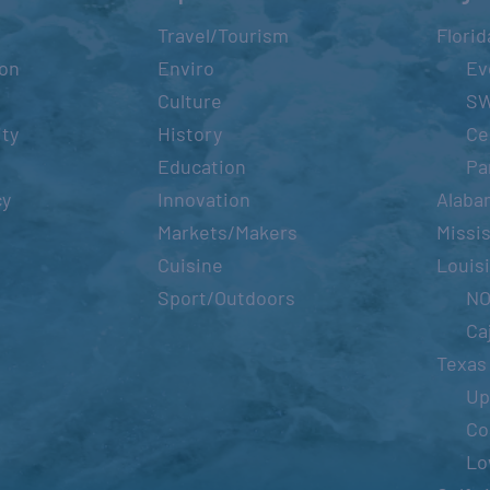
Travel/Tourism
Florid
ion
Enviro
Ev
Culture
S
ity
History
Ce
Education
Pa
cy
Innovation
Alaba
Markets/Makers
Missis
Cuisine
Louis
Sport/Outdoors
N
Ca
Texas
Up
Co
Lo