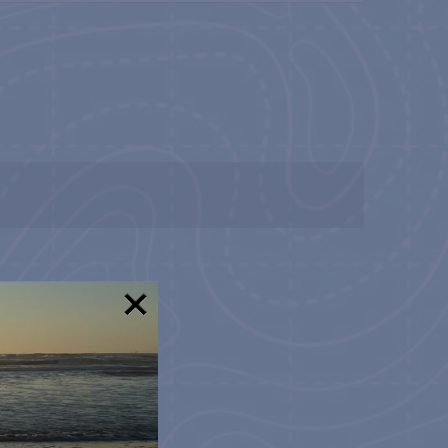
NAVIGATION
!