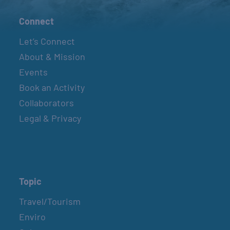
Connect
Let’s Connect
About & Mission
Events
Book an Activity
Collaborators
Legal & Privacy
Topic
Travel/Tourism
Enviro