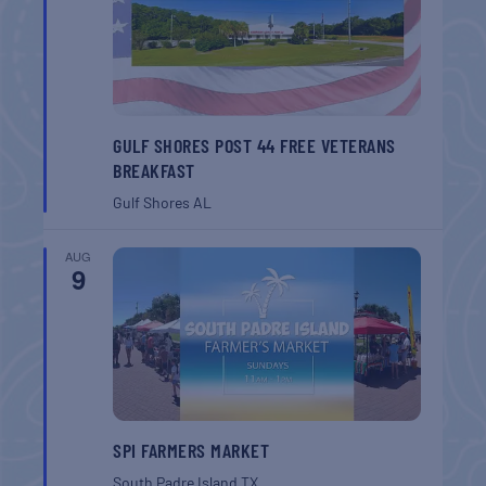
GULF SHORES POST 44 FREE VETERANS
BREAKFAST
Gulf Shores
AL
AUG
9
SPI FARMERS MARKET
South Padre Island
TX