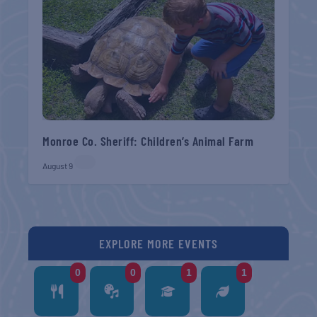
Monroe Co. Sheriff: Children’s Animal Farm
August 9
EXPLORE MORE EVENTS
0
0
1
1