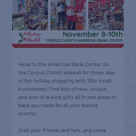
Head to the American Bank Center on
the Corpus Christi seawall for three days
of fun holiday shopping with 130+ small
businesses! Find lots of new, unique,
and one-of-a-kind gifts all in one place to
have you ready for all your festive
events!
Grab your friends and fam, and come