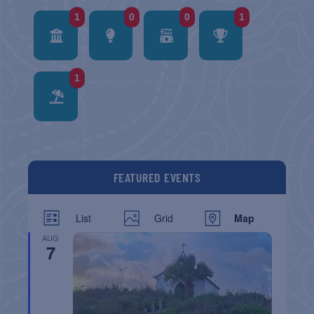
1
0
0
1
1
FEATURED EVENTS
List
Grid
Map
AUG
7