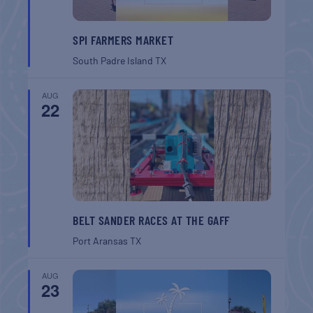
SPI FARMERS MARKET
South Padre Island
TX
AUG
22
BELT SANDER RACES AT THE GAFF
Port Aransas
TX
AUG
23