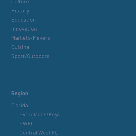
Culture
History
Education
Innovation
Markets/Makers
Cuisine
Sport/Outdoors
Region
Florida
Everglades/Keys
SWFL
Central West FL