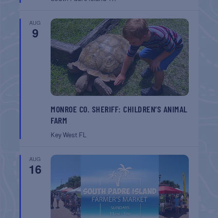
AUG
9
MONROE CO. SHERIFF: CHILDREN’S ANIMAL
FARM
Key West
FL
AUG
16