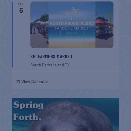
SEP
6
SPI FARMERS MARKET
South Padre Island
TX
📅 View Calendar