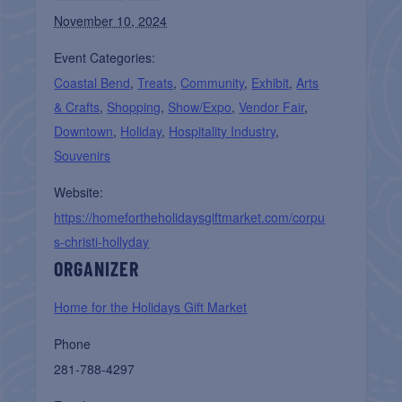
November 10, 2024
Event Categories:
Coastal Bend
,
Treats
,
Community
,
Exhibit
,
Arts
& Crafts
,
Shopping
,
Show/Expo
,
Vendor Fair
,
Downtown
,
Holiday
,
Hospitality Industry
,
Souvenirs
Website:
https://homefortheholidaysgiftmarket.com/corpu
s-christi-hollyday
ORGANIZER
Home for the Holidays Gift Market
Phone
281-788-4297