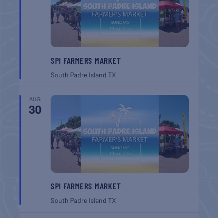
SPI FARMERS MARKET
South Padre Island
TX
AUG
30
SPI FARMERS MARKET
South Padre Island
TX