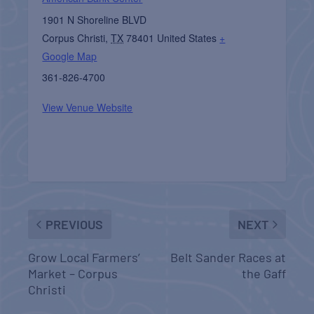
1901 N Shoreline BLVD
Corpus Christi
,
TX
78401
United States
+
Google Map
361-826-4700
View Venue Website
PREVIOUS
NEXT
Grow Local Farmers’
Belt Sander Races at
Market – Corpus
the Gaff
Christi