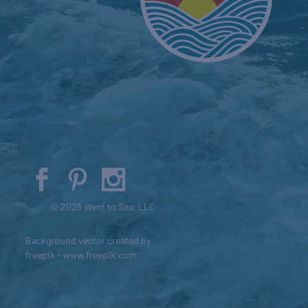
© 2026 Went to Sea, LLC
Background vector created by
freepik - www.freepik.com