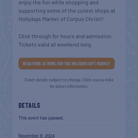
enjoy the fun while shopping and
supporting some of the cutest shops at
Hollydays Market of Corpus Christi!
Click through for hours and admission.
Tickets valid all weekend long.
READ MORE AT HOME FOR THE HOLIDAYS GIFT MARKET
Event details subject to change. Click source links
for latest information.
DETAILS
This event has passed.
November 8, 2024