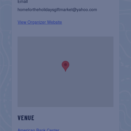
Email
homefortheholidaysgiftmarket@yahoo.com
View Organizer Website
VENUE
American Bank Center