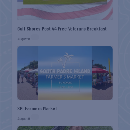
Gulf Shores Post 44 Free Veterans Breakfast
August 8
SPI Farmers Market
August 9