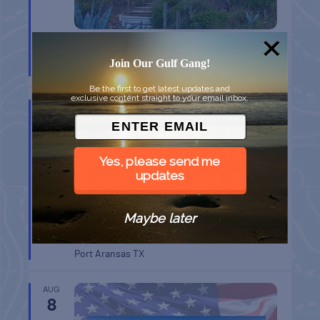
CHAPEL ON THE DUNES TOUR
Join Our Gulf Gang!
Port Aransas
TX
Be the first to get latest updates and
exclusive content straight to your email inbox.
AUG
8
Yes, please send me
updates
Maybe later
BELT SANDER RACES AT THE GAFF
Port Aransas
TX
AUG
8