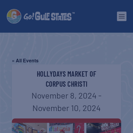
« All Events
HOLLYDAYS MARKET OF
CORPUS CHRISTI
November 8, 2024
-
November 10, 2024