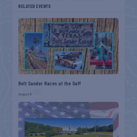
RELATED EVENTS
Belt Sander Races at the Gaff
August 8