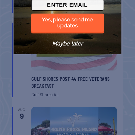
BELT SANDER RACES AT THE GAFF
Port Aransas
TX
Yes, please send me
updates
AUG
8
Maybe later
GULF SHORES POST 44 FREE VETERANS
BREAKFAST
Gulf Shores
AL
AUG
9