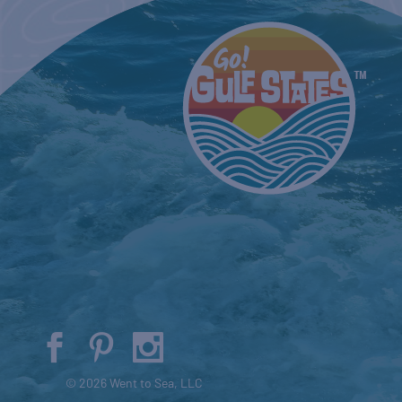
© 2026 Went to Sea, LLC