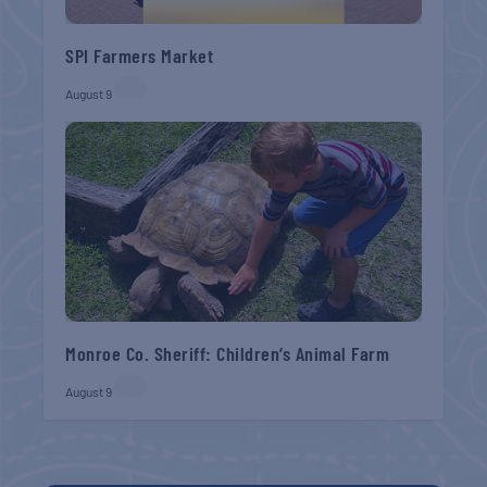
SPI Farmers Market
August 9
Monroe Co. Sheriff: Children’s Animal Farm
August 9