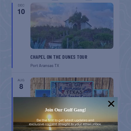
DEC
10
CHAPEL ON THE DUNES TOUR
Port Aransas
TX
AUG
8
Join Our Gulf Gang!
Be the first to get latest updates and
exclusive content straight to your email inbox.