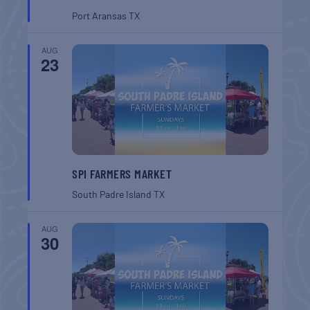
Port Aransas
TX
AUG
23
SPI FARMERS MARKET
South Padre Island
TX
AUG
30