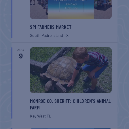
SPI FARMERS MARKET
South Padre Island
TX
AUG
9
MONROE CO. SHERIFF: CHILDREN’S ANIMAL
FARM
Key West
FL