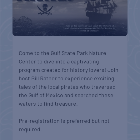
Come to the Gulf State Park Nature
Center to dive into a captivating
program created for history lovers! Join
host Bill Ratner to experience exciting
tales of the local pirates who traversed
the Gulf of Mexico and searched these
waters to find treasure.
Pre-registration is preferred but not
required.