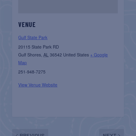
VENUE
Gulf State Park
20115 State Park RD
Gulf Shores
,
AL
36542
United States
+ Google
Map
251-948-7275
View Venue Website
PREVIOUS
NEXT