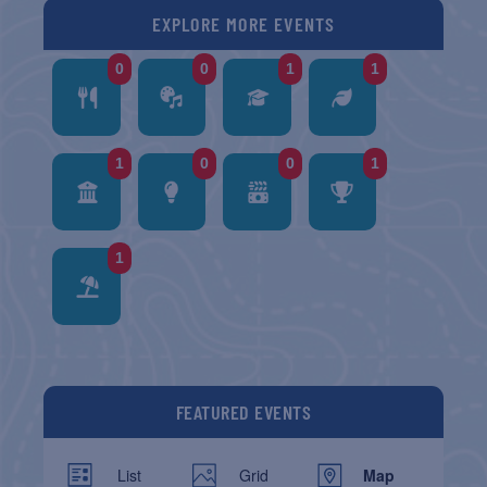
EXPLORE MORE EVENTS
0
0
1
1
1
0
0
1
1
FEATURED EVENTS
List
Grid
Map