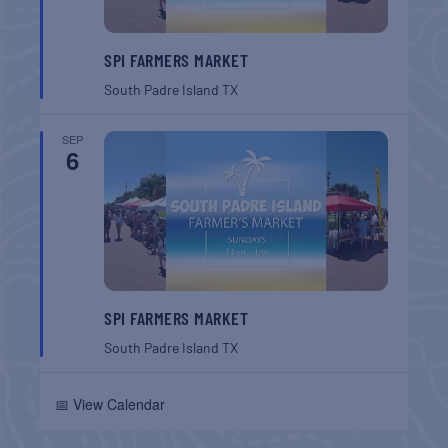
SPI FARMERS MARKET
South Padre Island
TX
SEP
6
SPI FARMERS MARKET
South Padre Island
TX
📅 View Calendar