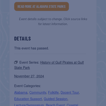
READ MORE AT ALABAMA STATE PARKS
Event details subject to change. Click source links
for latest information.
DETAILS
This event has passed.
Event Series:
History of Gulf Pirates at Gulf
State Park
November 27, 2024
Event Categories:
Alabama
,
Community
,
Folklife
,
Docent Tour
,
Education Support
,
Guided Session
,
Lecture/Symposium
,
Beach Event
,
Coastal