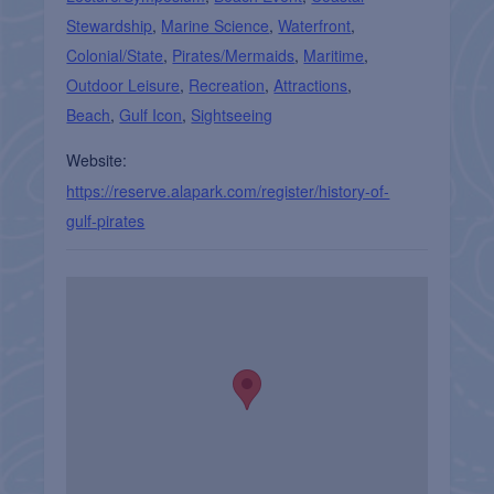
Stewardship
,
Marine Science
,
Waterfront
,
Colonial/State
,
Pirates/Mermaids
,
Maritime
,
Outdoor Leisure
,
Recreation
,
Attractions
,
Beach
,
Gulf Icon
,
Sightseeing
Website:
https://reserve.alapark.com/register/history-of-
gulf-pirates