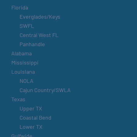
Florida
Everglades/Keys
SWFL
Central West FL
Panhandle
Alabama
Mississippi
Louisiana
NOLA
Cajun Country/SWLA
Texas
Upper TX
Coastal Bend
Lower TX
Gulfwide