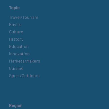
Topic
Travel/Tourism
Enviro
Culture
History
Education
Innovation
Markets/Makers
Cuisine
Sport/Outdoors
Region