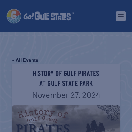
« All Events
HISTORY OF GULF PIRATES
AT GULF STATE PARK
November 27, 2024