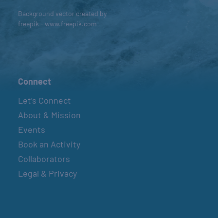
Background vector created by
freepik - www.freepik.com
Connect
Let’s Connect
About & Mission
Events
Book an Activity
Collaborators
Legal & Privacy