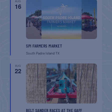
AUG
16
SPI FARMERS MARKET
South Padre Island
TX
AUG
22
BELT SANDER RACES AT THE GAFF