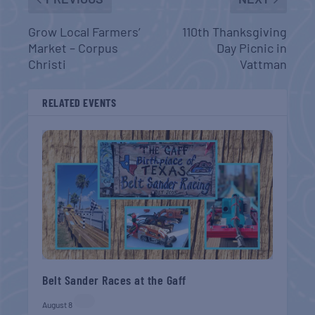
Grow Local Farmers’
110th Thanksgiving
Market – Corpus
Day Picnic in
Christi
Vattman
RELATED EVENTS
Belt Sander Races at the Gaff
August 8