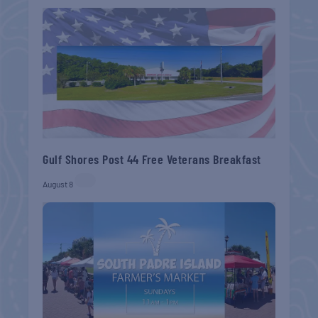
Gulf Shores Post 44 Free Veterans Breakfast
August 8