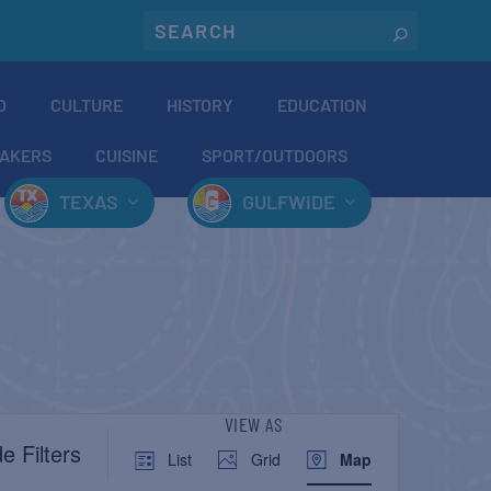
O
CULTURE
HISTORY
EDUCATION
AKERS
CUISINE
SPORT/OUTDOORS
TEXAS
GULFWIDE
EVENT
VIEW AS
e Filters
List
Grid
Map
VIEWS