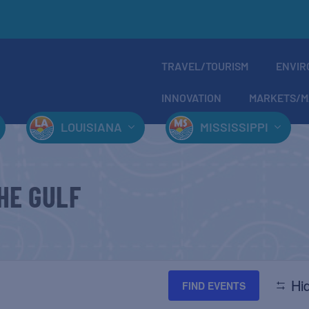
TRAVEL/TOURISM
ENVIR
INNOVATION
MARKETS/M
LOUISIANA
MISSISSIPPI
HE GULF
Hid
FIND EVENTS