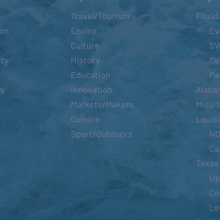
Travel/Tourism
Florid
ion
Enviro
Ev
Culture
S
ity
History
Ce
Education
Pa
cy
Innovation
Alaba
Markets/Makers
Missis
Cuisine
Louis
Sport/Outdoors
N
Ca
Texas
Up
Co
Lo