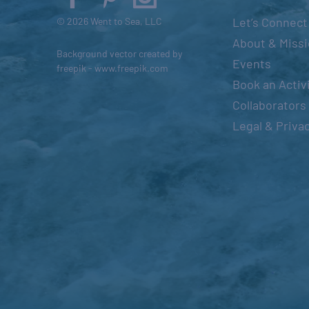
s
Let’s Connect
© 2026 Went to Sea, LLC
e
About & Miss
Background vector created by
t
Events
freepik - www.freepik.com
h
Book an Activ
e
Collaborators
l
Legal & Priva
i
s
t
o
f
e
v
e
n
t