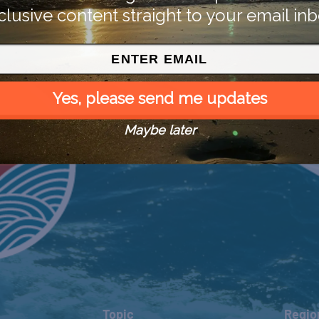
clusive content straight to your email inb
Yes, please send me updates
Maybe later
Topic
Regio