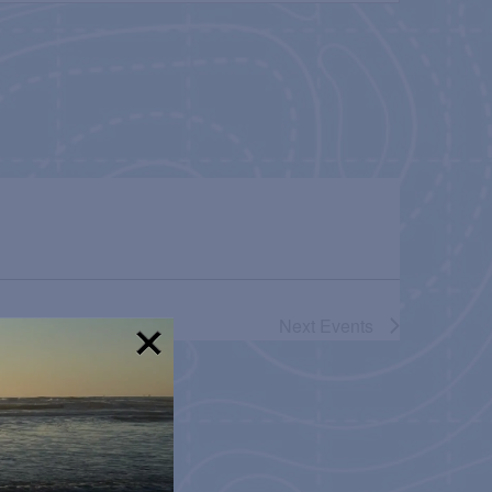
NAVIGATION
Next
Events
!