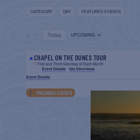
AND
Search
FILTERS
C
CATEGORY
DAY
FEATURED EVENTS
for
VIEWS
h
Events
NAVIGATION
a
by
Today
n
UPCOMING
Keyword.
Select
g
date.
i
CHAPEL ON THE DUNES TOUR
n
First and Third Saturday of Each Month
g
Event Details
Get Directions
a
Event Details
n
PREVIOUS
EVENTS
y
o
f
t
h
e