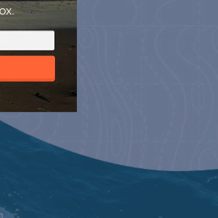
ox.
n