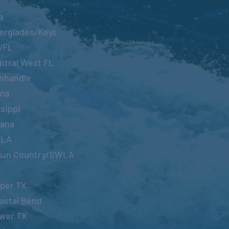
a
erglades/Keys
WFL
ntral West FL
nhandle
ma
sippi
iana
OLA
jun Country/SWLA
per TX
astal Bend
wer TX