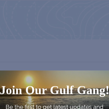
Join Our Gulf Gang
Be the first to get latest updates and