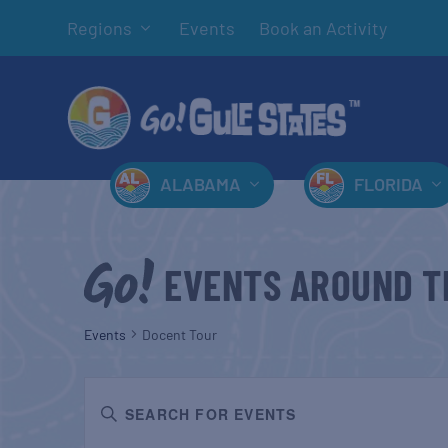
Regions
Events
Book an Activity
ALABAMA
FLORIDA
EVENTS AROUND T
Events
Docent Tour
EVENTS
Enter
SEARCH
Keyword.