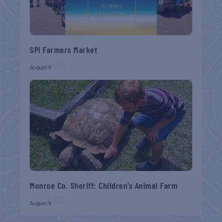
SPI Farmers Market
August 9
Monroe Co. Sheriff: Children’s Animal Farm
August 9