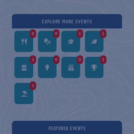
EXPLORE MORE EVENTS
0
0
1
1
1
0
0
1
1
FEATURED EVENTS