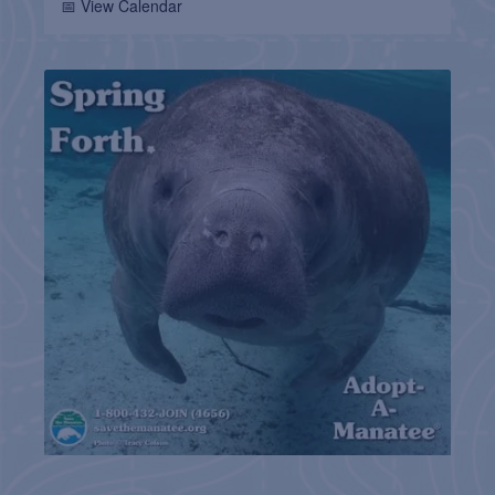
📅 View Calendar