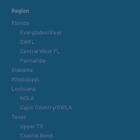
Region
Florida
Everglades/Keys
SWFL
Central West FL
Panhandle
Alabama
Mississippi
Louisiana
NOLA
Cajun Country/SWLA
Texas
Upper TX
Coastal Bend