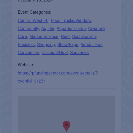
Event Categories:
Central West FL
,
Food Trucks/Vendors
,
Community
,
Ag Life
,
Aquarium / Zoo
,
Creature
Care
,
Marine Science
,
Reef
,
Sustainability
,
Business
,
Shopping
,
Show/Expo
,
Vendor Fair
,
Convention
,
Discount/Deal
,
Souvenirs
Website:
https://rpfundingcenter.com/event-details/?
eventId=31251