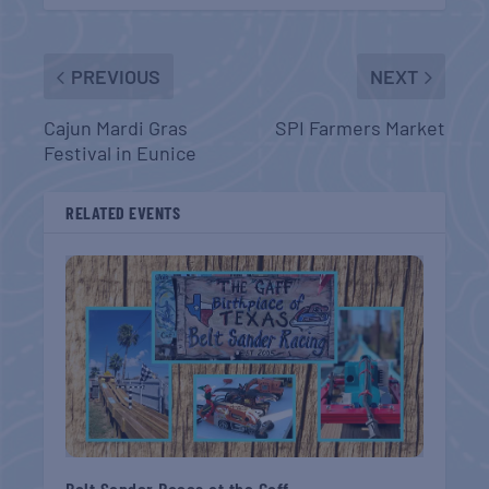
PREVIOUS
NEXT
Cajun Mardi Gras
SPI Farmers Market
Festival in Eunice
RELATED EVENTS
Belt Sander Races at the Gaff