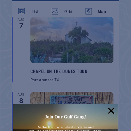
List
Grid
Map
AUG
7
CHAPEL ON THE DUNES TOUR
Port Aransas
TX
AUG
8
Join Our Gulf Gang!
Be the first to get latest updates and