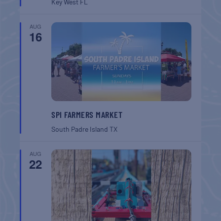
Key West
FL
AUG
16
SPI FARMERS MARKET
South Padre Island
TX
AUG
22