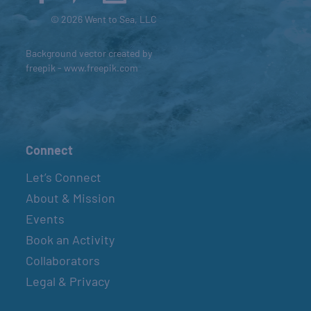
© 2026 Went to Sea, LLC
Background vector created by
freepik - www.freepik.com
Connect
Let’s Connect
About & Mission
Events
Book an Activity
Collaborators
Legal & Privacy