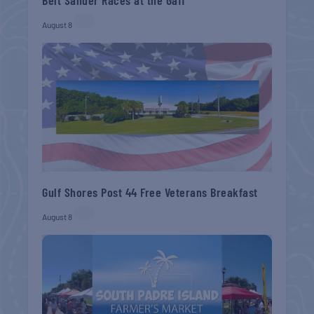
August 8
Gulf Shores Post 44 Free Veterans Breakfast
August 8