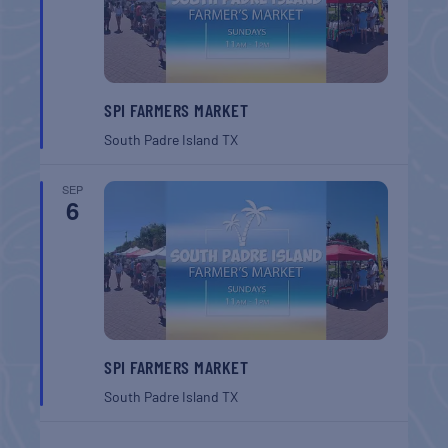
SPI FARMERS MARKET
South Padre Island
TX
SEP
6
SPI FARMERS MARKET
South Padre Island
TX