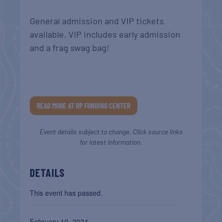
General admission and VIP tickets
available. VIP includes early admission
and a frag swag bag!
READ MORE AT RP FUNDING CENTER
Event details subject to change. Click source links
for latest information.
DETAILS
This event has passed.
February 10, 2024