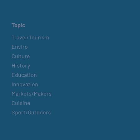
Topic
Travel/Tourism
Enviro
Culture
History
Education
Innovation
Markets/Makers
Cuisine
Sport/Outdoors