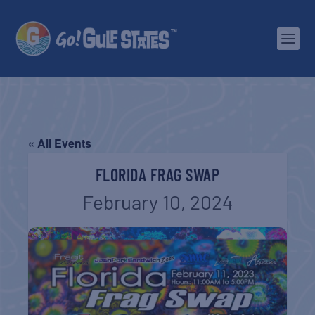
« All Events
FLORIDA FRAG SWAP
February 10, 2024