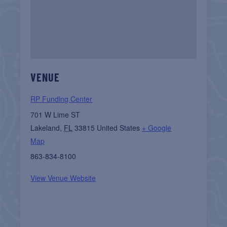
VENUE
RP Funding Center
701 W Lime ST
Lakeland
,
FL
33815
United States
+ Google
Map
863-834-8100
View Venue Website