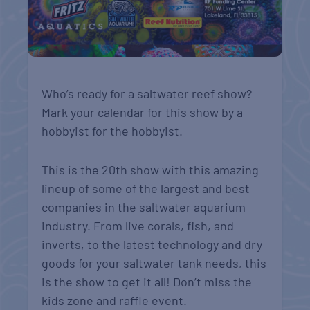
Who’s ready for a saltwater reef show?
Mark your calendar for this show by a
hobbyist for the hobbyist.
This is the 20th show with this amazing
lineup of some of the largest and best
companies in the saltwater aquarium
industry. From live corals, fish, and
inverts, to the latest technology and dry
goods for your saltwater tank needs, this
is the show to get it all! Don’t miss the
kids zone and raffle event.