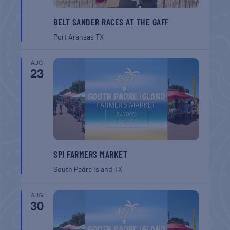
BELT SANDER RACES AT THE GAFF
Port Aransas
TX
AUG
23
SPI FARMERS MARKET
South Padre Island
TX
AUG
30