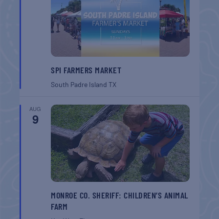
SPI FARMERS MARKET
South Padre Island
TX
AUG
9
MONROE CO. SHERIFF: CHILDREN’S ANIMAL
FARM