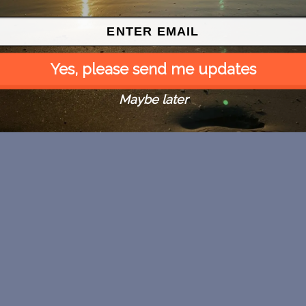
Yes, please send me updates
Maybe later