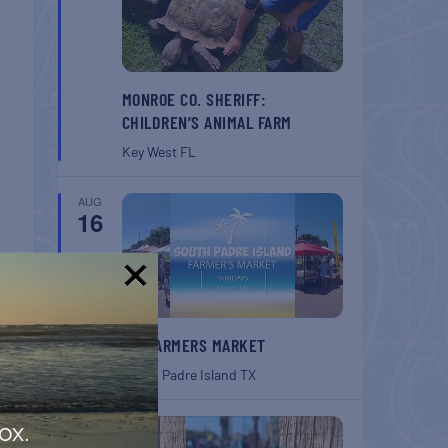
MONROE CO. SHERIFF:
CHILDREN’S ANIMAL FARM
Key West
FL
AUG
16
!
SPI FARMERS MARKET
South Padre Island
TX
AUG
ox.
22