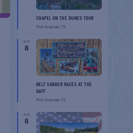
CHAPEL ON THE DUNES TOUR
Port Aransas
TX
AUG
8
BELT SANDER RACES AT THE
GAFF
Port Aransas
TX
AUG
8