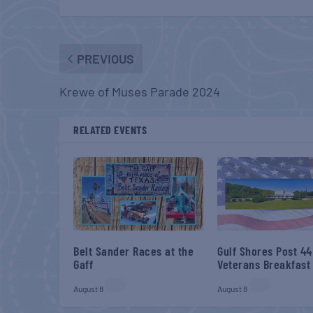
PREVIOUS
Krewe of Muses Parade 2024
RELATED EVENTS
Belt Sander Races at the
Gulf Shores Post 44
Gaff
Veterans Breakfast
August 8
August 8