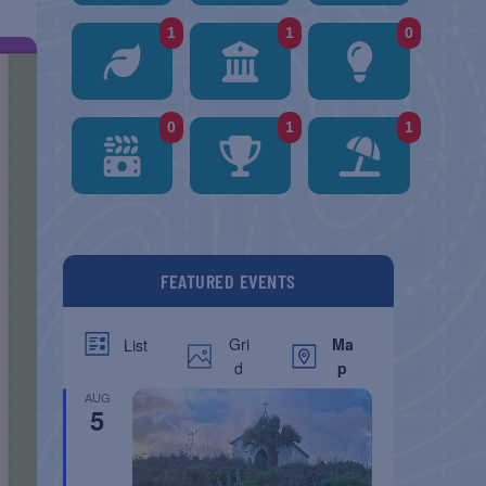
1
1
0
0
1
1
FEATURED EVENTS
Gri
Ma
List
d
p
AUG
5