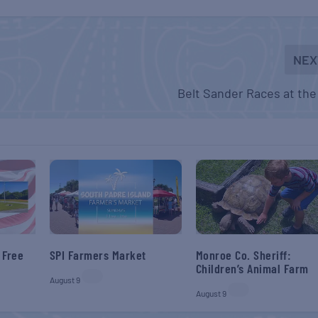
NEX
Belt Sander Races at the
 Free
SPI Farmers Market
Monroe Co. Sheriff:
Children’s Animal Farm
August 9
August 9