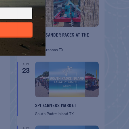
BELT SANDER RACES AT THE
GAFF
Port Aransas
TX
AUG
23
SPI FARMERS MARKET
South Padre Island
TX
AUG