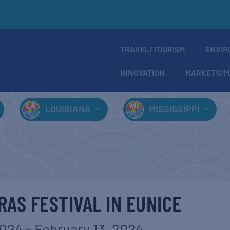
TRAVEL/TOURISM
ENVIR
INNOVATION
MARKETS/M
LOUISIANA
MISSISSIPPI
RAS FESTIVAL IN EUNICE
2024
-
February 13, 2024