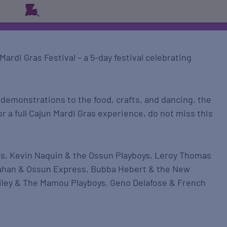
ardi Gras Festival – a 5-day festival celebrating
 demonstrations to the food, crafts, and dancing, the
for a full Cajun Mardi Gras experience, do not miss this
s, Kevin Naquin & the Ossun Playboys, Leroy Thomas
ahan & Ossun Express, Bubba Hebert & the New
Riley & The Mamou Playboys, Geno Delafose & French