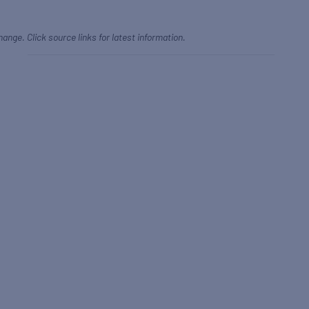
hange. Click source links for latest information.