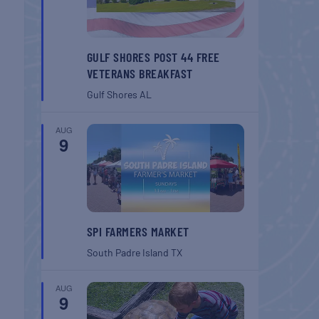
GULF SHORES POST 44 FREE
VETERANS BREAKFAST
Gulf Shores
AL
AUG
9
SPI FARMERS MARKET
South Padre Island
TX
AUG
9