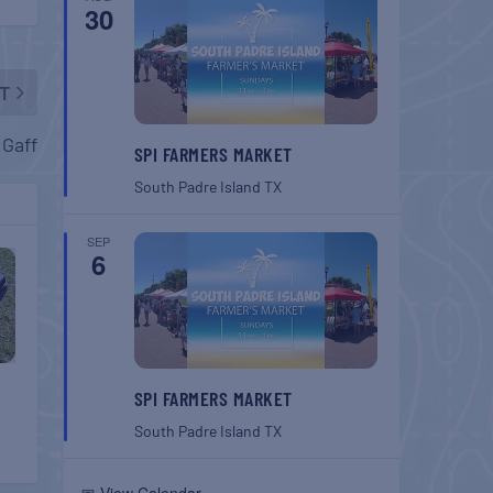
30
T
 Gaff
SPI FARMERS MARKET
South Padre Island
TX
SEP
6
SPI FARMERS MARKET
South Padre Island
TX