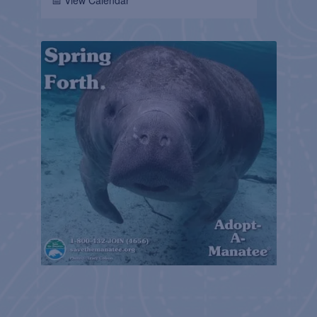
📅 View Calendar