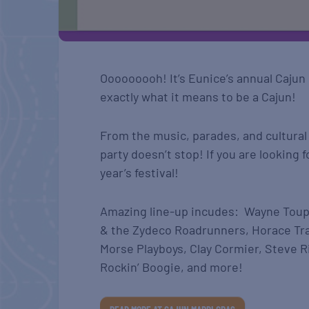
Ooooooooh! It’s Eunice’s annual Cajun M
exactly what it means to be a Cajun!
From the music, parades, and cultural
party doesn’t stop! If you are looking 
year’s festival!
Amazing line-up incudes: Wayne Toup
& the Zydeco Roadrunners, Horace Tr
Morse Playboys, Clay Cormier, Steve 
Rockin’ Boogie, and more!