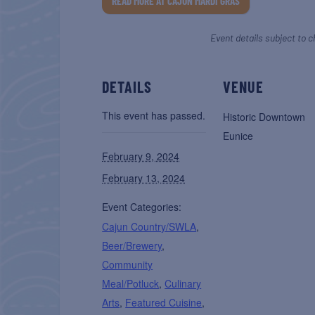
READ MORE AT CAJUN MARDI GRAS
Event details subject to c
DETAILS
VENUE
This event has passed.
Historic Downtown
Eunice
February 9, 2024
February 13, 2024
Event Categories:
Cajun Country/SWLA
,
Beer/Brewery
,
Community
Meal/Potluck
,
Culinary
Arts
,
Featured Cuisine
,