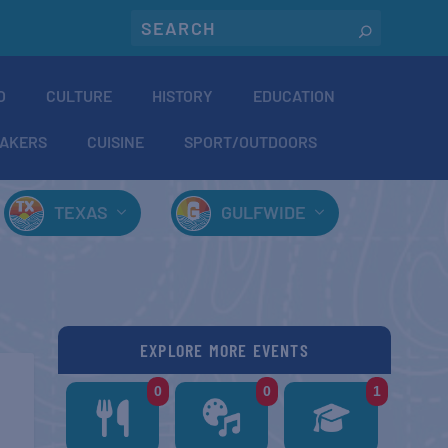
O
CULTURE
HISTORY
EDUCATION
AKERS
CUISINE
SPORT/OUTDOORS
TEXAS
GULFWIDE
EXPLORE MORE EVENTS
0
0
1