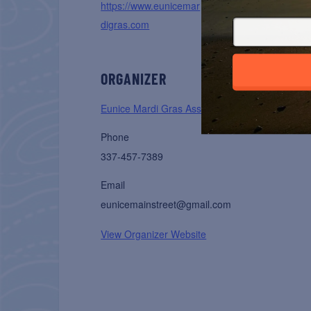
https://www.eunicemar
digras.com
ORGANIZER
Eunice Mardi Gras Association
Phone
337-457-7389
Email
eunicemainstreet@gmail.com
View Organizer Website