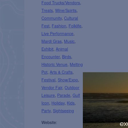
Food Trucks/Vendors
,
Treats
,
Wine/Spirits
,
Community
,
Cultural
Fest
,
Fashion
,
Folklife
,
Live Performance
,
Mardi Gras
,
Music
,
Exhibit
,
Animal
Encounter
,
Birds
,
Historic Venue
,
Melting
Pot
,
Arts & Crafts
,
Festival
,
Show/Expo
,
Vendor Fair
,
Outdoor
Leisure
,
Parade
,
Gulf
Icon
,
Holiday
,
Kids
,
Party
,
Sightseeing
ex
Website: