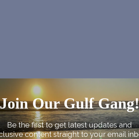
Join Our Gulf Gang
Be the first to get latest updates and
clusive content straight to your email inb