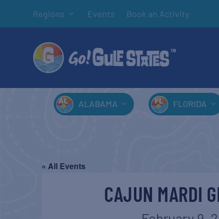
Regions
Events
Book an Activity
ALABAMA
FLORIDA
« All Events
CAJUN MARDI G
February 9, 