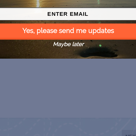
Yes, please send me updates
Maybe later