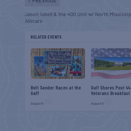
PREVIOUS
Jason Isbell & the 400 Unit w/ North Mississi
Allstars
RELATED EVENTS
Belt Sander Races at the
Gulf Shores Post 44
Gaff
Veterans Breakfast
August 8
August 8