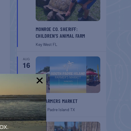
MONROE CO. SHERIFF:
CHILDREN’S ANIMAL FARM
Key West
FL
AUG
16
!
SPI FARMERS MARKET
South Padre Island
TX
AUG
ox.
22