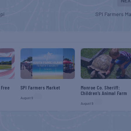
NEX
ppi
SPI Farmers Ma
 Free
SPI Farmers Market
Monroe Co. Sheriff:
Children’s Animal Farm
August 9
August 9