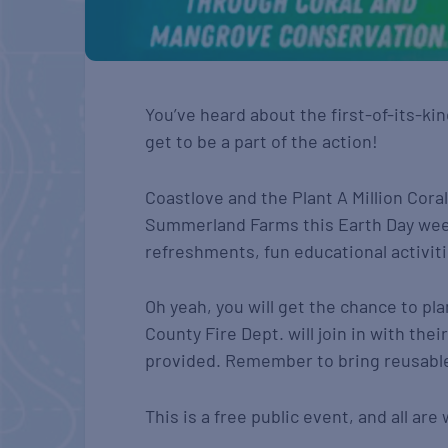
You’ve heard about the first-of-its-k
get to be a part of the action!
Coastlove and the Plant A Million Cora
Summerland Farms this Earth Day week
refreshments, fun educational activit
Oh yeah, you will get the chance to p
County Fire Dept. will join in with th
provided. Remember to bring reusable
This is a free public event, and all ar