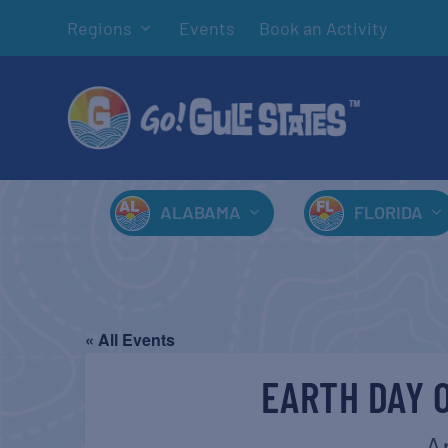
Regions
Events
Book an Activity
ALABAMA
FLORIDA
« All Events
EARTH DAY 
A