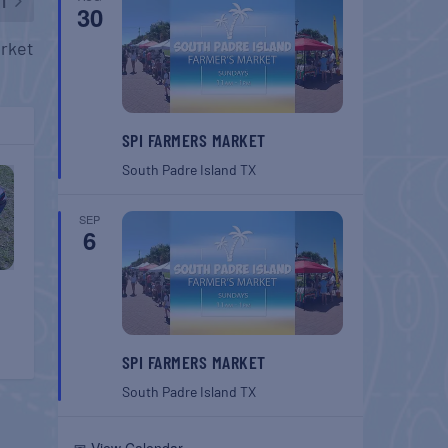
T
30
rket
SPI FARMERS MARKET
South Padre Island
TX
SEP
6
SPI FARMERS MARKET
South Padre Island
TX