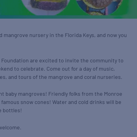
ind mangrove nursery in the Florida Keys, and now you
l Foundation are excited to invite the community to
end to celebrate. Come out for a day of music,
ies, and tours of the mangrove and coral nurseries.
lant baby mangroves! Friendly folks from the Monroe
eir famous snow cones! Water and cold drinks will be
 bottles!
e welcome.