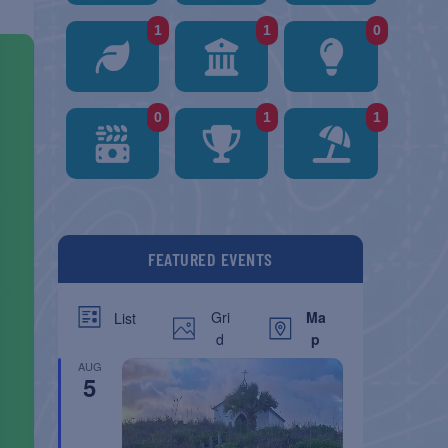
1
1
0
0
1
1
FEATURED EVENTS
Gri
Ma
List
d
p
AUG
5