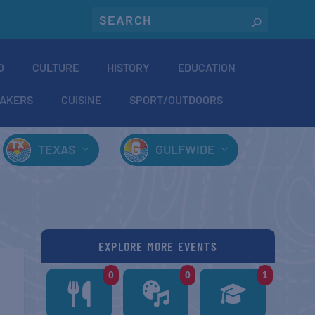
O
CULTURE
HISTORY
EDUCATION
AKERS
CUISINE
SPORT/OUTDOORS
TEXAS
GULFWIDE
EXPLORE MORE EVENTS
0
0
1