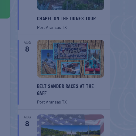
CHAPEL ON THE DUNES TOUR
Port Aransas
TX
AUG
8
BELT SANDER RACES AT THE
GAFF
Port Aransas
TX
AUG
8