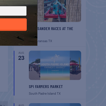
BELT SANDER RACES AT THE
GAFF
Port Aransas
TX
AUG
23
SPI FARMERS MARKET
South Padre Island
TX
AUG