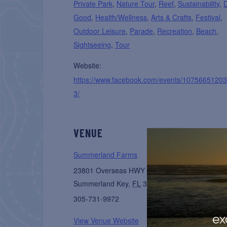
Private Park
,
Nature Tour
,
Reef
,
Sustainability
,
Good
,
Health/Wellness
,
Arts & Crafts
,
Festival
,
Outdoor Leisure
,
Parade
,
Recreation
,
Beach
,
Sightseeing
,
Tour
Website:
https://www.facebook.com/events/1075665120
3/
VENUE
Summerland Farms
23801 Overseas HWY
Summerland Key
,
FL
33042
United States
+ Go
305-731-9972
ex
View Venue Website