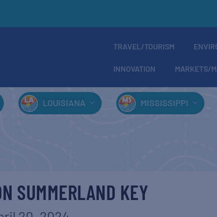
TRAVEL/TOURISM
ENVIR
INNOVATION
MARKETS/M
LOUISIANA
MISSISSIPPI
ON SUMMERLAND KEY
pril 20, 2024