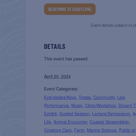
READ MORE AT COASTLOVE
Event details subject to c
DETAILS
This event has passed.
April 20, 2024
Event Categories:
Everglades/Keys
,
Treats
,
Community
,
Live
Performance
,
Music
,
Clinic/Workshop
,
Docent T
Exhibit
,
Guided Session
,
Lecture/Symposium
,
A
Life
,
Animal Encounter
,
Coastal Stewardship
,
Creature Care
,
Farm
,
Marine Science
,
Public or