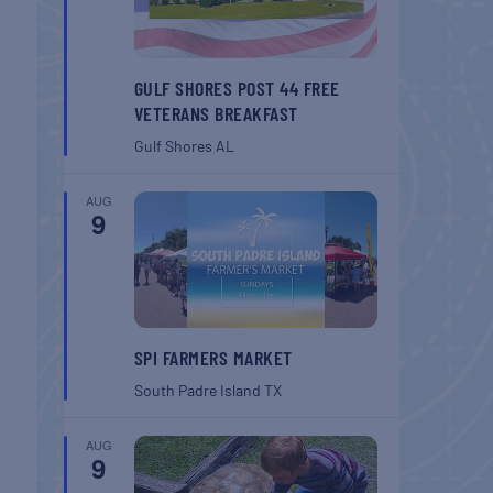
GULF SHORES POST 44 FREE
VETERANS BREAKFAST
Gulf Shores
AL
AUG
9
SPI FARMERS MARKET
South Padre Island
TX
AUG
9