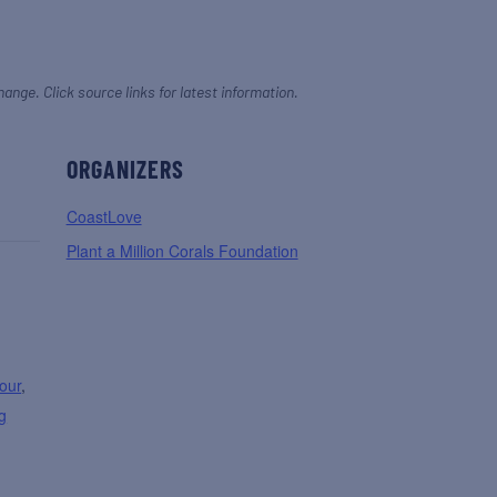
hange. Click source links for latest information.
ORGANIZERS
CoastLove
Plant a Million Corals Foundation
our
,
g