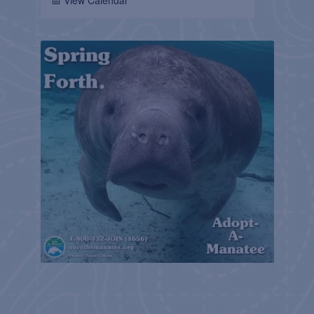
📅 View Calendar