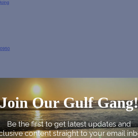
Doing
30950
Join Our Gulf Gang
ogle Map
Be the first to get latest updates and
clusive content straight to your email inb