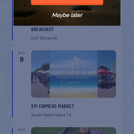
Maybe later
GULF SHORES POST 44 FREE VETERANS
BREAKFAST
Gulf Shores
AL
AUG
9
SPI FARMERS MARKET
South Padre Island
TX
AUG