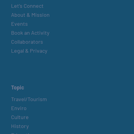
Let’s Connect
About & Mission
Events
Book an Activity
Collaborators
Legal & Privacy
Topic
Travel/Tourism
Enviro
Culture
History