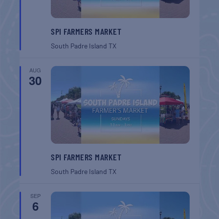
SPI FARMERS MARKET
South Padre Island
TX
AUG
30
SPI FARMERS MARKET
South Padre Island
TX
SEP
6