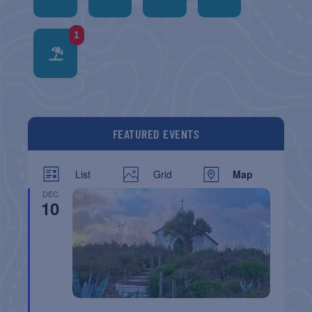
1
FEATURED EVENTS
List
Grid
Map
DEC
10