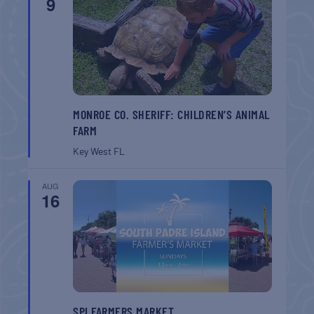
9
MONROE CO. SHERIFF: CHILDREN’S ANIMAL
FARM
Key West
FL
AUG
16
SPI FARMERS MARKET