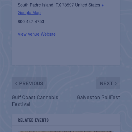
South Padre Island
,
TX
78597
United States
+
Google Map
800-447-4753
View Venue Website
PREVIOUS
NEXT
Gulf Coast Cannabis
Galveston RailFest
Festival
RELATED EVENTS