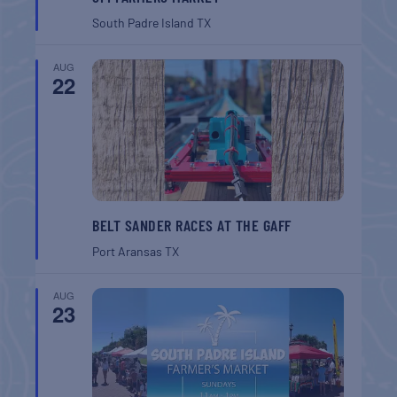
South Padre Island
TX
AUG
22
BELT SANDER RACES AT THE GAFF
Port Aransas
TX
AUG
23