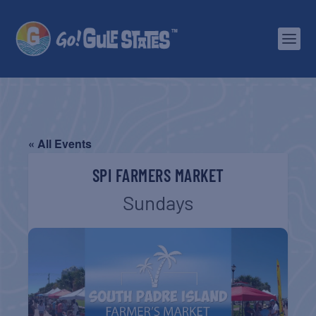
« All Events
SPI FARMERS MARKET
Sundays