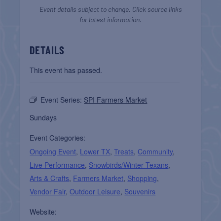
Event details subject to change. Click source links
for latest information.
DETAILS
This event has passed.
Event Series:
SPI Farmers Market
Sundays
Event Categories:
Ongoing Event
,
Lower TX
,
Treats
,
Community
,
Live Performance
,
Snowbirds/Winter Texans
,
Arts & Crafts
,
Farmers Market
,
Shopping
,
Vendor Fair
,
Outdoor Leisure
,
Souvenirs
Website: