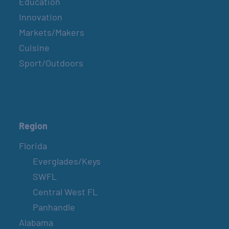
Education
Innovation
Markets/Makers
Cuisine
Sport/Outdoors
Region
Florida
Everglades/Keys
SWFL
Central West FL
Panhandle
Alabama