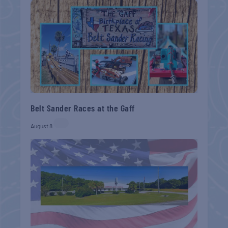
Belt Sander Races at the Gaff
August 8