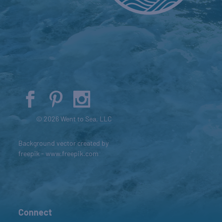
© 2026 Went to Sea, LLC
Background vector created by
freepik - www.freepik.com
Connect