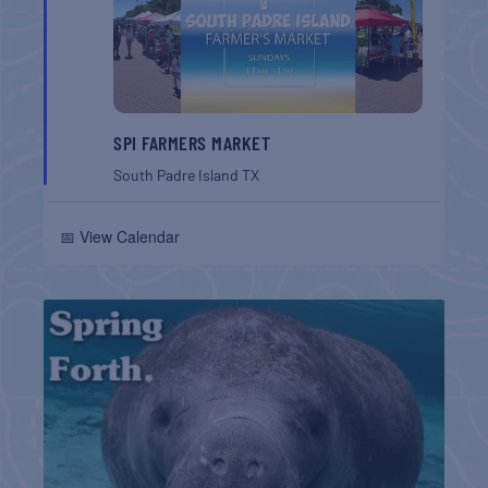
SPI FARMERS MARKET
South Padre Island
TX
📅 View Calendar