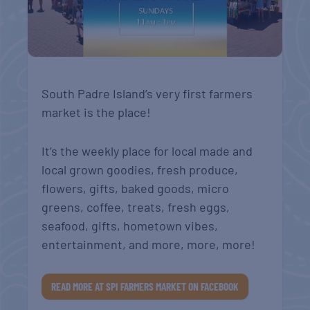
South Padre Island’s very first farmers
market is the place!
It’s the weekly place for local made and
local grown goodies, fresh produce,
flowers, gifts, baked goods, micro
greens, coffee, treats, fresh eggs,
seafood, gifts, hometown vibes,
entertainment, and more, more, more!
READ MORE AT SPI FARMERS MARKET ON FACEBOOK