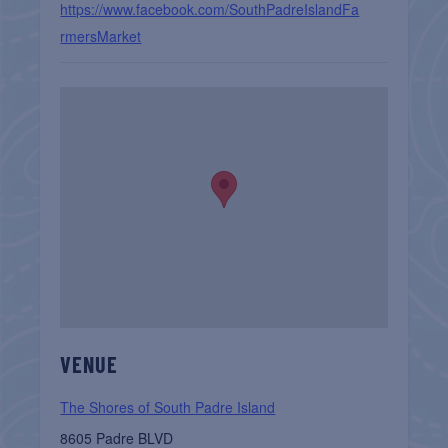
https://www.facebook.com/SouthPadreIslandFa
rmersMarket
VENUE
The Shores of South Padre Island
8605 Padre BLVD