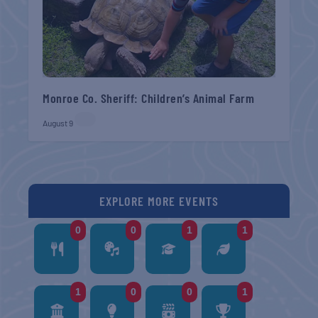
Monroe Co. Sheriff: Children’s Animal Farm
August 9
EXPLORE MORE EVENTS
0
0
1
1
1
0
0
1