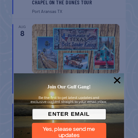
CHAPEL ON THE DUNES TOUR
Port Aransas
TX
AUG
8
BELT SANDER RACES AT THE GAFF
Join Our Gulf Gang!
Port Aransas
TX
Be the first to get latest updates and
exclusive content straight to your email inbox.
AUG
8
Yes, please send me
updates