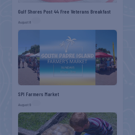
Gulf Shores Post 44 Free Veterans Breakfast
August 8
SPI Farmers Market
August 9