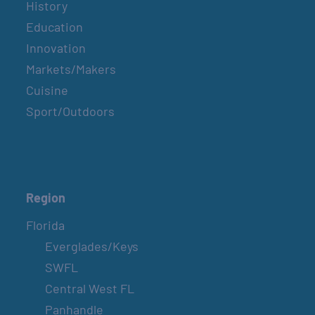
History
Education
Innovation
Markets/Makers
Cuisine
Sport/Outdoors
Region
Florida
Everglades/Keys
SWFL
Central West FL
Panhandle