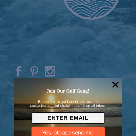
© 2026 Went to Sea, LLC
Join Our Gulf Gang!
Background vector created by
Be the first to get latest updates and
freepik - www.freepik.com
exclusive content straight to your email inbox.
Yes, please send me