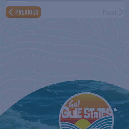
NAVIGATIO
Next
EVENTS
PREVIOUS
Event