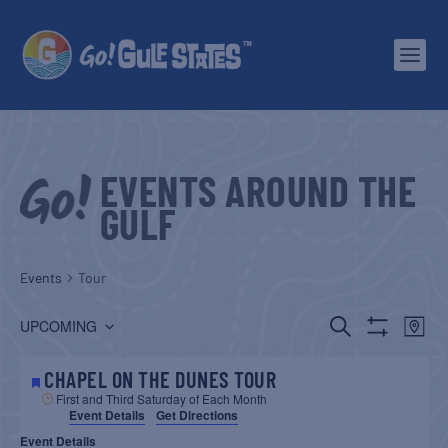
EVENTS AROUND THE
GULF
Events
Tour
EVENTS
EV
SEARCH
UPCOMING
MAP
Show
Select
SEARCH
VI
Filters
date.
CHAPEL ON THE DUNES TOUR
AND
NA
First and Third Saturday of Each Month
Event Details
Get Directions
VIEWS
Event Details