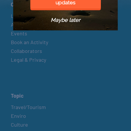
updates
Connect
Let’s Connect
Maybe later
About & Mission
Events
Book an Activity
Collaborators
Legal & Privacy
Topic
Travel/Tourism
Enviro
Culture