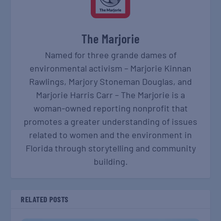
The Marjorie
Named for three grande dames of
environmental activism – Marjorie Kinnan
Rawlings, Marjory Stoneman Douglas, and
Marjorie Harris Carr – The Marjorie is a
woman-owned reporting nonprofit that
promotes a greater understanding of issues
related to women and the environment in
Florida through storytelling and community
building.
RELATED POSTS