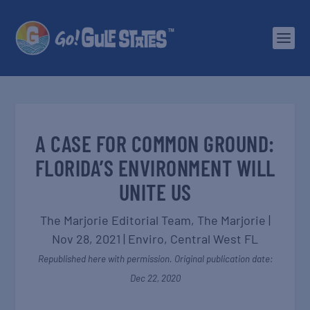
A CASE FOR COMMON GROUND:
FLORIDA’S ENVIRONMENT WILL
UNITE US
The Marjorie Editorial Team,
The Marjorie
|
Nov 28, 2021
|
Enviro
,
Central West FL
Republished here with permission. Original publication date:
Dec 22, 2020