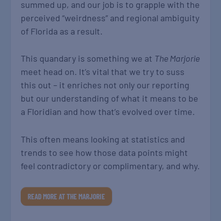
summed up, and our job is to grapple with the
perceived “weirdness” and regional ambiguity
of Florida as a result.
This quandary is something we at
The Marjorie
meet head on. It’s vital that we try to suss
this out – it enriches not only our reporting
but our understanding of what it means to be
a Floridian and how that’s evolved over time.
This often means looking at statistics and
trends to see how those data points might
feel contradictory or complimentary, and why.
READ MORE AT THE MARJORIE