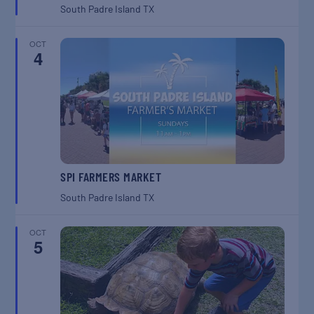
South Padre Island
TX
OCT
4
SPI FARMERS MARKET
South Padre Island
TX
OCT
5