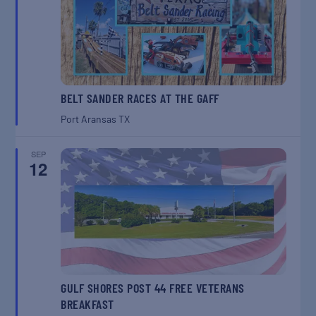
BELT SANDER RACES AT THE GAFF
Port Aransas
TX
SEP
12
GULF SHORES POST 44 FREE VETERANS
BREAKFAST