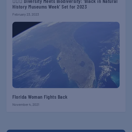
✊🏾📖 Diversity Meets Biodiversity: ‘Black in Natural
History Museums Week’ Set for 2023
February 23, 2023
Florida Woman Fights Back
November 4, 2021