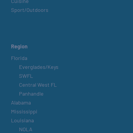
Cuisine
Sport/Outdoors
Region
Florida
Everglades/Keys
SWFL
Central West FL
Panhandle
Alabama
Mississippi
Louisiana
NOLA