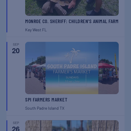
MONROE CO. SHERIFF: CHILDREN’S ANIMAL FARM
Key West
FL
SEP
20
SPI FARMERS MARKET
South Padre Island
TX
SEP
26