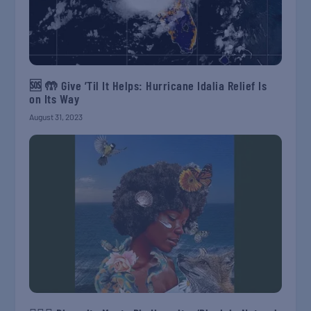
🆘 🤲 Give ’Til It Helps: Hurricane Idalia Relief Is
on Its Way
August 31, 2023