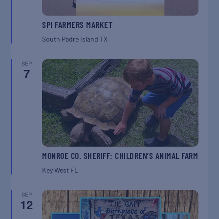
SPI FARMERS MARKET
South Padre Island
TX
SEP
7
MONROE CO. SHERIFF: CHILDREN’S ANIMAL FARM
Key West
FL
SEP
12