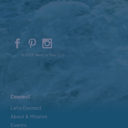
© 2026 Went to Sea, LLC
Connect
Let’s Connect
About & Mission
Events