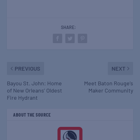
SHARE:
PREVIOUS
NEXT
Bayou St. John: Home
Meet Baton Rouge’s
of New Orleans’ Oldest
Maker Community
Fire Hydrant
ABOUT THE SOURCE