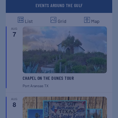
EVENTS AROUND THE GULF
List
Grid
Map
AUG
7
CHAPEL ON THE DUNES TOUR
Port Aransas
TX
AUG
8