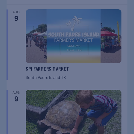
AUG
9
SPI FARMERS MARKET
South Padre Island
TX
AUG
9