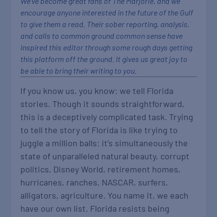
We’ve become great fans of The Marjorie, and we
encourage anyone interested in the future of the Gulf
to give them a read. Their sober reporting, analysis,
and calls to common ground common sense have
inspired this editor through some rough days getting
this platform off the ground. It gives us great joy to
be able to bring their writing to you.
If you know us, you know: we tell Florida
stories. Though it sounds straightforward,
this is a deceptively complicated task. Trying
to tell the story of Florida is like trying to
juggle a million balls: it’s simultaneously the
state of unparalleled natural beauty, corrupt
politics, Disney World, retirement homes,
hurricanes, ranches, NASCAR, surfers,
alligators, agriculture. You name it, we each
have our own list. Florida resists being