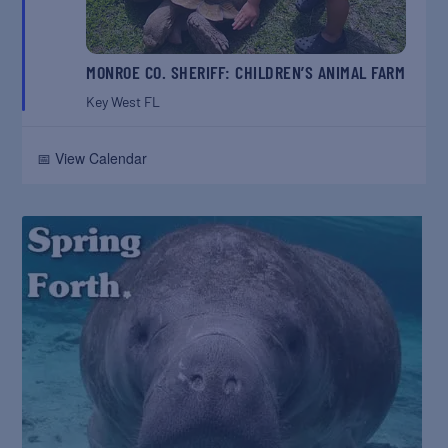
MONROE CO. SHERIFF: CHILDREN’S ANIMAL FARM
Key West
FL
📅 View Calendar