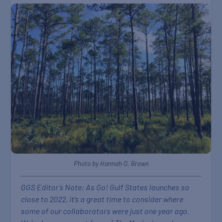
Photo by Hannah O. Brown
GGS Editor’s Note: As Go! Gulf States launches so
close to 2022, it’s a great time to consider where
some of our collaborators were just one year ago.