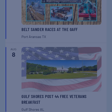
BELT SANDER RACES AT THE GAFF
Port Aransas
TX
AUG
8
GULF SHORES POST 44 FREE VETERANS
BREAKFAST
Gulf Shores
AL