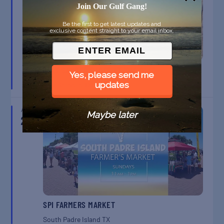
Join Our Gulf Gang!
Be the first to get latest updates and
exclusive content straight to your email inbox.
BELT SANDER RACES AT THE GAFF
Yes, please send me
updates
Port Aransas
TX
AUG
Maybe later
23
SPI FARMERS MARKET
South Padre Island
TX