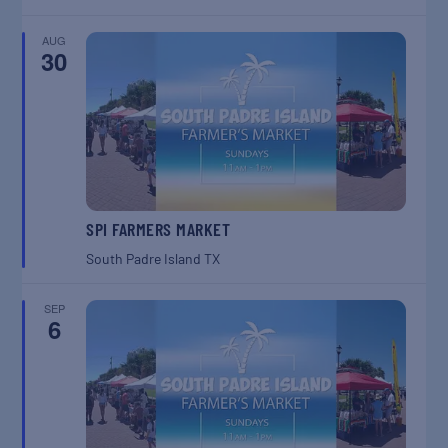
AUG
30
SPI FARMERS MARKET
South Padre Island
TX
SEP
6