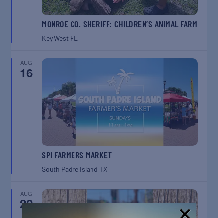
MONROE CO. SHERIFF: CHILDREN’S ANIMAL FARM
Key West
FL
AUG
16
SPI FARMERS MARKET
South Padre Island
TX
AUG
22