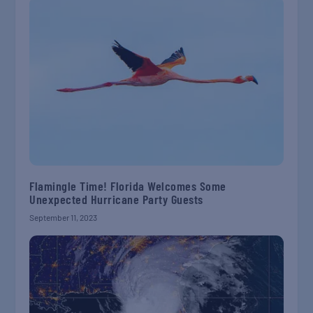
Flamingle Time! Florida Welcomes Some
Unexpected Hurricane Party Guests
September 11, 2023