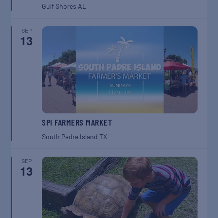
Gulf Shores
AL
SEP
13
SPI FARMERS MARKET
South Padre Island
TX
SEP
13