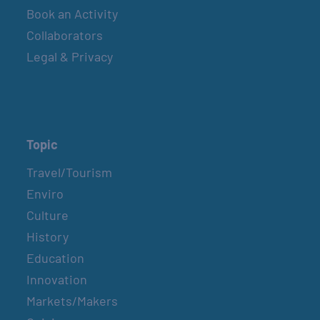
Book an Activity
Collaborators
Legal & Privacy
Topic
Travel/Tourism
Enviro
Culture
History
Education
Innovation
Markets/Makers