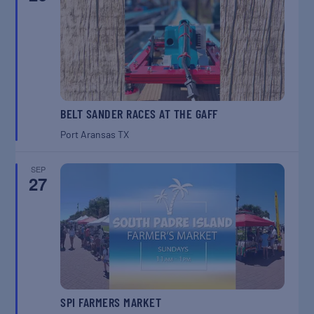
BELT SANDER RACES AT THE GAFF
Port Aransas
TX
SEP
27
SPI FARMERS MARKET