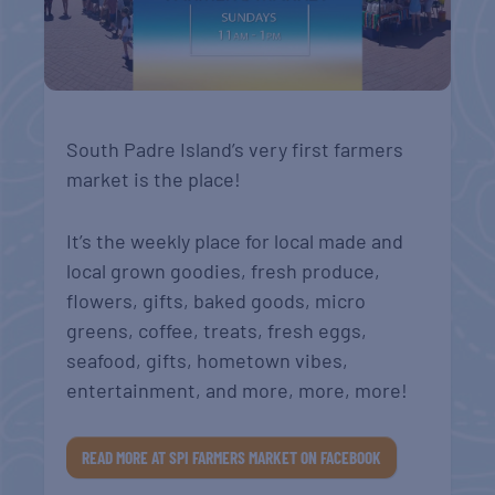
South Padre Island’s very first farmers
market is the place!
It’s the weekly place for local made and
local grown goodies, fresh produce,
flowers, gifts, baked goods, micro
greens, coffee, treats, fresh eggs,
seafood, gifts, hometown vibes,
entertainment, and more, more, more!
READ MORE AT SPI FARMERS MARKET ON FACEBOOK