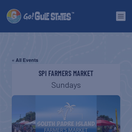
« All Events
SPI FARMERS MARKET
Sundays