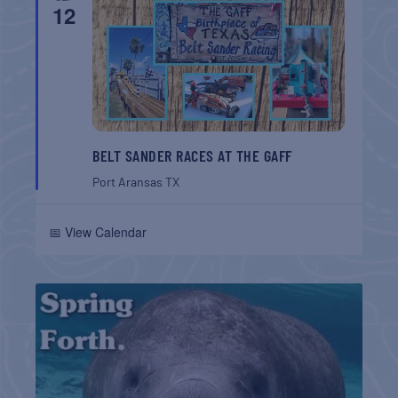
12
BELT SANDER RACES AT THE GAFF
Port Aransas
TX
📅 View Calendar