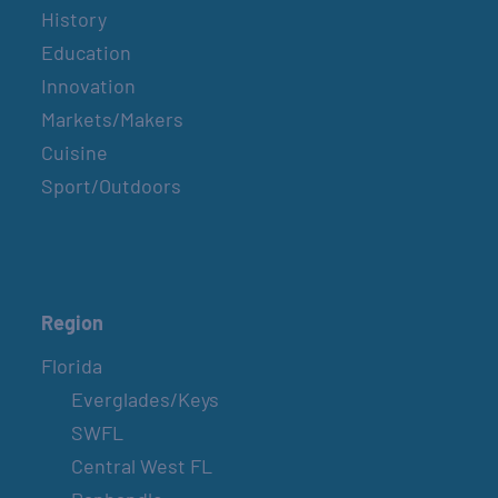
History
Education
Innovation
Markets/Makers
Cuisine
Sport/Outdoors
Region
Florida
Everglades/Keys
SWFL
Central West FL