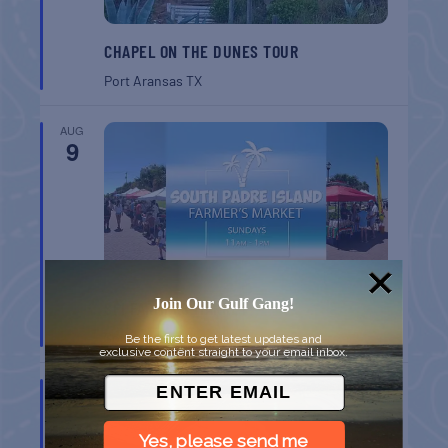
CHAPEL ON THE DUNES TOUR
Port Aransas
TX
AUG
9
Join Our Gulf Gang!
SPI FARMERS MARKET
South Padre Island
TX
Be the first to get latest updates and
exclusive content straight to your email inbox.
AUG
9
Yes, please send me