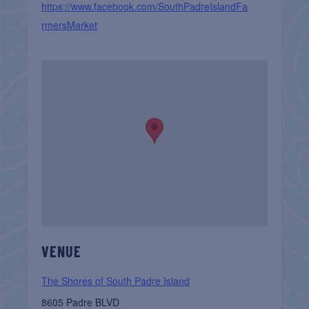
https://www.facebook.com/SouthPadreIslandFa
rmersMarket
VENUE
The Shores of South Padre Island
8605 Padre BLVD