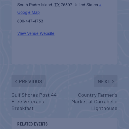
South Padre Island
,
TX
78597
United States
+
Google Map
800-447-4753
View Venue Website
PREVIOUS
NEXT
Gulf Shores Post 44
Country Farmer’s
Free Veterans
Market at Carrabelle
Breakfast
Lighthouse
RELATED EVENTS