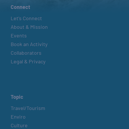
Connect
Let’s Connect
About & Mission
Events
Book an Activity
Collaborators
Legal & Privacy
Topic
Travel/Tourism
Enviro
Culture