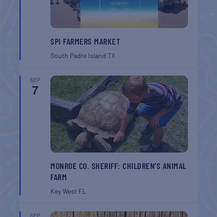
SPI FARMERS MARKET
South Padre Island
TX
SEP
7
MONROE CO. SHERIFF: CHILDREN’S ANIMAL
FARM
Key West
FL
SEP