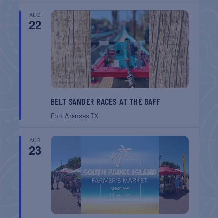
AUG
22
BELT SANDER RACES AT THE GAFF
Port Aransas
TX
AUG
23