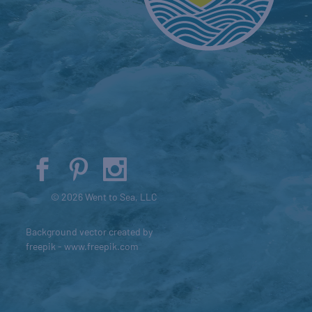
© 2026 Went to Sea, LLC
Background vector created by
freepik - www.freepik.com