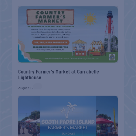
Country Farmer’s Market at Carrabelle
Lighthouse
August 15