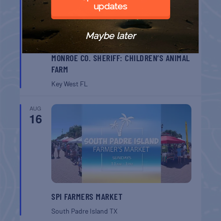
updates
Maybe later
MONROE CO. SHERIFF: CHILDREN’S ANIMAL
FARM
Key West
FL
AUG
16
SPI FARMERS MARKET
South Padre Island
TX