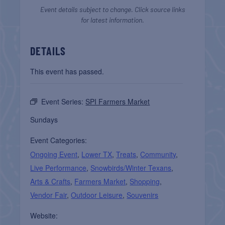
Event details subject to change. Click source links
for latest information.
DETAILS
This event has passed.
Event Series:
SPI Farmers Market
Sundays
Event Categories:
Ongoing Event
,
Lower TX
,
Treats
,
Community
,
Live Performance
,
Snowbirds/Winter Texans
,
Arts & Crafts
,
Farmers Market
,
Shopping
,
Vendor Fair
,
Outdoor Leisure
,
Souvenirs
Website: