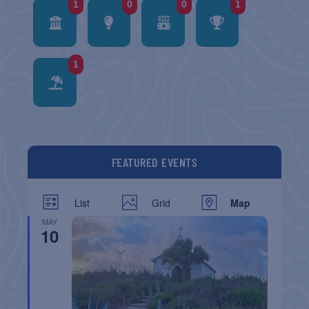
1
0
0
1
1
FEATURED EVENTS
List
Grid
Map
MAY
10