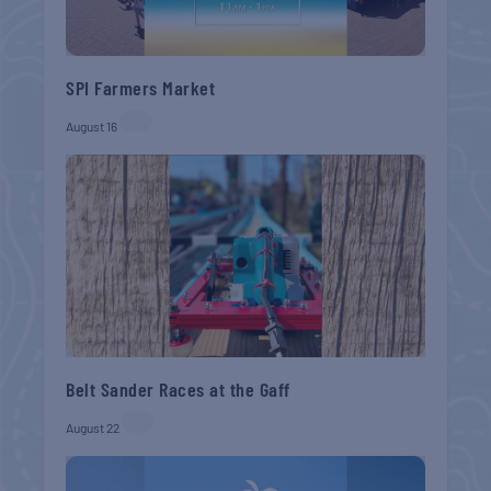
SPI Farmers Market
August 16
Belt Sander Races at the Gaff
August 22