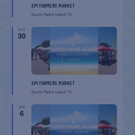
SPI FARMERS MARKET
South Padre Island
TX
AUG
30
SPI FARMERS MARKET
South Padre Island
TX
SEP
6