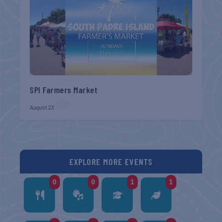
SPI Farmers Market
August 23
EXPLORE MORE EVENTS
0
0
1
1