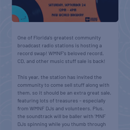
One of Florida’s greatest community
broadcast radio stations is hosting a
record swap! WMNF’s beloved record,
CD, and other music stuff sale is back!
This year, the station has invited the
community to come sell stuff along with
them, so it should be an extra great sale,
featuring lots of treasures – especially
from WMNF DJs and volunteers. Plus,
the soundtrack will be baller with ‘MNF
DJs spinning while you thumb through