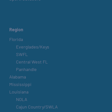
Region
Florida
Everglades/Keys
SWFL
Central West FL
Panhandle
Alabama
Mississippi
Louisiana
NOLA
Cajun Country/SWLA