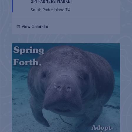
SPI FARMERS MARKET
South Padre Island
TX
📅 View Calendar