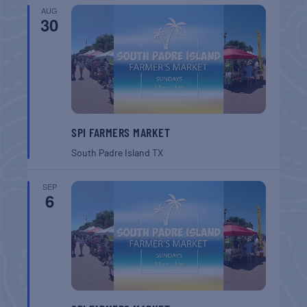
AUG
30
SPI FARMERS MARKET
South Padre Island
TX
SEP
6