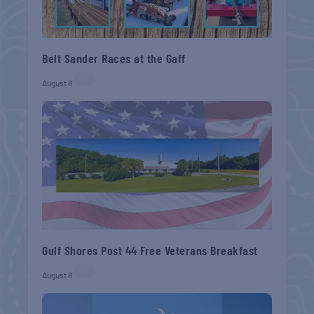
Belt Sander Races at the Gaff
August 8
Gulf Shores Post 44 Free Veterans Breakfast
August 8