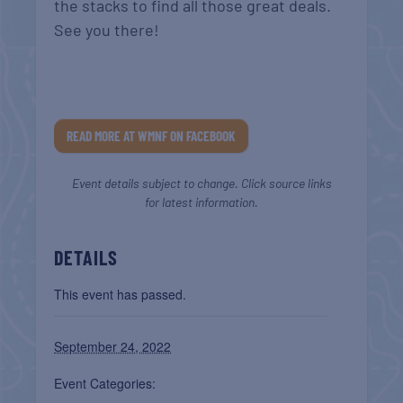
the stacks to find all those great deals.
See you there!
READ MORE AT WMNF ON FACEBOOK
Event details subject to change. Click source links
for latest information.
DETAILS
This event has passed.
September 24, 2022
Event Categories: