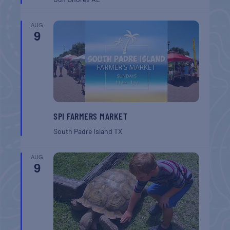
AUG
9
SPI FARMERS MARKET
South Padre Island
TX
AUG
9