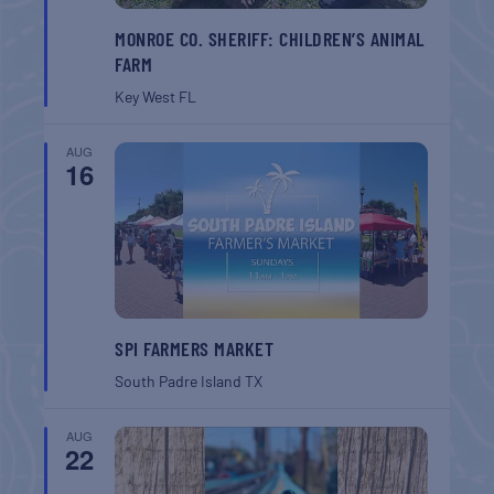
MONROE CO. SHERIFF: CHILDREN’S ANIMAL
FARM
Key West
FL
AUG
16
SPI FARMERS MARKET
South Padre Island
TX
AUG
22