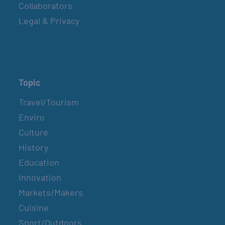
Collaborators
Legal & Privacy
Topic
Travel/Tourism
Enviro
Culture
History
Education
Innovation
Markets/Makers
Cuisine
Sport/Outdoors