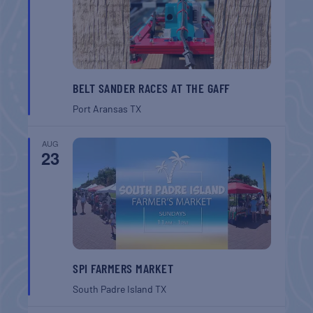
BELT SANDER RACES AT THE GAFF
Port Aransas
TX
AUG
23
SPI FARMERS MARKET
South Padre Island
TX