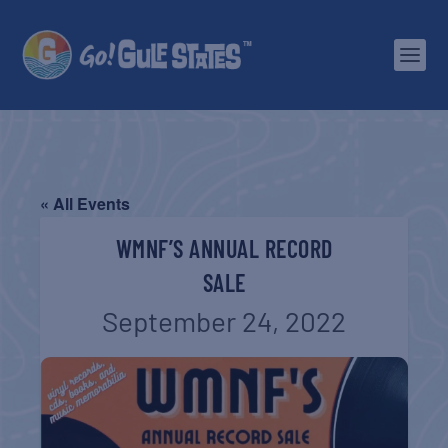
« All Events
WMNF’S ANNUAL RECORD
SALE
September 24, 2022