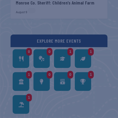
Monroe Co. Sheriff: Children’s Animal Farm
August 9
EXPLORE MORE EVENTS
0
0
1
1
1
0
0
1
1