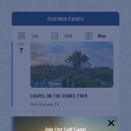
FEATURED EVENTS
List
Grid
Map
AUG
7
CHAPEL ON THE DUNES TOUR
Port Aransas
TX
AUG
8
Join Our Gulf Gang!