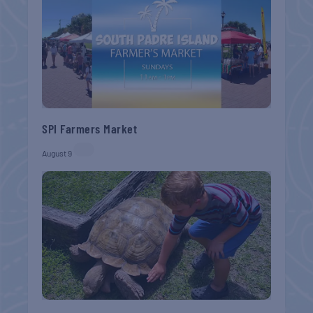
SPI Farmers Market
August 9