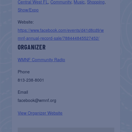
Central West FL
,
Community
,
Music
,
Shopping
,
Show/Expo
Website:
https://www.facebook.com/events/d41d8cd9/w
mnf-annual-record-sale/788444845527452/
ORGANIZER
WMNF Community Radio
Phone
813-238-8001
Email
facebook@wmnf.org
View Organizer Website