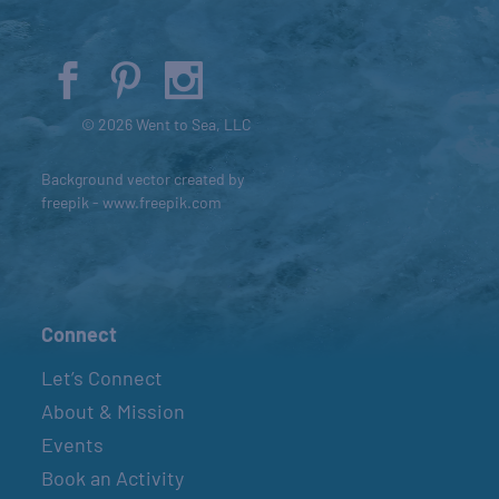
© 2026 Went to Sea, LLC
Background vector created by
freepik - www.freepik.com
Connect
Let’s Connect
About & Mission
Events
Book an Activity