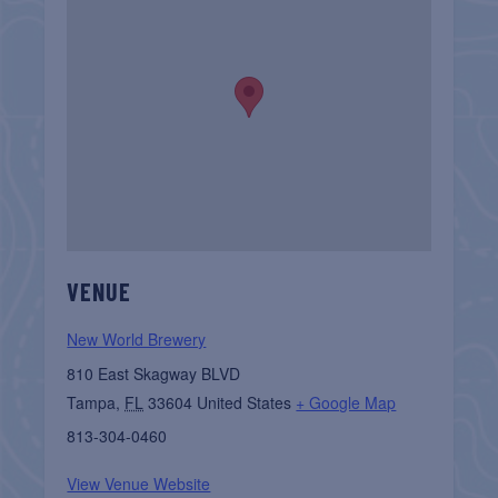
VENUE
New World Brewery
810 East Skagway BLVD
Tampa
,
FL
33604
United States
+ Google Map
813-304-0460
View Venue Website