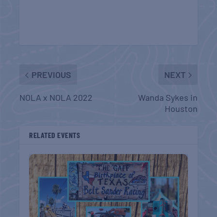
PREVIOUS
NEXT
NOLA x NOLA 2022
Wanda Sykes in
Houston
RELATED EVENTS