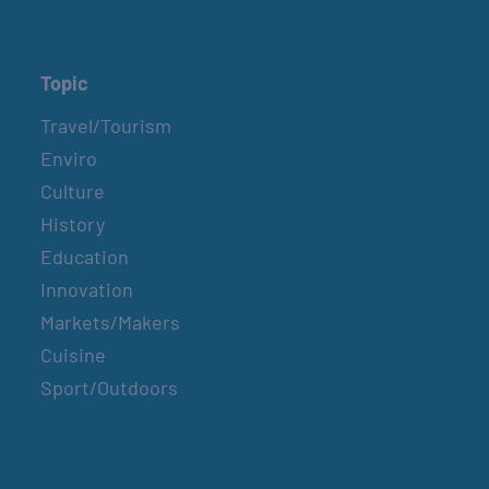
Topic
Travel/Tourism
Enviro
Culture
History
Education
Innovation
Markets/Makers
Cuisine
Sport/Outdoors