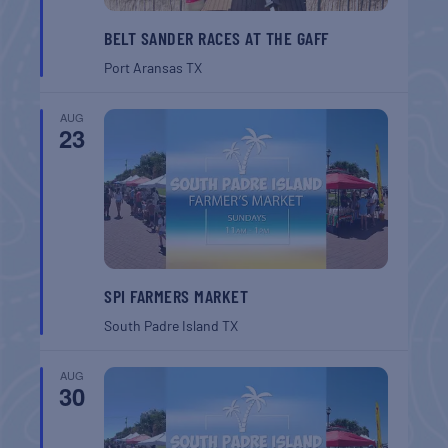
BELT SANDER RACES AT THE GAFF
Port Aransas
TX
AUG
23
SPI FARMERS MARKET
South Padre Island
TX
AUG
30