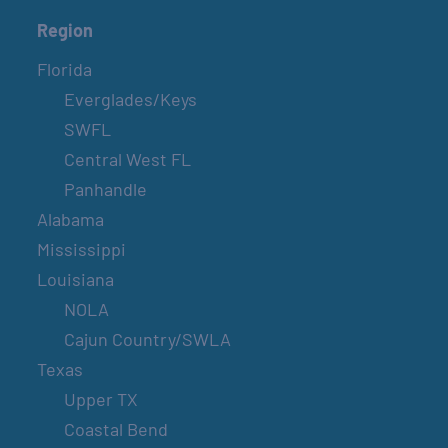
Region
Florida
Everglades/Keys
SWFL
Central West FL
Panhandle
Alabama
Mississippi
Louisiana
NOLA
Cajun Country/SWLA
Texas
Upper TX
Coastal Bend