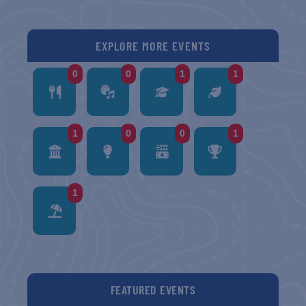
EXPLORE MORE EVENTS
0
0
1
1
1
0
0
1
1
FEATURED EVENTS