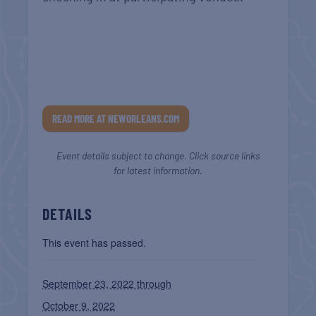
READ MORE AT NEWORLEANS.COM
Event details subject to change. Click source links
for latest information.
DETAILS
This event has passed.
September 23, 2022 through
October 9, 2022