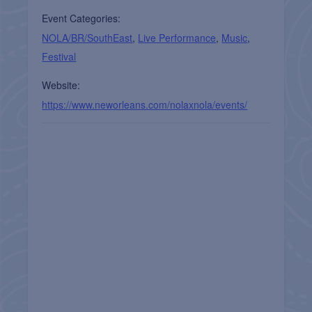
Event Categories:
NOLA/BR/SouthEast
,
Live Performance
,
Music
,
Festival
Website:
https://www.neworleans.com/nolaxnola/events/