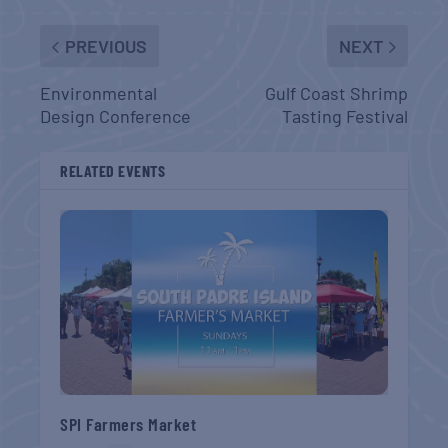
PREVIOUS
NEXT
Environmental
Gulf Coast Shrimp
Design Conference
Tasting Festival
RELATED EVENTS
SPI Farmers Market