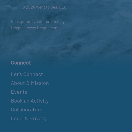
© 2026 Went to Sea, LLC
Background vector created by
freepik - www.freepik.com
Connect
Let’s Connect
About & Mission
Events
Book an Activity
Collaborators
Legal & Privacy