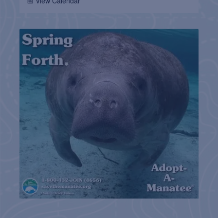
📅 View Calendar