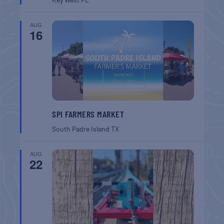
AUG
16
SPI FARMERS MARKET
South Padre Island
TX
AUG
22