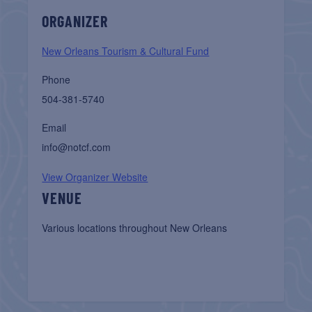
ORGANIZER
New Orleans Tourism & Cultural Fund
Phone
504-381-5740
Email
info@notcf.com
View Organizer Website
VENUE
Various locations throughout New Orleans