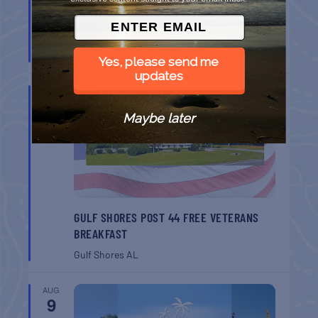
BELT SANDER RACES AT THE GAFF
Port Aransas
TX
Yes, please send me
updates
AUG
8
Maybe later
GULF SHORES POST 44 FREE VETERANS
BREAKFAST
Gulf Shores
AL
AUG
9