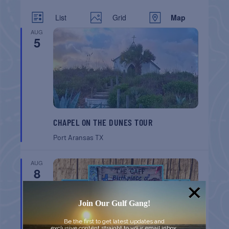
List
Grid
Map
AUG
5
CHAPEL ON THE DUNES TOUR
Port Aransas
TX
AUG
8
Join Our Gulf Gang!
Be the first to get latest updates and
exclusive content straight to your email inbox.