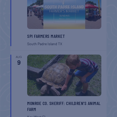
SPI FARMERS MARKET
South Padre Island
TX
AUG
9
MONROE CO. SHERIFF: CHILDREN’S ANIMAL
FARM
Key West
FL