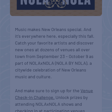
Music makes New Orleans special. And
it’s everywhere here, especially this fall.
Catch your favorite artists and discover
new ones at dozens of venues all over
town from September 23 – October 9 as
part of NOLAxNOLA (NOLA BY NOLA), a
citywide celebration of New Orleans
music and culture.
And make sure to sign up for the
Venue
Check-In Challenge.
Unlock prizes by
attending NOLAxNOLA shows and
checking in at participating venues.