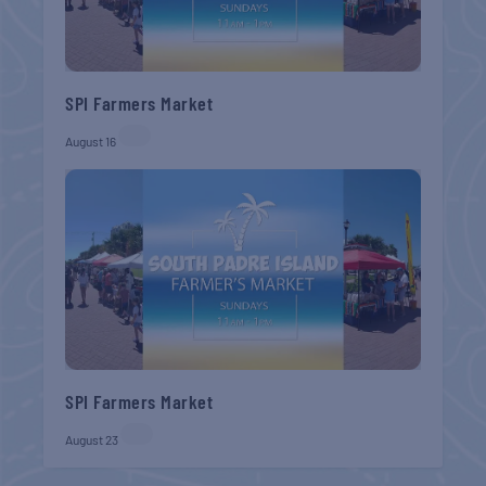
SPI Farmers Market
August 16
SPI Farmers Market
August 23