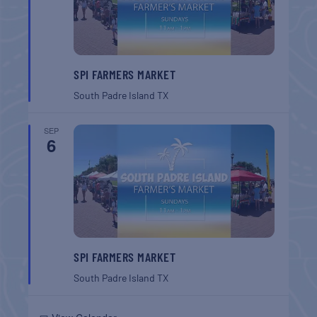
SPI FARMERS MARKET
South Padre Island
TX
SEP
6
SPI FARMERS MARKET
South Padre Island
TX