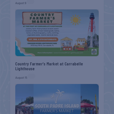
August 9
Country Farmer’s Market at Carrabelle
Lighthouse
August 15