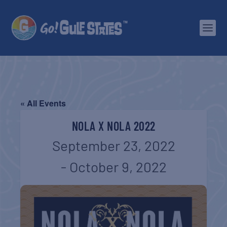
« All Events
NOLA X NOLA 2022
September 23, 2022
-
October 9, 2022