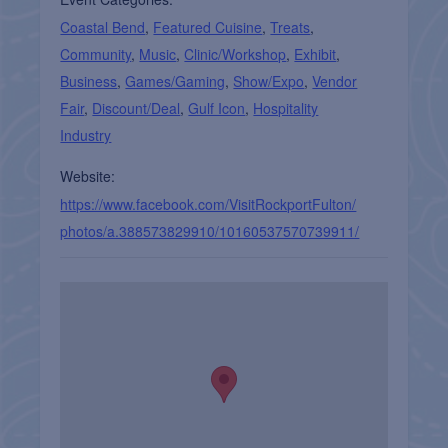
Coastal Bend
,
Featured Cuisine
,
Treats
,
Community
,
Music
,
Clinic/Workshop
,
Exhibit
,
Business
,
Games/Gaming
,
Show/Expo
,
Vendor
Fair
,
Discount/Deal
,
Gulf Icon
,
Hospitality
Industry
Website:
https://www.facebook.com/VisitRockportFulton/
photos/a.388573829910/10160537570739911/