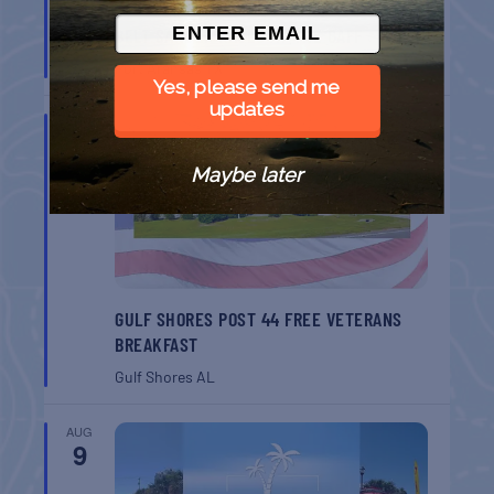
BELT SANDER RACES AT THE GAFF
Port Aransas
TX
Yes, please send me
updates
AUG
8
Maybe later
GULF SHORES POST 44 FREE VETERANS
BREAKFAST
Gulf Shores
AL
AUG
9