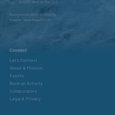
© 2026 Went to Sea, LLC
Background vector created by
freepik - www.freepik.com
Connect
Let’s Connect
About & Mission
Events
Book an Activity
Collaborators
Legal & Privacy