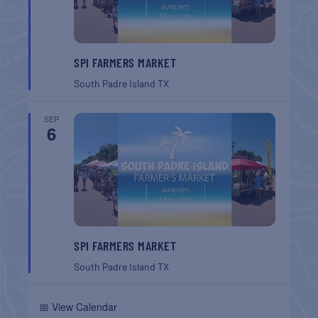
SPI FARMERS MARKET
South Padre Island
TX
SEP
6
SPI FARMERS MARKET
South Padre Island
TX
📅 View Calendar