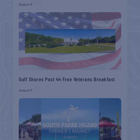
August 8
Gulf Shores Post 44 Free Veterans Breakfast
August 8