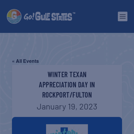
« All Events
WINTER TEXAN
APPRECIATION DAY IN
ROCKPORT/FULTON
January 19, 2023