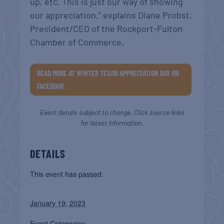
up, etc. This is just our way of showing
our appreciation,” explains Diane Probst,
President/CEO of the Rockport-Fulton
Chamber of Commerce.
READ MORE AT WINTER TEXAN APPRECIATION DAY ON
FACEBOOK
Event details subject to change. Click source links
for latest information.
DETAILS
This event has passed.
January 19, 2023
Event Categories: