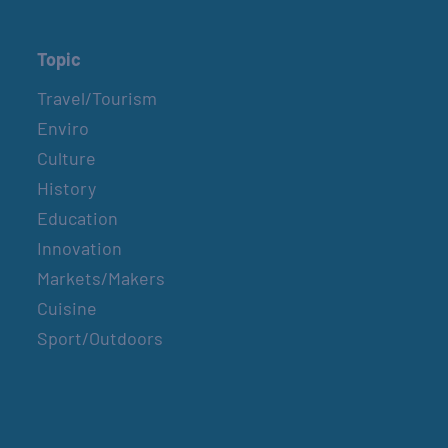
Topic
Travel/Tourism
Enviro
Culture
History
Education
Innovation
Markets/Makers
Cuisine
Sport/Outdoors