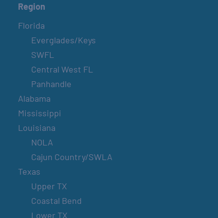
Region
Florida
Everglades/Keys
SWFL
Central West FL
Panhandle
Alabama
Mississippi
Louisiana
NOLA
Cajun Country/SWLA
Texas
Upper TX
Coastal Bend
Lower TX