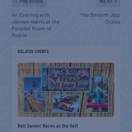
PREVIOUS
NEXT
An Evening with
The Smooth Jazz
Jaimee Harris at the
Cruise
Peoples Room of
Mobile
RELATED EVENTS
Belt Sander Races at the Gaff