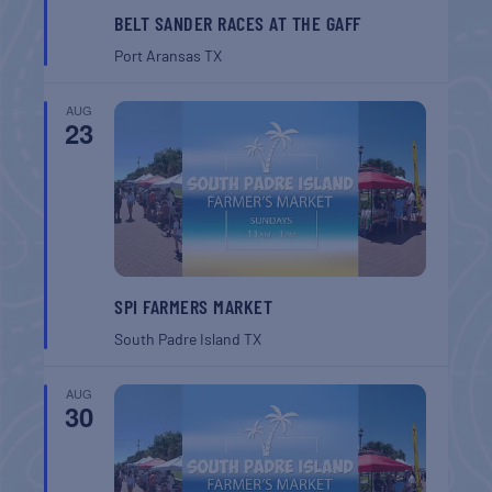
BELT SANDER RACES AT THE GAFF
Port Aransas
TX
AUG
23
SPI FARMERS MARKET
South Padre Island
TX
AUG
30