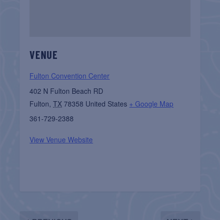
VENUE
Fulton Convention Center
402 N Fulton Beach RD
Fulton
,
TX
78358
United States
+ Google Map
361-729-2388
View Venue Website