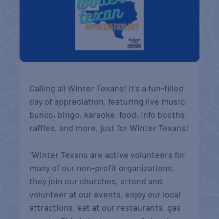
Calling all Winter Texans! It’s a fun-filled
day of appreciation, featuring live music,
bunco, bingo, karaoke, food, info booths,
raffles, and more, just for Winter Texans!
“Winter Texans are active volunteers for
many of our non-profit organizations,
they join our churches, attend and
volunteer at our events, enjoy our local
attractions, eat at our restaurants, gas