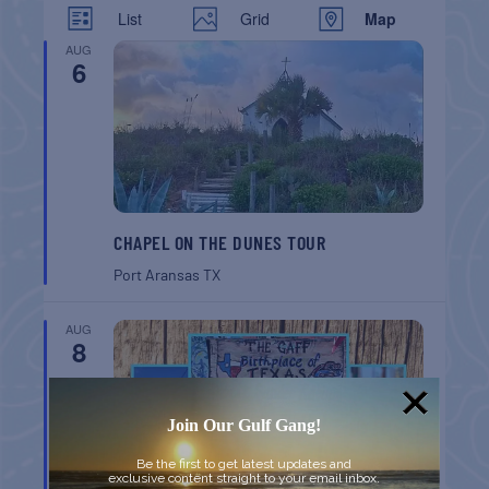
List
Grid
Map
AUG
6
CHAPEL ON THE DUNES TOUR
Port Aransas
TX
AUG
8
Join Our Gulf Gang!
Be the first to get latest updates and
exclusive content straight to your email inbox.