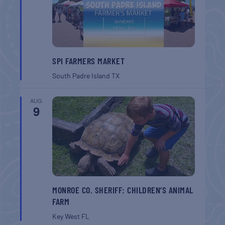
SPI FARMERS MARKET
South Padre Island
TX
AUG
9
MONROE CO. SHERIFF: CHILDREN’S ANIMAL
FARM
Key West
FL