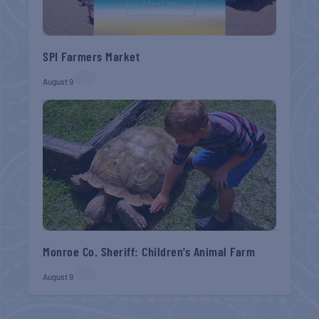
SPI Farmers Market
August 9
Monroe Co. Sheriff: Children’s Animal Farm
August 9