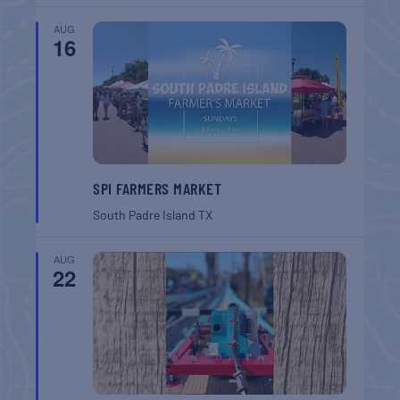
AUG
16
SPI FARMERS MARKET
South Padre Island
TX
AUG
22