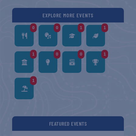
EXPLORE MORE EVENTS
0
0
1
1
1
0
0
1
1
FEATURED EVENTS