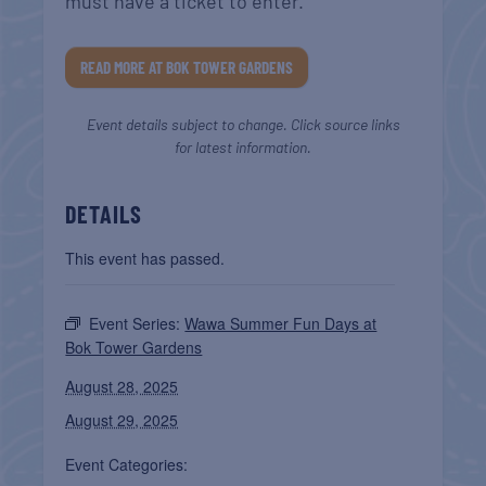
must have a ticket to enter.
READ MORE AT BOK TOWER GARDENS
Event details subject to change. Click source links
for latest information.
DETAILS
This event has passed.
Event Series:
Wawa Summer Fun Days at
Bok Tower Gardens
August 28, 2025
August 29, 2025
Event Categories: