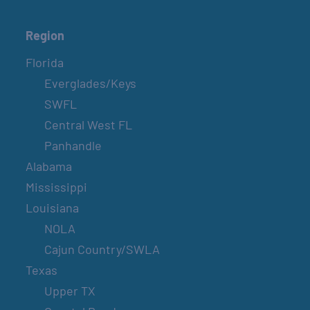
Region
Florida
Everglades/Keys
SWFL
Central West FL
Panhandle
Alabama
Mississippi
Louisiana
NOLA
Cajun Country/SWLA
Texas
Upper TX