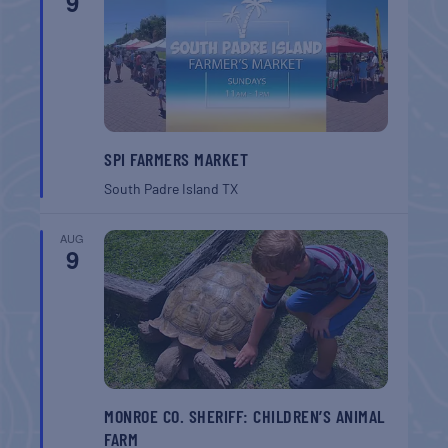
9
SPI FARMERS MARKET
South Padre Island
TX
AUG
9
MONROE CO. SHERIFF: CHILDREN’S ANIMAL
FARM