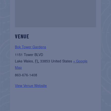
VENUE
Bok Tower Gardens
1151 Tower BLVD
Lake Wales
,
FL
33853
United States
+ Google
Map
863-676-1408
View Venue Website