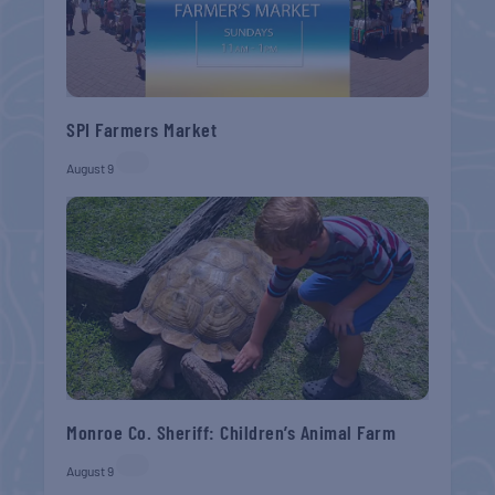
SPI Farmers Market
August 9
Monroe Co. Sheriff: Children’s Animal Farm
August 9