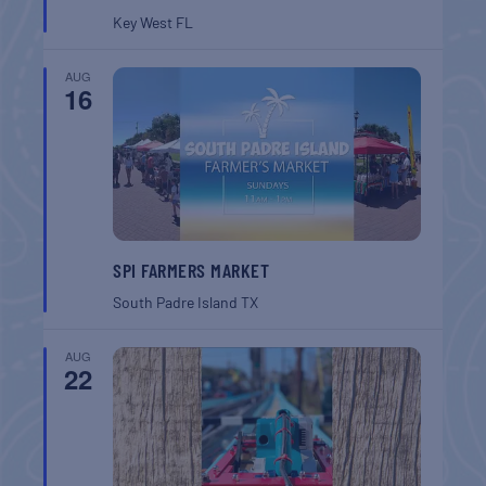
Key West
FL
AUG
16
SPI FARMERS MARKET
South Padre Island
TX
AUG
22