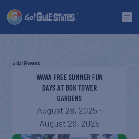
« All Events
WAWA FREE SUMMER FUN
DAYS AT BOK TOWER
GARDENS
August 28, 2025
-
August 29, 2025