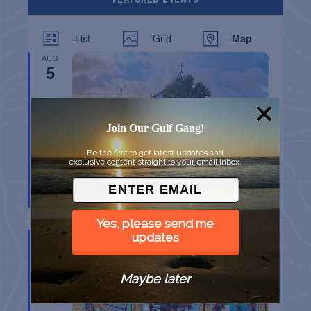
List
Grid
Map
AUG
5
Join Our Gulf Gang!
Be the first to get latest updates and
exclusive content straight to your email inbox.
CHAPEL ON THE DUNES TOUR
Port Aransas
TX
Yes, please send me
AUG
updates
8
Maybe later