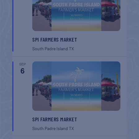
SPI FARMERS MARKET
South Padre Island
TX
SEP
6
SPI FARMERS MARKET
South Padre Island
TX