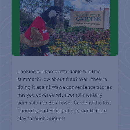
Looking for some affordable fun this
summer? How about free? Well, they’re
doing it again! Wawa convenience stores
has you covered with complimentary
admission to Bok Tower Gardens the last
Thursday and Friday of the month from
May through August!