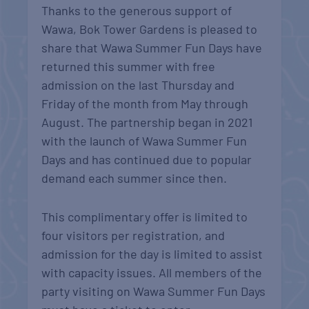
Thanks to the generous support of
Wawa, Bok Tower Gardens is pleased to
share that Wawa Summer Fun Days have
returned this summer with free
admission on the last Thursday and
Friday of the month from May through
August. The partnership began in 2021
with the launch of Wawa Summer Fun
Days and has continued due to popular
demand each summer since then.
This complimentary offer is limited to
four visitors per registration, and
admission for the day is limited to assist
with capacity issues. All members of the
party visiting on Wawa Summer Fun Days