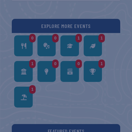
EXPLORE MORE EVENTS
0
0
1
1
1
0
0
1
1
FEATURED EVENTS