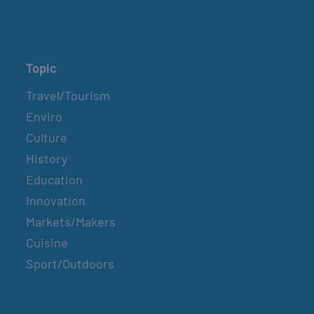
Topic
Travel/Tourism
Enviro
Culture
History
Education
Innovation
Markets/Makers
Cuisine
Sport/Outdoors