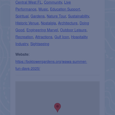
Central West FL
,
Community
,
Live
Performance
,
Music
,
Education Support
,
Spiritual
,
Gardens
,
Nature Tour
,
Sustainability
,
Historic Venue
,
Nostalgia
,
Architecture
,
Doing
Good
,
Engineering Marvel
,
Outdoor Leisure
,
Recreation
,
Attractions
,
Gulf Icon
,
Hospitality
Industry
,
Sightseeing
Website:
https://boktowergardens.org/wawa-summer-
fun-days-2025/