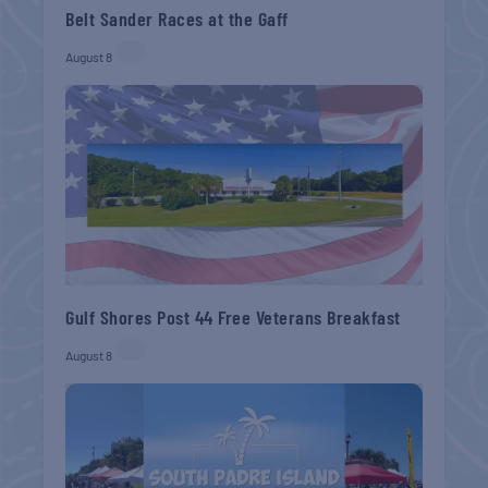
Belt Sander Races at the Gaff
August 8
Gulf Shores Post 44 Free Veterans Breakfast
August 8