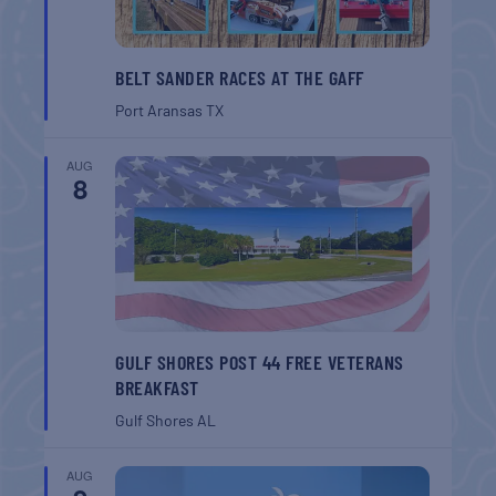
BELT SANDER RACES AT THE GAFF
Port Aransas
TX
AUG
8
GULF SHORES POST 44 FREE VETERANS
BREAKFAST
Gulf Shores
AL
AUG