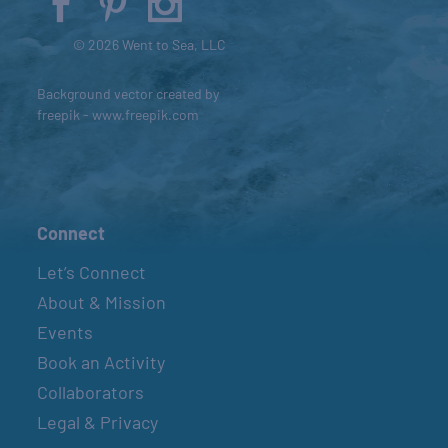
© 2026 Went to Sea, LLC
Background vector created by
freepik - www.freepik.com
Connect
Let’s Connect
About & Mission
Events
Book an Activity
Collaborators
Legal & Privacy