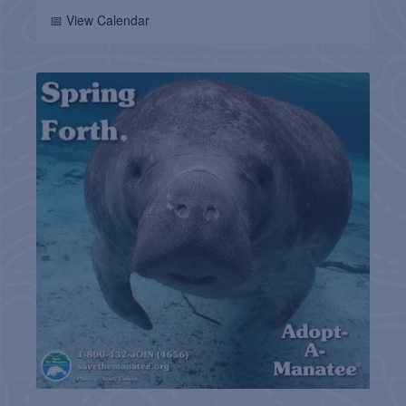
📅 View Calendar