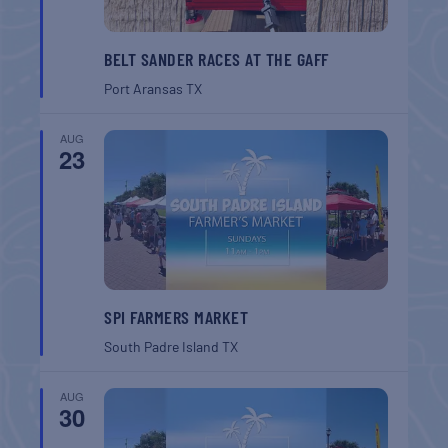
BELT SANDER RACES AT THE GAFF
Port Aransas
TX
AUG
23
SPI FARMERS MARKET
South Padre Island
TX
AUG
30