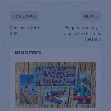
PREVIOUS
NEXT
Oceans in Action
Plogging the Keys:
2025
Just a Few Friends
Cleanup
RELATED EVENTS