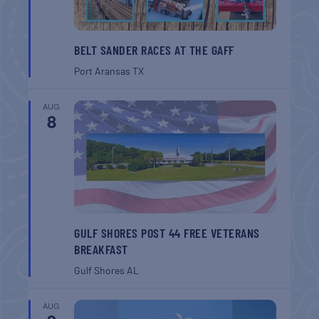
BELT SANDER RACES AT THE GAFF
Port Aransas
TX
AUG
8
GULF SHORES POST 44 FREE VETERANS
BREAKFAST
Gulf Shores
AL
AUG