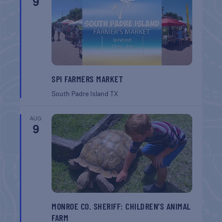
9
SPI FARMERS MARKET
South Padre Island
TX
AUG
9
MONROE CO. SHERIFF: CHILDREN’S ANIMAL
FARM