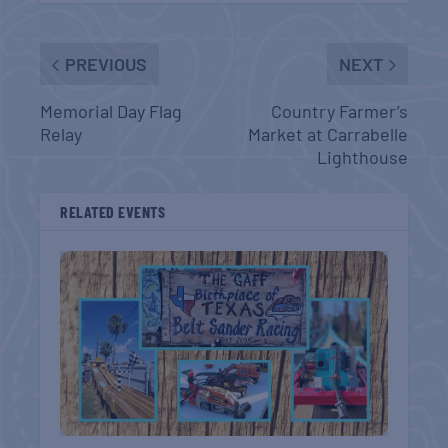
PREVIOUS
NEXT
Memorial Day Flag
Country Farmer’s
Relay
Market at Carrabelle
Lighthouse
RELATED EVENTS