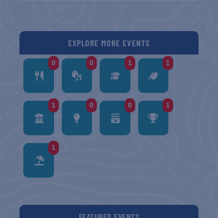
EXPLORE MORE EVENTS
0
0
1
1
1
0
0
1
1
FEATURED EVENTS