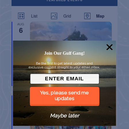
List
Grid
Map
AUG
6
Join Our Gulf Gang!
Be the first to get latest updates and
exclusive content straight to your email inbox.
CHAPEL ON THE DUNES TOUR
Port Aransas
TX
Yes, please send me
AUG
updates
8
Maybe later