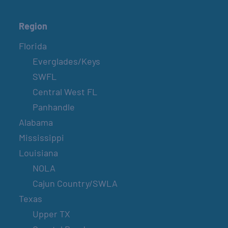
Region
Florida
Everglades/Keys
SWFL
Central West FL
Panhandle
Alabama
Mississippi
Louisiana
NOLA
Cajun Country/SWLA
Texas
Upper TX