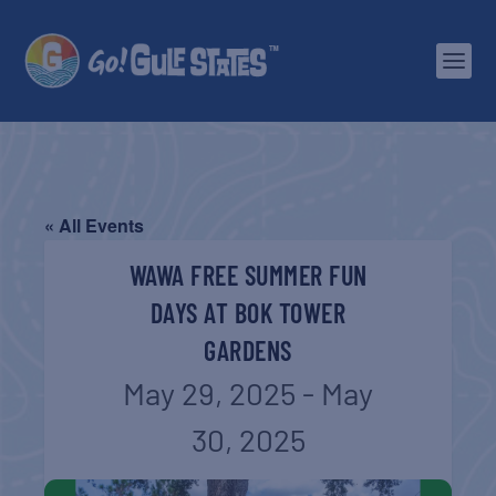
« All Events
WAWA FREE SUMMER FUN
DAYS AT BOK TOWER
GARDENS
May 29, 2025
-
May
30, 2025