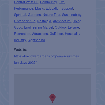
Central West FL
,
Community
,
Live
Performance
,
Music
,
Education Support
,
Spiritual
,
Gardens
,
Nature Tour
,
Sustainability
,
Historic Venue
,
Nostalgia
,
Architecture
,
Doing
Good
,
Engineering Marvel
,
Outdoor Leisure
,
Recreation
,
Attractions
,
Gulf Icon
,
Hospitality
Industry
,
Sightseeing
Website:
https://boktowergardens.org/wawa-summer-
fun-days-2025/