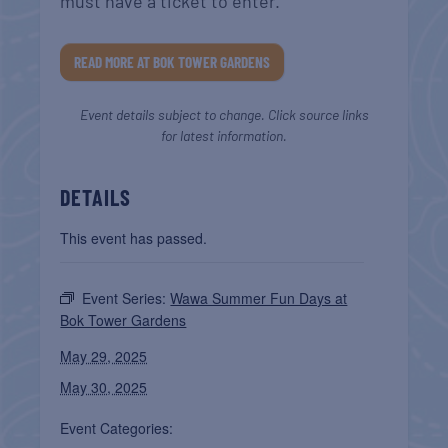
must have a ticket to enter.
READ MORE AT BOK TOWER GARDENS
Event details subject to change. Click source links
for latest information.
DETAILS
This event has passed.
Event Series:
Wawa Summer Fun Days at
Bok Tower Gardens
May 29, 2025
May 30, 2025
Event Categories: