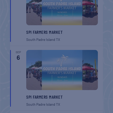
SPI FARMERS MARKET
South Padre Island
TX
SEP
6
SPI FARMERS MARKET
South Padre Island
TX