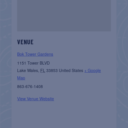
VENUE
Bok Tower Gardens
1151 Tower BLVD
Lake Wales
,
FL
33853
United States
+ Google
Map
863-676-1408
View Venue Website