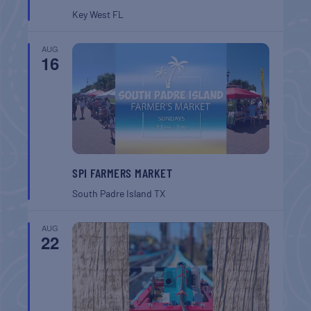
Key West
FL
AUG
16
SPI FARMERS MARKET
South Padre Island
TX
AUG
22