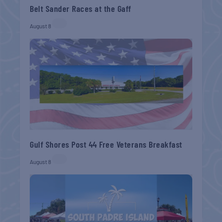
Belt Sander Races at the Gaff
August 8
Gulf Shores Post 44 Free Veterans Breakfast
August 8