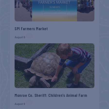
SPI Farmers Market
August 9
Monroe Co. Sheriff: Children’s Animal Farm
August 9