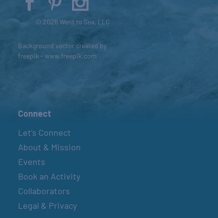
© 2026 Went to Sea, LLC
Background vector created by
freepik - www.freepik.com
Connect
Let’s Connect
About & Mission
Events
Book an Activity
Collaborators
Legal & Privacy