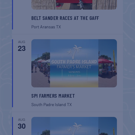
BELT SANDER RACES AT THE GAFF
Port Aransas
TX
AUG
23
SPI FARMERS MARKET
South Padre Island
TX
AUG
30