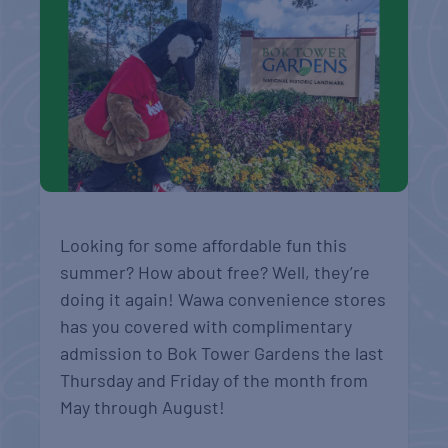
Looking for some affordable fun this
summer? How about free? Well, they’re
doing it again! Wawa convenience stores
has you covered with complimentary
admission to Bok Tower Gardens the last
Thursday and Friday of the month from
May through August!