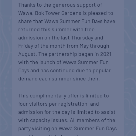
Thanks to the generous support of
Wawa, Bok Tower Gardens is pleased to
share that Wawa Summer Fun Days have
returned this summer with free
admission on the last Thursday and
Friday of the month from May through
August. The partnership began in 2021
with the launch of Wawa Summer Fun
Days and has continued due to popular
demand each summer since then.
This complimentary offer is limited to
four visitors per registration, and
admission for the day is limited to assist
with capacity issues. All members of the
party visiting on Wawa Summer Fun Days