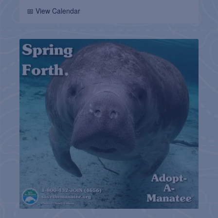
📅 View Calendar