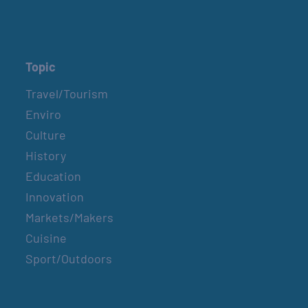
Topic
Travel/Tourism
Enviro
Culture
History
Education
Innovation
Markets/Makers
Cuisine
Sport/Outdoors